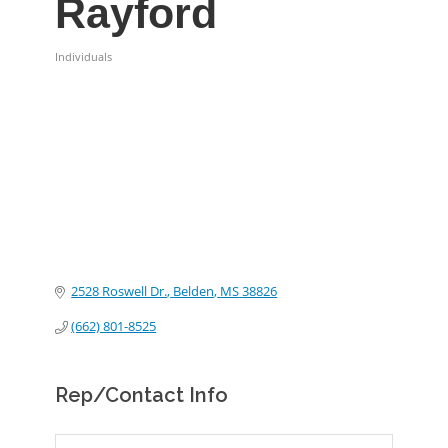
Rayford
Individuals
Categories
2528 Roswell Dr.
Belden
MS
38826
(662) 801-8525
Rep/Contact Info