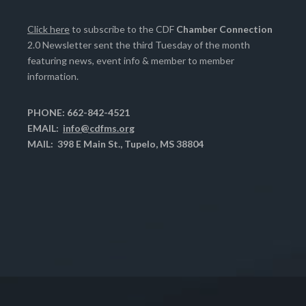
Click here
to subscribe to the CDF
Chamber Connection
2.0 Newsletter sent the third Tuesday of the month
featuring news, event info & member to member
information.
PHONE: 662-842-4521
EMAIL:
info@cdfms.org
MAIL: 398 E Main St., Tupelo, MS 38804