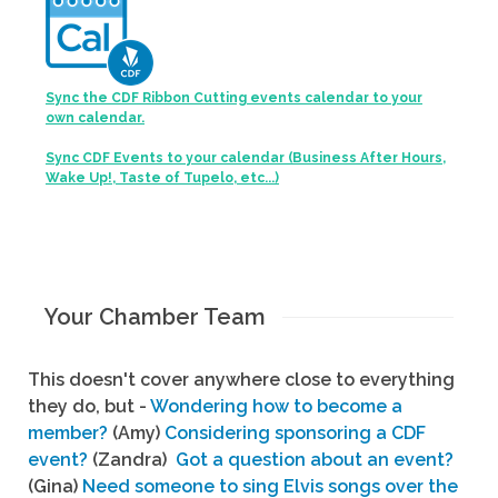
Sync the CDF Ribbon Cutting events calendar to your
own calendar.
Sync CDF Events to your calendar (Business After Hours,
Wake Up!, Taste of Tupelo, etc...)
Your Chamber Team
This doesn't cover anywhere close to everything
they do, but -
Wondering how to become a
member?
(Amy)
Considering sponsoring a CDF
event?
(Zandra)
Got a question about an event?
(Gina)
Need someone to sing Elvis songs over the