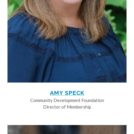
AMY SPECK
Community Development Foundation
Director of Membership