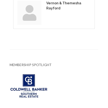
Vernon & Themesha
Rayford
MEMBERSHIP SPOTLIGHT