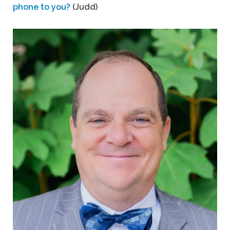
phone to you?
(Judd)