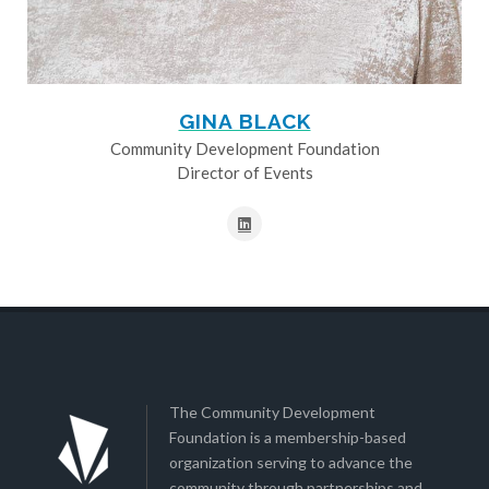
GINA BLACK
Community Development Foundation
Director of Events
The Community Development
Foundation is a membership-based
organization serving to advance the
community through partnerships and