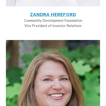
ZANDRA HEREFORD
Community Development Foundation
Vice President of Investor Relations