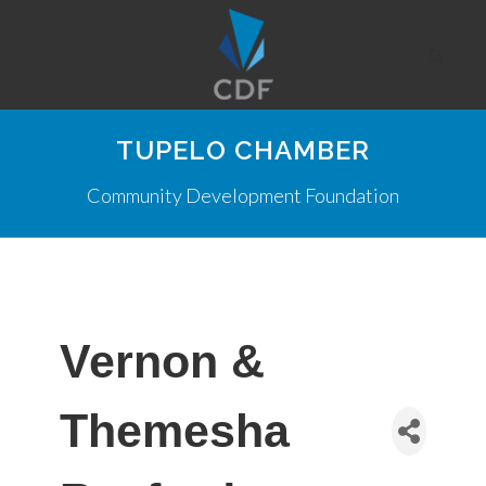
TUPELO CHAMBER
Community Development Foundation
Vernon &
Themesha