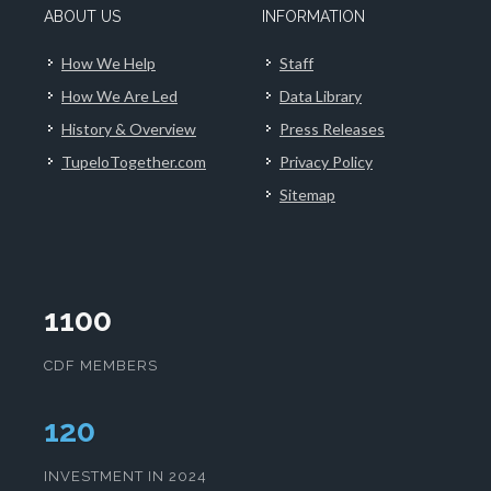
ABOUT US
INFORMATION
How We Help
Staff
How We Are Led
Data Library
History & Overview
Press Releases
TupeloTogether.com
Privacy Policy
Sitemap
1100
CDF MEMBERS
124
INVESTMENT IN 2024