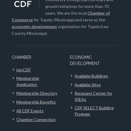
growth initiatives for more than 70
years. We are the local
Chamber of
Commerce
for Tupelo, Mississippi and serve as the
economic development
organization for Tupelo/Lee
County, Mississippi.
CHAMBER
ECONOMIC
DEVELOPMENT
joinCDF
Available Buildings
Membership
Application
Available Sites
Membership Directory
Renasant Center for
IDEAs
Membership Benefits
CDF SELECT Building
All CDF Events
Program
Chamber Connection