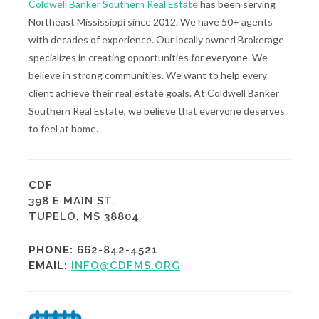
Coldwell Banker Southern Real Estate
has been serving
Northeast Mississippi since 2012. We have 50+ agents
with decades of experience. Our locally owned Brokerage
specializes in creating opportunities for everyone. We
believe in strong communities. We want to help every
client achieve their real estate goals. At Coldwell Banker
Southern Real Estate, we believe that everyone deserves
to feel at home.
CDF
398 E MAIN ST.
TUPELO, MS 38804
PHONE:
662-842-4521
EMAIL:
INFO@CDFMS.ORG