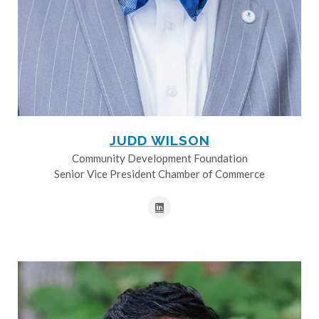
JUDD WILSON
Community Development Foundation
Senior Vice President Chamber of Commerce