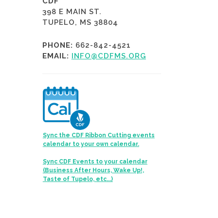
CDF
398 E MAIN ST.
TUPELO, MS 38804
PHONE:
662-842-4521
EMAIL:
INFO@CDFMS.ORG
Sync the CDF Ribbon Cutting events
calendar to your own calendar.
Sync CDF Events to your calendar
(Business After Hours, Wake Up!,
Taste of Tupelo, etc...)