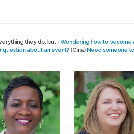
erything they do, but -
Wondering how to become
a question about an event?
(Gina)
Need someone to s