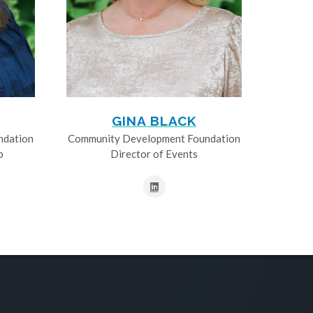
GINA BLACK
ndation
Community Development Foundation
p
Director of Events