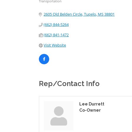
Transportation
Categories
2605 Old Belden Circle
Tupelo
MS
38801
(662) 844-5264
(662) 841-1472
Visit Website
Rep/Contact Info
Lee Durrett
Co-Owner