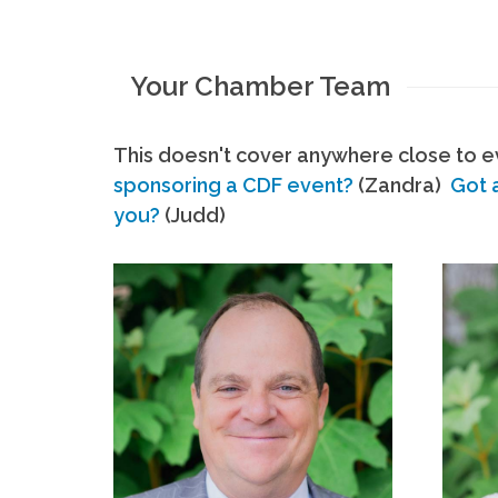
Your Chamber Team
This doesn't cover anywhere close to ev
sponsoring a CDF event?
(Zandra)
Got 
you?
(Judd)