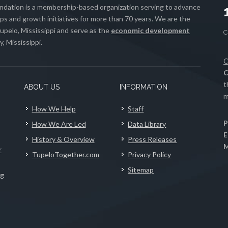
ation is a membership-based organization serving to advance
s and growth initiatives for more than 70 years. We are the
upelo, Mississippi and serve as the
economic development
, Mississippi.
C
C
t
ABOUT US
INFORMATION
m
How We Help
Staff
P
How We Are Led
Data Library
E
History & Overview
Press Releases
M
r
TupeloTogether.com
Privacy Policy
Sitemap
ng