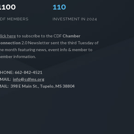
1100
112
CDF MEMBERS
INVESTMENT IN 2024
lick here
to subscribe to the CDF
Chamber
onnection
2.0 Newsletter sent the third Tuesday of
he month featuring news, event info & member to
ember information.
HONE: 662-842-4521
MAIL:
info@cdfms.org
AIL: 398 E Main St., Tupelo, MS 38804