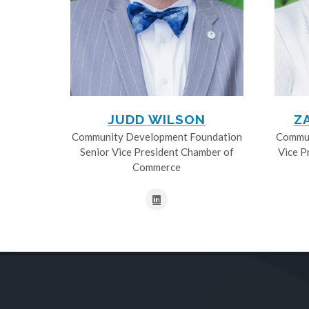
JUDD WILSON
Z
Community Development Foundation
Commun
Senior Vice President Chamber of
Vice P
Commerce