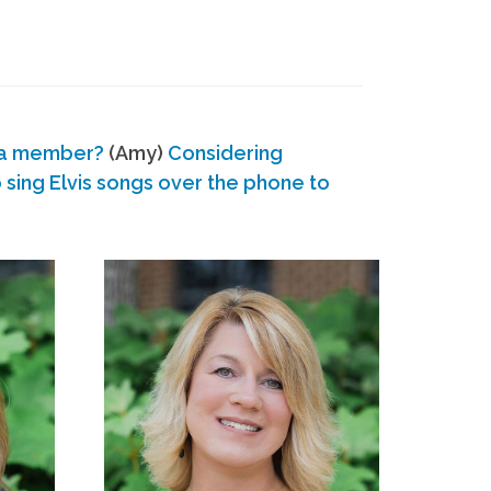
 a member?
(Amy)
Considering
ing Elvis songs over the phone to