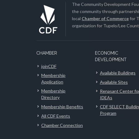
The Community Development Found
the community through partnership
local
Chamber of Commerce
for T
organization for Tupelo/Lee County
CHAMBER
ECONOMIC
DEVELOPMENT
joinCDF
Available Buildings
Membership
Application
Available Sites
Membership
Renasant Center fo
Directory
IDEAs
Membership Benefits
CDF SELECT Buildi
Program
All CDF Events
Chamber Connection