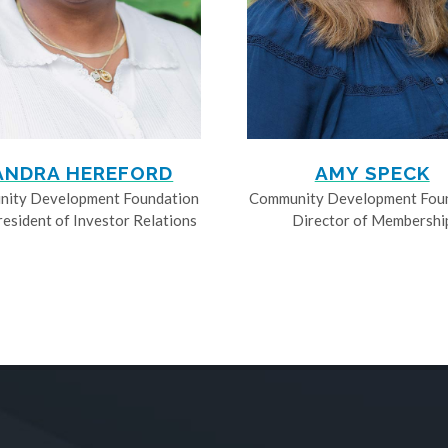
ANDRA HEREFORD
AMY SPECK
ity Development Foundation
Community Development Fou
resident of Investor Relations
Director of Membershi