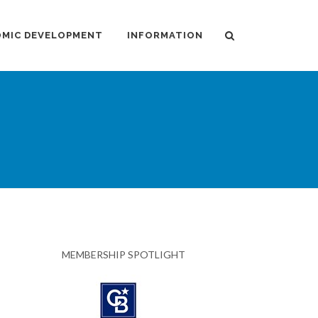
MIC DEVELOPMENT
INFORMATION
MEMBERSHIP SPOTLIGHT