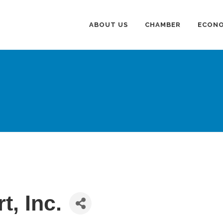
ABOUT US
CHAMBER
ECONO
t, Inc.