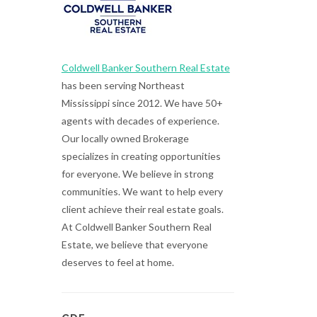
Coldwell Banker Southern Real Estate
has been serving Northeast
Mississippi since 2012. We have 50+
agents with decades of experience.
Our locally owned Brokerage
specializes in creating opportunities
for everyone. We believe in strong
communities. We want to help every
client achieve their real estate goals.
At Coldwell Banker Southern Real
Estate, we believe that everyone
deserves to feel at home.