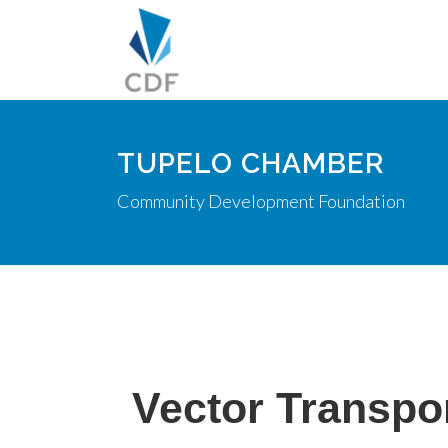
TUPELO CHAMBER
Community Development Foundation
Vector Transpor