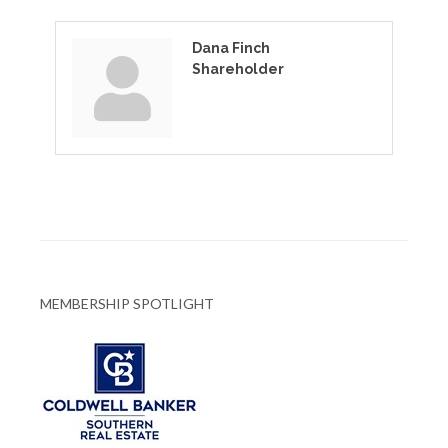
Dana Finch
Shareholder
MEMBERSHIP SPOTLIGHT