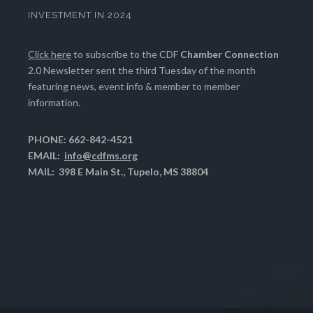
INVESTMENT IN 2024
Click here
to subscribe to the CDF
Chamber Connection
2.0 Newsletter sent the third Tuesday of the month
featuring news, event info & member to member
information.
PHONE: 662-842-4521
EMAIL:
info@cdfms.org
MAIL: 398 E Main St., Tupelo, MS 38804