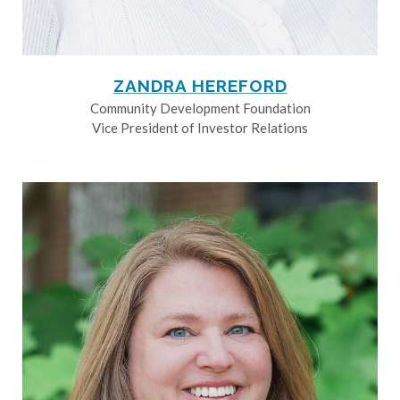
ZANDRA HEREFORD
Community Development Foundation
Vice President of Investor Relations