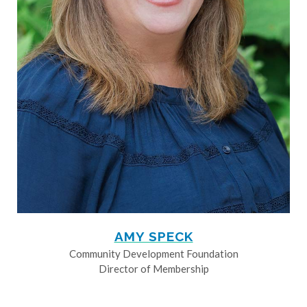
AMY SPECK
Community Development Foundation
Director of Membership