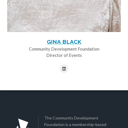
GINA BLACK
Community Development Foundation
Director of Events
The Community Development
Foundation is a membership-based