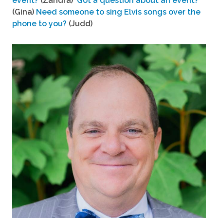
event?
(Zandra)
Got a question about an event?
(Gina)
Need someone to sing Elvis songs over the
phone to you?
(Judd)