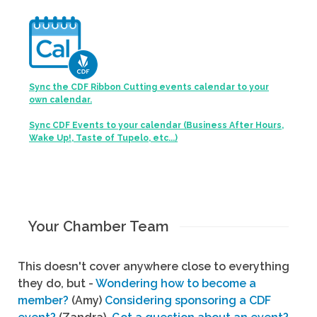
Sync the CDF Ribbon Cutting events calendar to your
own calendar.
Sync CDF Events to your calendar (Business After Hours,
Wake Up!, Taste of Tupelo, etc...)
Your Chamber Team
This doesn't cover anywhere close to everything
they do, but -
Wondering how to become a
member?
(Amy)
Considering sponsoring a CDF