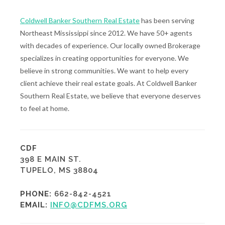
Coldwell Banker Southern Real Estate
has been serving
Northeast Mississippi since 2012. We have 50+ agents
with decades of experience. Our locally owned Brokerage
specializes in creating opportunities for everyone. We
believe in strong communities. We want to help every
client achieve their real estate goals. At Coldwell Banker
Southern Real Estate, we believe that everyone deserves
to feel at home.
CDF
398 E MAIN ST.
TUPELO, MS 38804
PHONE:
662-842-4521
EMAIL:
INFO@CDFMS.ORG