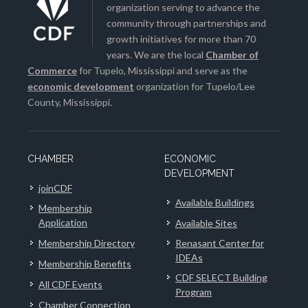
organization serving to advance the
community through partnerships and
growth initiatives for more than 70
years. We are the local
Chamber of
Commerce
for Tupelo, Mississippi and serve as the
economic development
organization for Tupelo/Lee
County, Mississippi.
CHAMBER
ECONOMIC
DEVELOPMENT
joinCDF
Available Buildings
Membership
Application
Available Sites
Membership Directory
Renasant Center for
IDEAs
Membership Benefits
CDF SELECT Building
All CDF Events
Program
Chamber Connection