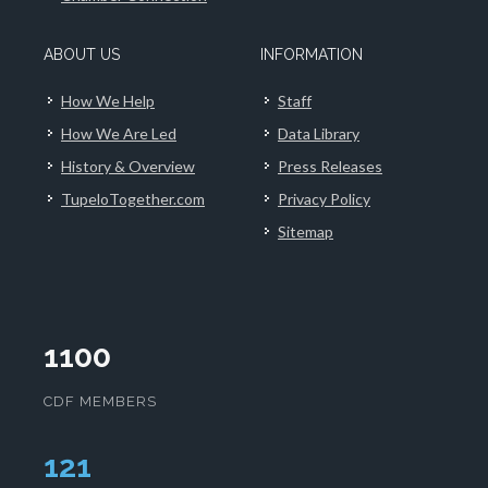
ABOUT US
INFORMATION
How We Help
Staff
How We Are Led
Data Library
History & Overview
Press Releases
TupeloTogether.com
Privacy Policy
Sitemap
1100
CDF MEMBERS
124