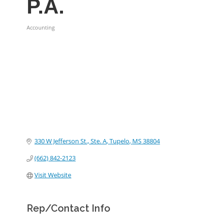
P.A.
Accounting
Categories
330 W Jefferson St., Ste. A
Tupelo
MS
38804
(662) 842-2123
Visit Website
Rep/Contact Info