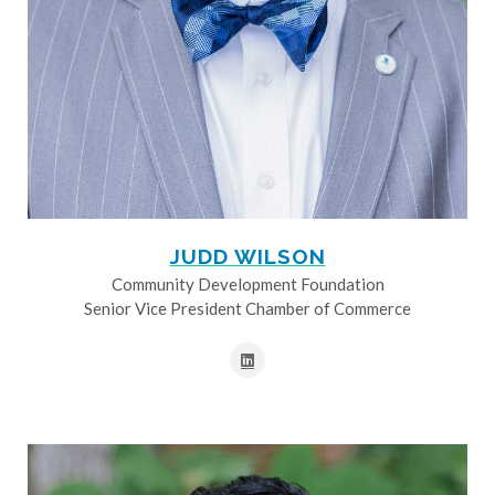
JUDD WILSON
Community Development Foundation
Senior Vice President Chamber of Commerce