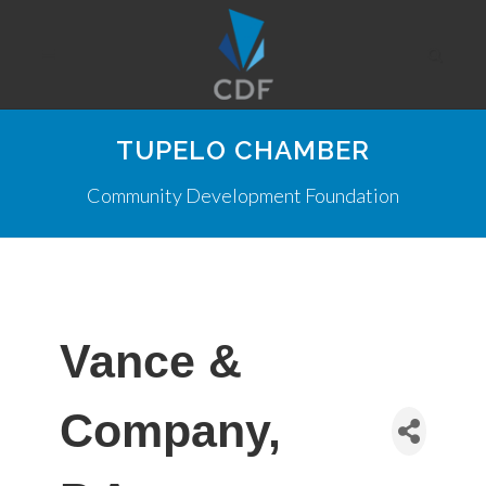
TUPELO CHAMBER
Community Development Foundation
Vance &
Company,