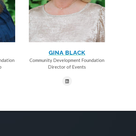
GINA BLACK
ndation
Community Development Foundation
p
Director of Events