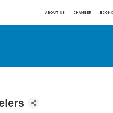
ABOUT US
CHAMBER
ECONO
elers