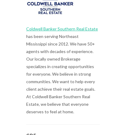
Coldwell Banker Southern Real Estate
has been serving Northeast
Mississippi since 2012. We have 50+
agents with decades of experience.
Our locally owned Brokerage
specializes in creating opportunities
for everyone. We believe in strong
communities. We want to help every
client achieve their real estate goals.
At Coldwell Banker Southern Real
Estate, we believe that everyone
deserves to feel at home.