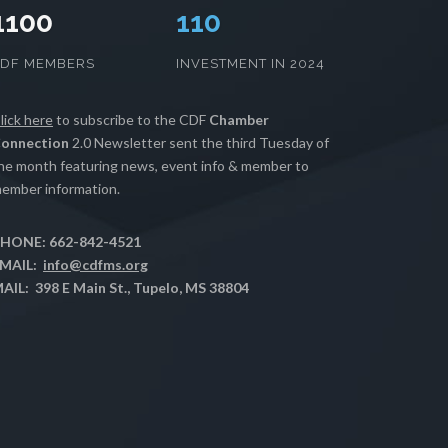
1100
112
CDF MEMBERS
INVESTMENT IN 2024
lick here
to subscribe to the CDF
Chamber
onnection
2.0 Newsletter sent the third Tuesday of
he month featuring news, event info & member to
ember information.
HONE: 662-842-4521
MAIL:
info@cdfms.org
AIL: 398 E Main St., Tupelo, MS 38804