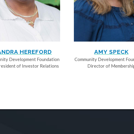
ANDRA HEREFORD
AMY SPECK
ity Development Foundation
Community Development Fou
resident of Investor Relations
Director of Membershi