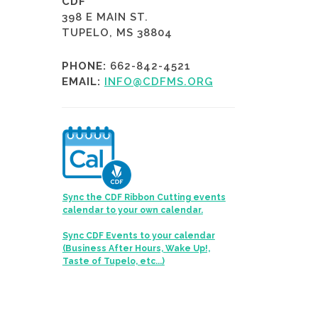
CDF
398 E MAIN ST.
TUPELO, MS 38804
PHONE:
662-842-4521
EMAIL:
INFO@CDFMS.ORG
Sync the CDF Ribbon Cutting events
calendar to your own calendar.
Sync CDF Events to your calendar
(Business After Hours, Wake Up!,
Taste of Tupelo, etc...)