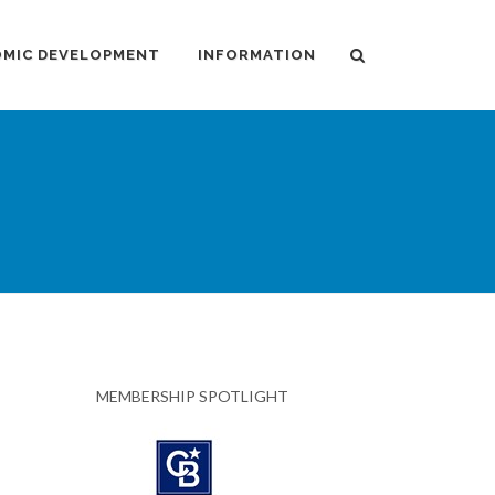
MIC DEVELOPMENT
INFORMATION
MEMBERSHIP SPOTLIGHT