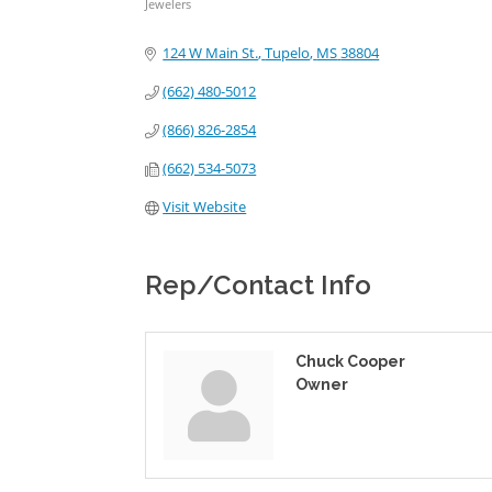
Jewelers
Categories
124 W Main St.
Tupelo
MS
38804
(662) 480-5012
(866) 826-2854
(662) 534-5073
Visit Website
Rep/Contact Info
Chuck Cooper
Owner