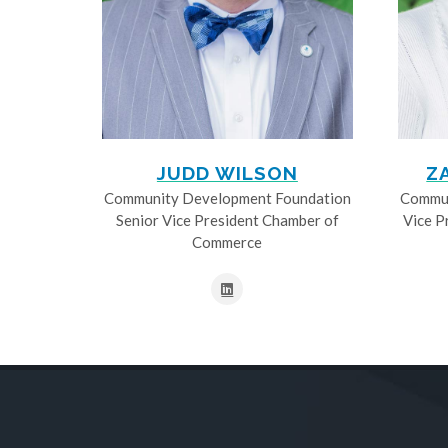
JUDD WILSON
Z
Community Development Foundation
Commun
Senior Vice President Chamber of
Vice P
Commerce