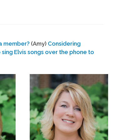
 a member?
(Amy)
Considering
ing Elvis songs over the phone to