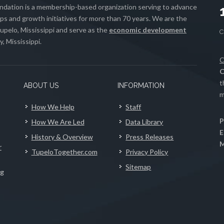
ation is a membership-based organization serving to advance
s and growth initiatives for more than 70 years. We are the
upelo, Mississippi and serve as the
economic development
, Mississippi.
C
C
t
ABOUT US
INFORMATION
m
How We Help
Staff
P
How We Are Led
Data Library
E
History & Overview
Press Releases
M
r
TupeloTogether.com
Privacy Policy
Sitemap
ng