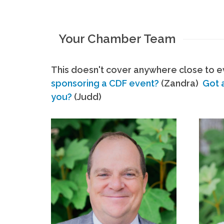
Your Chamber Team
This doesn't cover anywhere close to ev
sponsoring a CDF event?
(Zandra)
Got 
you?
(Judd)