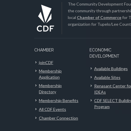
The Community Development Found
the community through partnership
local
Chamber of Commerce
for T
organization for Tupelo/Lee County
CHAMBER
ECONOMIC
DEVELOPMENT
joinCDF
Available Buildings
Membership
Application
Available Sites
Membership
Renasant Center fo
Directory
IDEAs
Membership Benefits
CDF SELECT Buildi
Program
All CDF Events
Chamber Connection