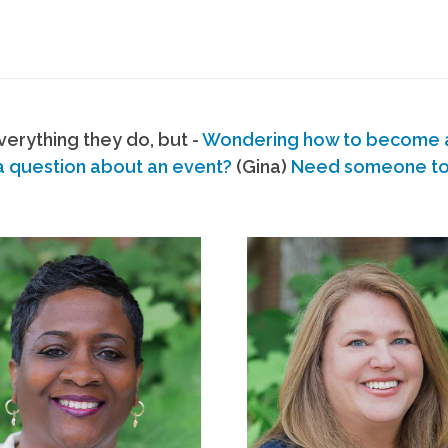
erything they do, but -
Wondering how to become
a question about an event?
(Gina)
Need someone to s