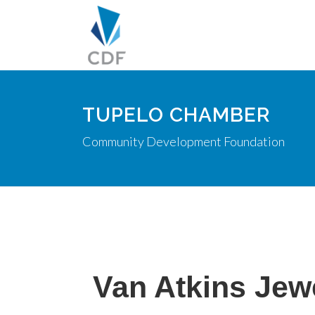
TUPELO CHAMBER
Community Development Foundation
Van Atkins Jew