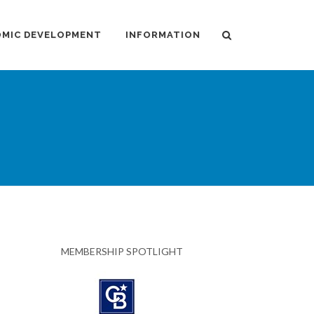
MIC DEVELOPMENT
INFORMATION
MEMBERSHIP SPOTLIGHT