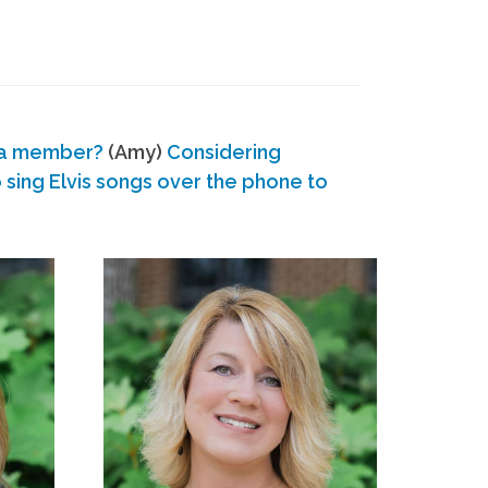
 a member?
(Amy)
Considering
ing Elvis songs over the phone to