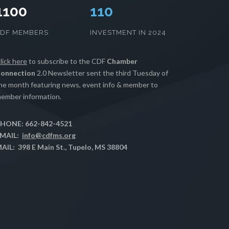
1100
112
CDF MEMBERS
INVESTMENT IN 2024
lick here
to subscribe to the CDF
Chamber
onnection
2.0 Newsletter sent the third Tuesday of
he month featuring news, event info & member to
ember information.
HONE: 662-842-4521
MAIL:
info@cdfms.org
AIL: 398 E Main St., Tupelo, MS 38804