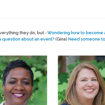
erything they do, but -
Wondering how to become
a question about an event?
(Gina)
Need someone to s