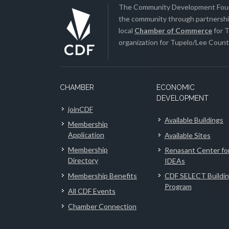
The Community Development Found
the community through partnership
local
Chamber of Commerce
for T
organization for Tupelo/Lee County
CHAMBER
ECONOMIC
DEVELOPMENT
joinCDF
Available Buildings
Membership
Application
Available Sites
Membership
Renasant Center fo
Directory
IDEAs
Membership Benefits
CDF SELECT Buildi
Program
All CDF Events
Chamber Connection