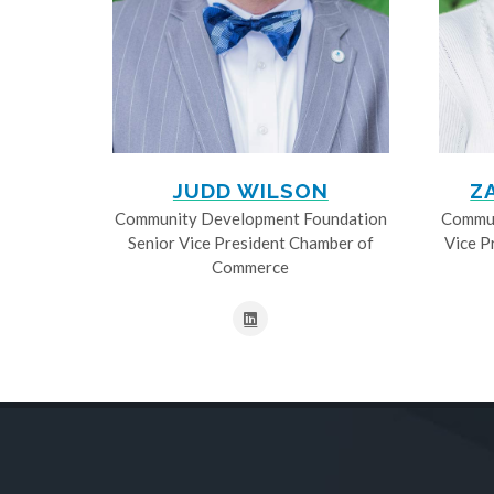
JUDD WILSON
Z
Community Development Foundation
Commun
Senior Vice President Chamber of
Vice P
Commerce