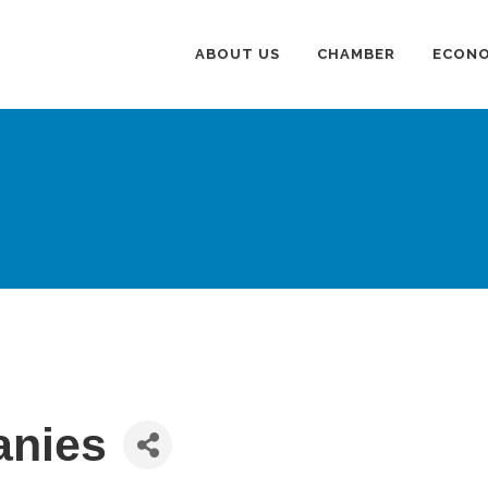
ABOUT US
CHAMBER
ECONO
anies