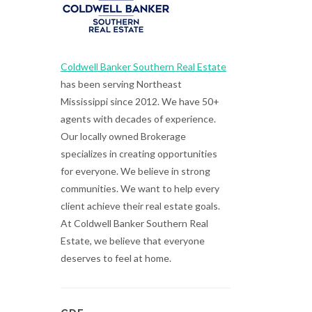
Coldwell Banker Southern Real Estate
has been serving Northeast
Mississippi since 2012. We have 50+
agents with decades of experience.
Our locally owned Brokerage
specializes in creating opportunities
for everyone. We believe in strong
communities. We want to help every
client achieve their real estate goals.
At Coldwell Banker Southern Real
Estate, we believe that everyone
deserves to feel at home.