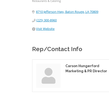
Restaurants & Catering
Categories
8710 Jefferson Hwy
Baton Rouge
LA
70809
(225) 300-8960
Visit Website
Rep/Contact Info
Carson Hungerford
Marketing & PR Director