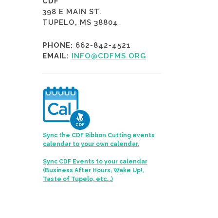
CDF
398 E MAIN ST.
TUPELO, MS 38804
PHONE:
662-842-4521
EMAIL:
INFO@CDFMS.ORG
Sync the CDF Ribbon Cutting events
calendar to your own calendar.
Sync CDF Events to your calendar
(Business After Hours, Wake Up!,
Taste of Tupelo, etc...)