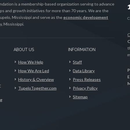
ation is a membership-based organization serving to advance
s and growth initiatives for more than 70 years. We are the
upelo, Mississippi and serve as the
economic development
, Mississippi.
C
C
t
ABOUT US
INFORMATION
m
How We Help
Staff
P
How We Are Led
Data Library
E
History & Overview
Press Releases
M
r
TupeloTogether.com
Privacy Policy
Sitemap
ng