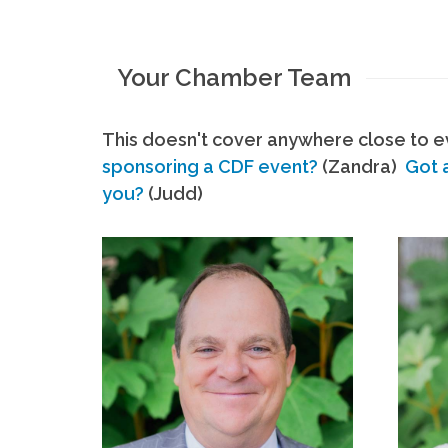
Your Chamber Team
This doesn't cover anywhere close to ev
sponsoring a CDF event?
(Zandra)
Got 
you?
(Judd)