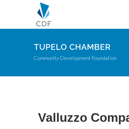
TUPELO CHAMBER
Community Development Foundation
Valluzzo Comp