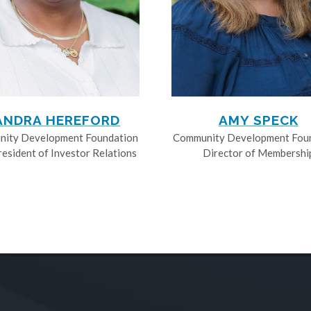
ANDRA HEREFORD
AMY SPECK
ity Development Foundation
Community Development Fou
resident of Investor Relations
Director of Membershi