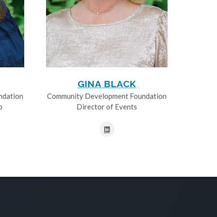
GINA BLACK
ndation
Community Development Foundation
p
Director of Events