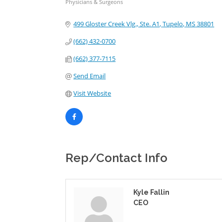
Physicians & Surgeons
Categories
499 Gloster Creek Vlg., Ste. A1
Tupelo
MS
38801
(662) 432-0700
(662) 377-7115
Send Email
Visit Website
Rep/Contact Info
Kyle Fallin
CEO