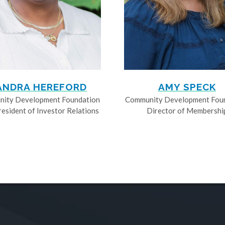
ANDRA HEREFORD
AMY SPECK
ity Development Foundation
Community Development Fou
resident of Investor Relations
Director of Membershi