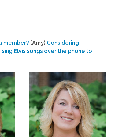
 a member?
(Amy)
Considering
ing Elvis songs over the phone to