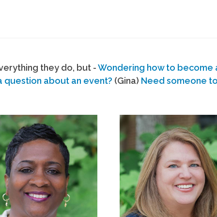
erything they do, but -
Wondering how to become
a question about an event?
(Gina)
Need someone to s