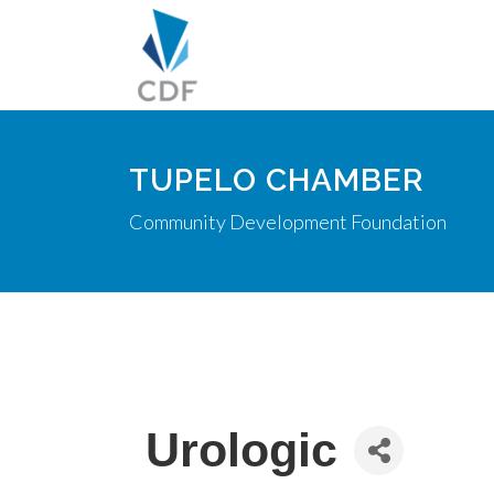
TUPELO CHAMBER
Community Development Foundation
Urologic