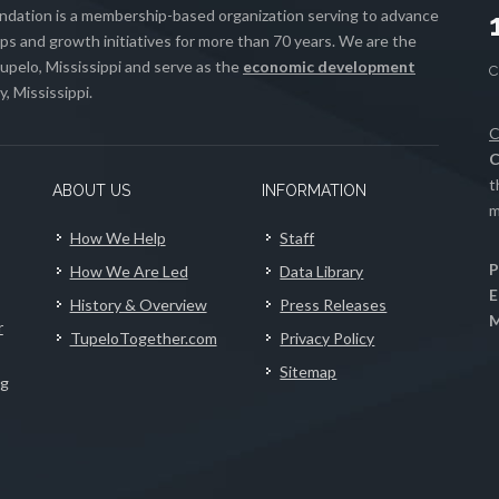
ation is a membership-based organization serving to advance
s and growth initiatives for more than 70 years. We are the
upelo, Mississippi and serve as the
economic development
, Mississippi.
C
C
t
ABOUT US
INFORMATION
m
How We Help
Staff
P
How We Are Led
Data Library
E
History & Overview
Press Releases
M
r
TupeloTogether.com
Privacy Policy
Sitemap
ng