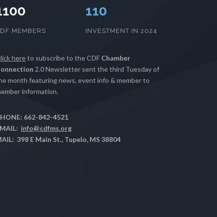
1100
112
CDF MEMBERS
INVESTMENT IN 2024
lick here
to subscribe to the CDF
Chamber
onnection
2.0 Newsletter sent the third Tuesday of
he month featuring news, event info & member to
ember information.
HONE: 662-842-4521
MAIL:
info@cdfms.org
AIL: 398 E Main St., Tupelo, MS 38804