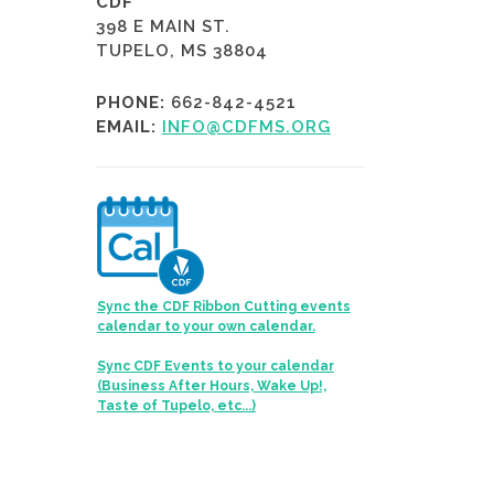
CDF
398 E MAIN ST.
TUPELO, MS 38804
PHONE:
662-842-4521
EMAIL:
INFO@CDFMS.ORG
Sync the CDF Ribbon Cutting events
calendar to your own calendar.
Sync CDF Events to your calendar
(Business After Hours, Wake Up!,
Taste of Tupelo, etc...)