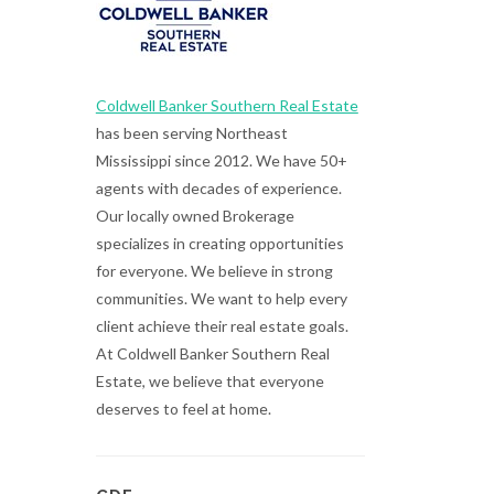
Coldwell Banker Southern Real Estate
has been serving Northeast
Mississippi since 2012. We have 50+
agents with decades of experience.
Our locally owned Brokerage
specializes in creating opportunities
for everyone. We believe in strong
communities. We want to help every
client achieve their real estate goals.
At Coldwell Banker Southern Real
Estate, we believe that everyone
deserves to feel at home.