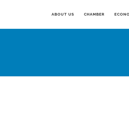
ABOUT US
CHAMBER
ECONO