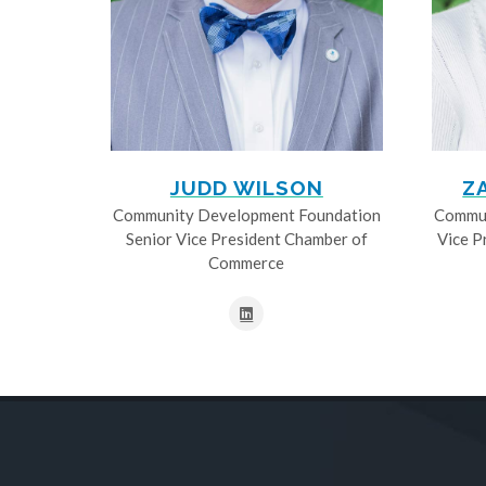
JUDD WILSON
Z
Community Development Foundation
Commun
Senior Vice President Chamber of
Vice P
Commerce