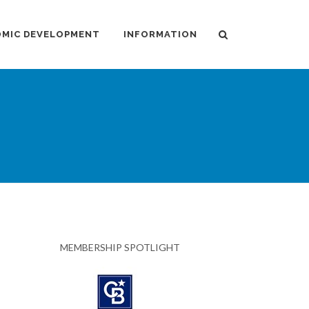
MIC DEVELOPMENT
INFORMATION
MEMBERSHIP SPOTLIGHT