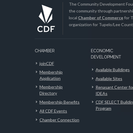
The Community Development Found
the community through partnership
local
Chamber of Commerce
for T
organization for Tupelo/Lee County
CHAMBER
ECONOMIC
DEVELOPMENT
joinCDF
Available Buildings
Membership
Application
Available Sites
Membership
Renasant Center fo
Directory
IDEAs
Membership Benefits
CDF SELECT Buildi
Program
All CDF Events
Chamber Connection