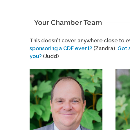
Your Chamber Team
This doesn't cover anywhere close to ev
sponsoring a CDF event?
(Zandra)
Got 
you?
(Judd)