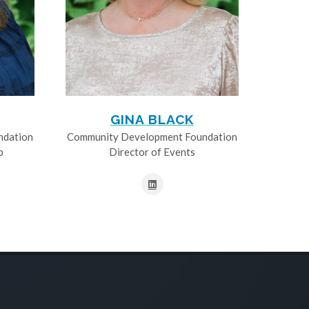
GINA BLACK
ndation
Community Development Foundation
p
Director of Events