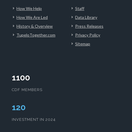
How We Help
Staff
How We Are Led
Data Library
History & Overview
Press Releases
TupeloTogether.com
Privacy Policy
Sitemap
1100
CDF MEMBERS
124
INVESTMENT IN 2024