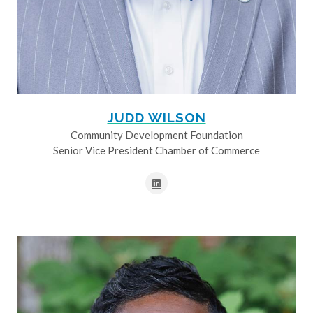
JUDD WILSON
Community Development Foundation
Senior Vice President Chamber of Commerce