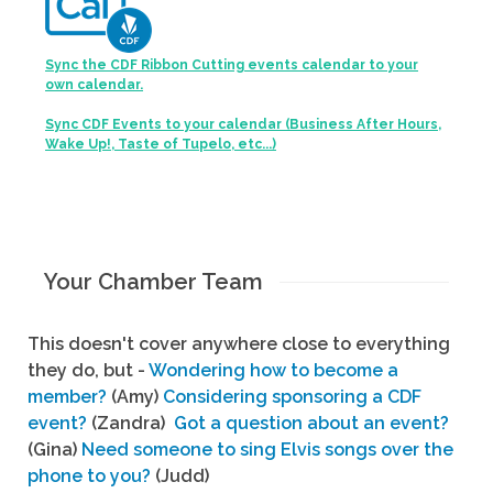
Sync the CDF Ribbon Cutting events calendar to your
own calendar.
Sync CDF Events to your calendar (Business After Hours,
Wake Up!, Taste of Tupelo, etc...)
Your Chamber Team
This doesn't cover anywhere close to everything
they do, but -
Wondering how to become a
member?
(Amy)
Considering sponsoring a CDF
event?
(Zandra)
Got a question about an event?
(Gina)
Need someone to sing Elvis songs over the
phone to you?
(Judd)