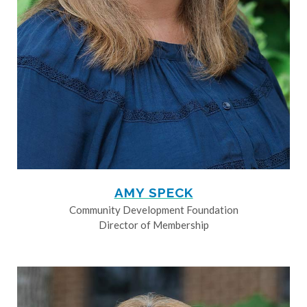
AMY SPECK
Community Development Foundation
Director of Membership