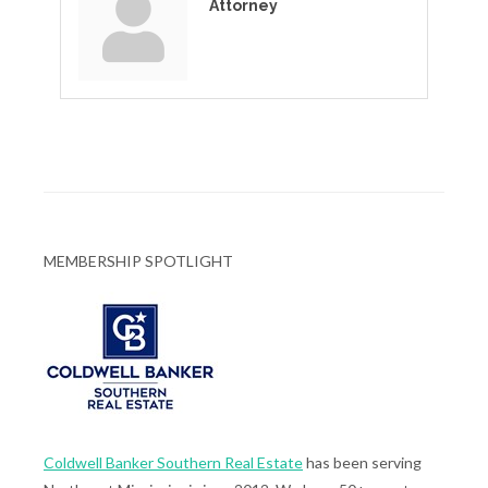
Attorney
MEMBERSHIP SPOTLIGHT
Coldwell Banker Southern Real Estate
has been serving