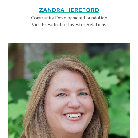
ZANDRA HEREFORD
Community Development Foundation
Vice President of Investor Relations