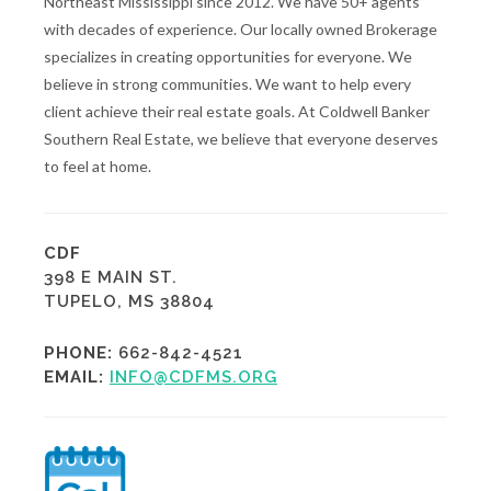
Northeast Mississippi since 2012. We have 50+ agents
with decades of experience. Our locally owned Brokerage
specializes in creating opportunities for everyone. We
believe in strong communities. We want to help every
client achieve their real estate goals. At Coldwell Banker
Southern Real Estate, we believe that everyone deserves
to feel at home.
CDF
398 E MAIN ST.
TUPELO, MS 38804
PHONE:
662-842-4521
EMAIL:
INFO@CDFMS.ORG