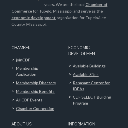
years. We are the local
Chamber of
Commerce
for Tupelo, Mississippi and serve as the
economic development
organization for Tupelo/Lee
County, Mississippi.
CHAMBER
ECONOMIC
DEVELOPMENT
joinCDF
Available Buildings
Membership
Application
Available Sites
Membership Directory
Renasant Center for
IDEAs
Membership Benefits
CDF SELECT Building
All CDF Events
Program
Chamber Connection
ABOUT US
INFORMATION