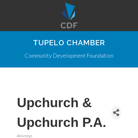
TUPELO CHAMBER
Community Development Foundation
Upchurch &
Upchurch P.A.
Attorneys