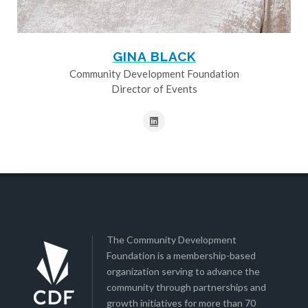
GINA BLACK
Community Development Foundation
Director of Events
The Community Development
Foundation is a membership-based
organization serving to advance the
community through partnerships and
growth initiatives for more than 70