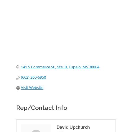
Categories
141 S Commerce St., Ste. B
Tupelo
MS
38804
(662) 260-6950
Visit Website
Rep/Contact Info
David Upchurch