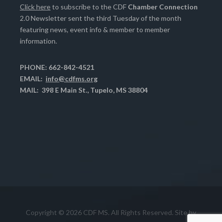
Click here
to subscribe to the CDF
Chamber Connection
2.0 Newsletter sent the third Tuesday of the month
featuring news, event info & member to member
information.
PHONE: 662-842-4521
EMAIL:
info@cdfms.org
MAIL: 398 E Main St., Tupelo, MS 38804
Copyright © 2026 CDF MS. All Rights Reserved. Site by