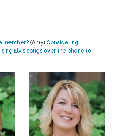
 a member?
(Amy)
Considering
ing Elvis songs over the phone to