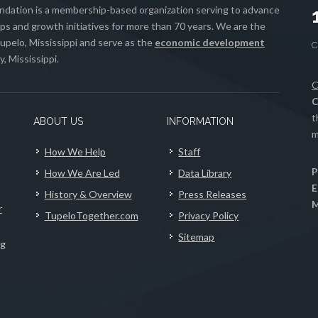
ation is a membership-based organization serving to advance
s and growth initiatives for more than 70 years. We are the
upelo, Mississippi and serve as the
economic development
, Mississippi.
C
C
t
ABOUT US
INFORMATION
m
How We Help
Staff
P
How We Are Led
Data Library
E
History & Overview
Press Releases
M
r
TupeloTogether.com
Privacy Policy
Sitemap
ng