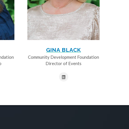
GINA BLACK
ndation
Community Development Foundation
p
Director of Events