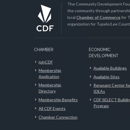
The Community Development Found
the community through partnership
local
Chamber of Commerce
for T
organization for Tupelo/Lee County
CHAMBER
ECONOMIC
DEVELOPMENT
joinCDF
Available Buildings
Membership
Application
Available Sites
Membership
Renasant Center fo
Directory
IDEAs
Membership Benefits
CDF SELECT Buildi
Program
All CDF Events
Chamber Connection