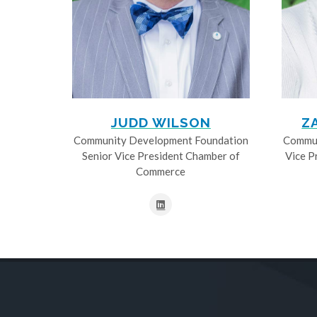
JUDD WILSON
Z
Community Development Foundation
Commun
Senior Vice President Chamber of
Vice P
Commerce