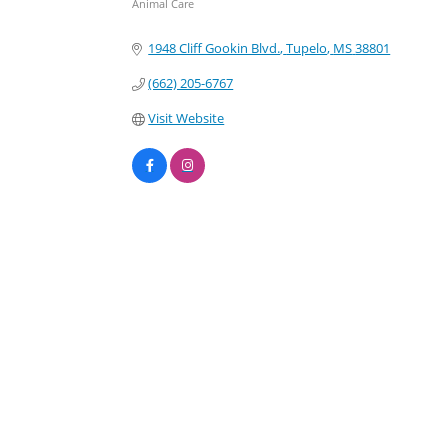
Animal Care
Categories
1948 Cliff Gookin Blvd.
Tupelo
MS
38801
(662) 205-6767
Visit Website