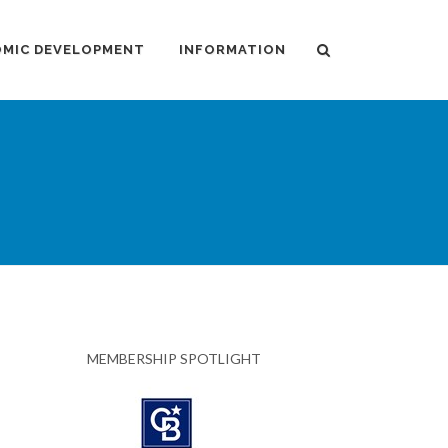
MIC DEVELOPMENT
INFORMATION
MEMBERSHIP SPOTLIGHT