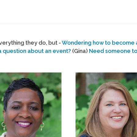
erything they do, but -
Wondering how to become
a question about an event?
(Gina)
Need someone to s