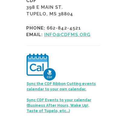
CDF
398 E MAIN ST.
TUPELO, MS 38804
PHONE:
662-842-4521
EMAIL:
INFO@CDFMS.ORG
Sync the CDF Ribbon Cutting events
calendar to your own calendar.
Sync CDF Events to your calendar
(Business After Hours, Wake Up!,
Taste of Tupelo, etc...)