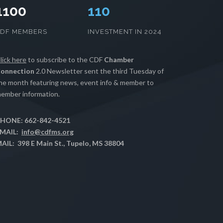
1100
112
CDF MEMBERS
INVESTMENT IN 2024
lick here
to subscribe to the CDF
Chamber
onnection
2.0 Newsletter sent the third Tuesday of
he month featuring news, event info & member to
ember information.
HONE: 662-842-4521
MAIL:
info@cdfms.org
AIL: 398 E Main St., Tupelo, MS 38804