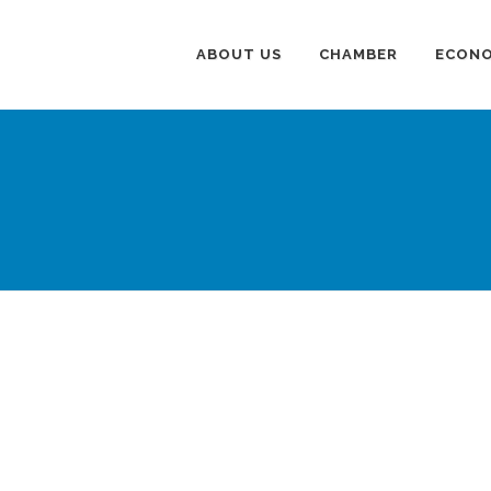
ABOUT US
CHAMBER
ECONO