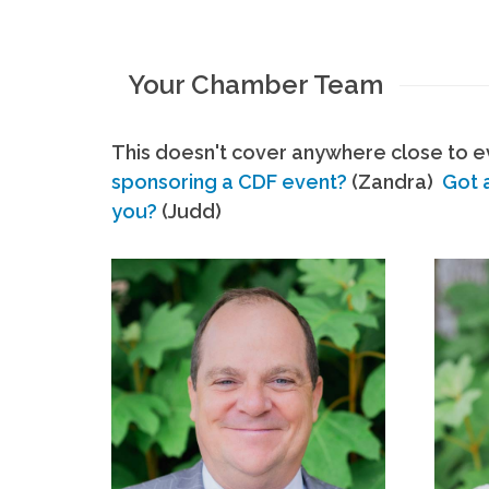
Your Chamber Team
This doesn't cover anywhere close to ev
sponsoring a CDF event?
(Zandra)
Got 
you?
(Judd)