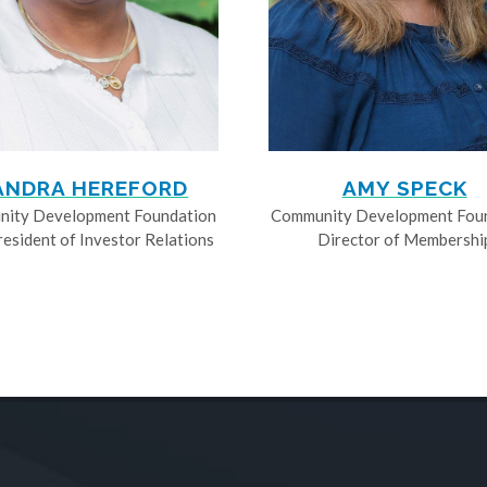
ANDRA HEREFORD
AMY SPECK
ity Development Foundation
Community Development Fou
resident of Investor Relations
Director of Membershi