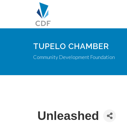
TUPELO CHAMBER
Community Development Foundation
Unleashed