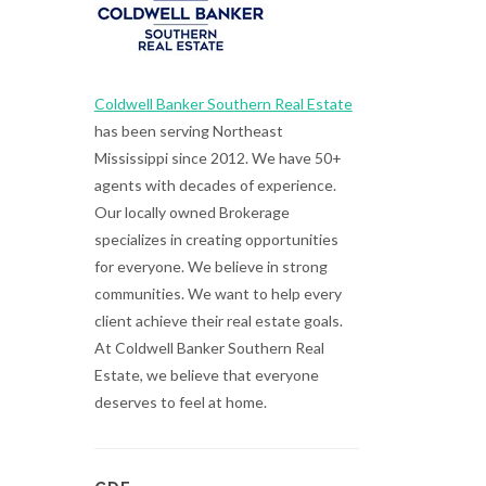
Coldwell Banker Southern Real Estate
has been serving Northeast
Mississippi since 2012. We have 50+
agents with decades of experience.
Our locally owned Brokerage
specializes in creating opportunities
for everyone. We believe in strong
communities. We want to help every
client achieve their real estate goals.
At Coldwell Banker Southern Real
Estate, we believe that everyone
deserves to feel at home.