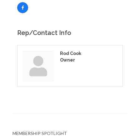
Rep/Contact Info
Rod Cook
Owner
MEMBERSHIP SPOTLIGHT