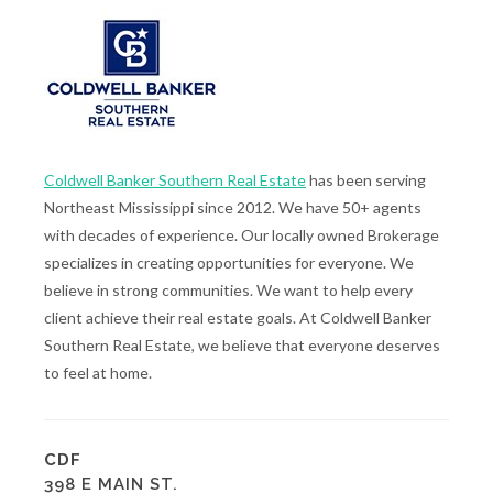
Coldwell Banker Southern Real Estate
has been serving
Northeast Mississippi since 2012. We have 50+ agents
with decades of experience. Our locally owned Brokerage
specializes in creating opportunities for everyone. We
believe in strong communities. We want to help every
client achieve their real estate goals. At Coldwell Banker
Southern Real Estate, we believe that everyone deserves
to feel at home.
CDF
398 E MAIN ST.