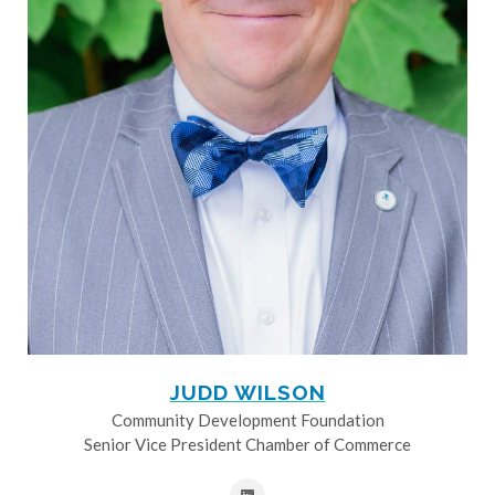
JUDD WILSON
Community Development Foundation
Senior Vice President Chamber of Commerce