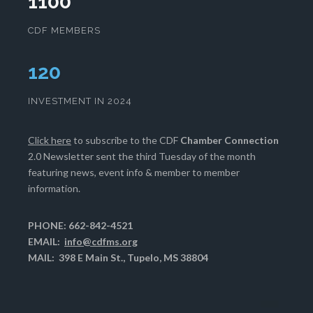
1100
CDF MEMBERS
123
INVESTMENT IN 2024
Click here
to subscribe to the CDF
Chamber Connection
2.0 Newsletter sent the third Tuesday of the month
featuring news, event info & member to member
information.
PHONE: 662-842-4521
EMAIL:
info@cdfms.org
MAIL: 398 E Main St., Tupelo, MS 38804