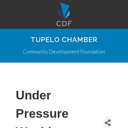
TUPELO CHAMBER
Community Development Foundation
Under
Pressure