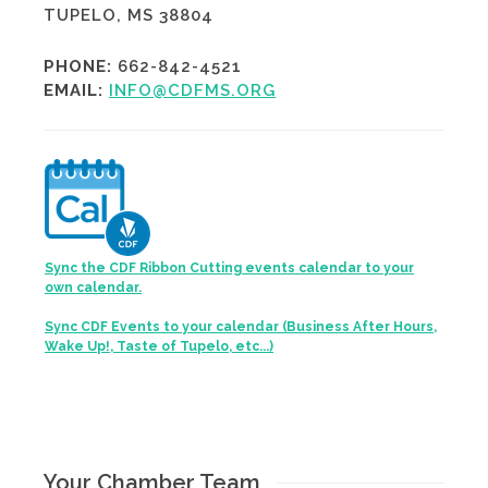
TUPELO, MS 38804
PHONE:
662-842-4521
EMAIL:
INFO@CDFMS.ORG
Sync the CDF Ribbon Cutting events calendar to your
own calendar.
Sync CDF Events to your calendar (Business After Hours,
Wake Up!, Taste of Tupelo, etc...)
Your Chamber Team