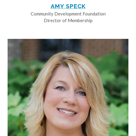
AMY SPECK
Community Development Foundation
Director of Membership