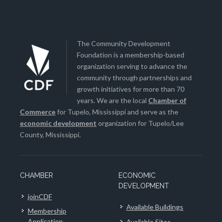
The Community Development
Foundation is a membership-based
organization serving to advance the
community through partnerships and
growth initiatives for more than 70
years. We are the local
Chamber of
Commerce
for Tupelo, Mississippi and serve as the
economic development
organization for Tupelo/Lee
County, Mississippi.
CHAMBER
ECONOMIC
DEVELOPMENT
joinCDF
Available Buildings
Membership
Application
Available Sites