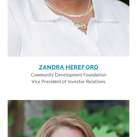
ZANDRA HEREFORD
Community Development Foundation
Vice President of Investor Relations