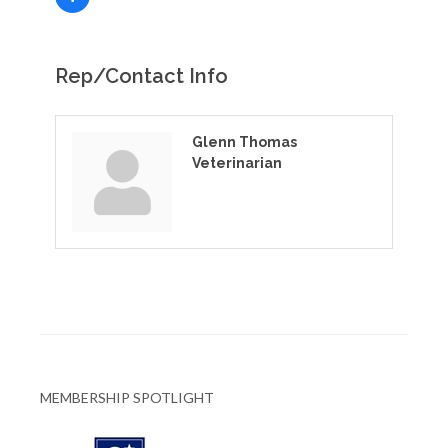
Rep/Contact Info
Glenn Thomas
Veterinarian
MEMBERSHIP SPOTLIGHT