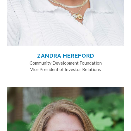
ZANDRA HEREFORD
Community Development Foundation
Vice President of Investor Relations