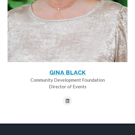
GINA BLACK
Community Development Foundation
Director of Events