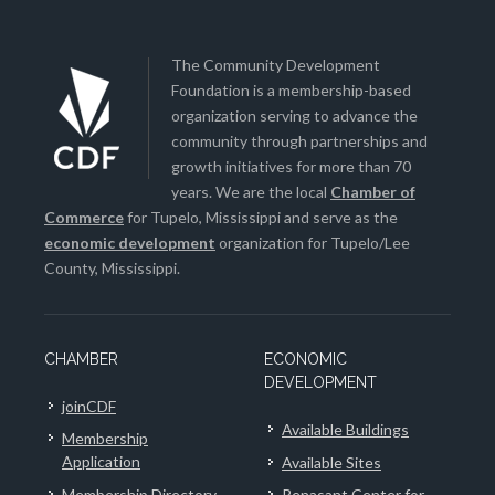
The Community Development
Foundation is a membership-based
organization serving to advance the
community through partnerships and
growth initiatives for more than 70
years. We are the local
Chamber of
Commerce
for Tupelo, Mississippi and serve as the
economic development
organization for Tupelo/Lee
County, Mississippi.
CHAMBER
ECONOMIC
DEVELOPMENT
joinCDF
Available Buildings
Membership
Application
Available Sites
Membership Directory
Renasant Center for