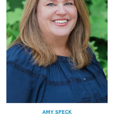
AMY SPECK