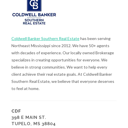
Coldwell Banker Southern Real Estate
has been serving
Northeast Mississippi since 2012. We have 50+ agents
with decades of experience. Our locally owned Brokerage
specializes in creating opportunities for everyone. We
believe in strong communities. We want to help every
client achieve their real estate goals. At Coldwell Banker
Southern Real Estate, we believe that everyone deserves
to feel at home.
CDF
398 E MAIN ST.
TUPELO, MS 38804