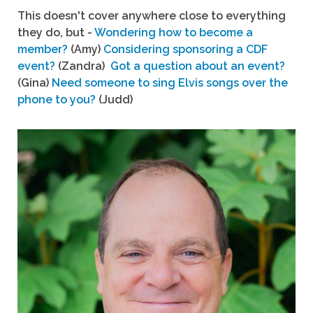
This doesn't cover anywhere close to everything
they do, but -
Wondering how to become a
member?
(Amy)
Considering sponsoring a CDF
event?
(Zandra)
Got a question about an event?
(Gina)
Need someone to sing Elvis songs over the
phone to you?
(Judd)