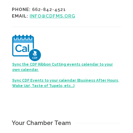
PHONE:
662-842-4521
EMAIL:
INFO@CDFMS.ORG
Sync the CDF Ribbon Cutting events calendar to your
own calendar.
Sync CDF Events to your calendar (Business After Hours,
Wake Up!, Taste of Tupelo, etc...)
Your Chamber Team