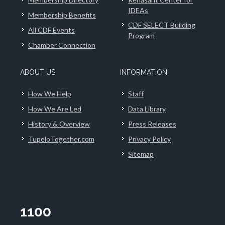
IDEAs
Membership Benefits
CDF SELECT Building
All CDF Events
Program
Chamber Connection
ABOUT US
INFORMATION
How We Help
Staff
How We Are Led
Data Library
History & Overview
Press Releases
TupeloTogether.com
Privacy Policy
Sitemap
1100