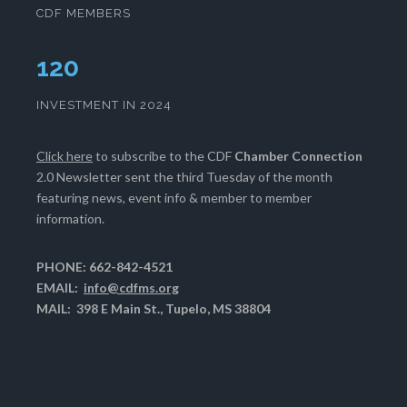
CDF MEMBERS
124
INVESTMENT IN 2024
Click here
to subscribe to the CDF
Chamber Connection
2.0 Newsletter sent the third Tuesday of the month
featuring news, event info & member to member
information.
PHONE: 662-842-4521
EMAIL:
info@cdfms.org
MAIL: 398 E Main St., Tupelo, MS 38804