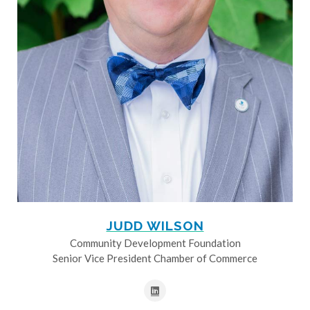
JUDD WILSON
Community Development Foundation
Senior Vice President Chamber of Commerce