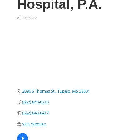
Hospital, P.A.
Animal Care
Categories
2096 S Thomas St.
Tupelo
MS
38801
(662) 840-0210
(662) 840-0417
Visit Website