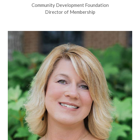
Community Development Foundation
Director of Membership