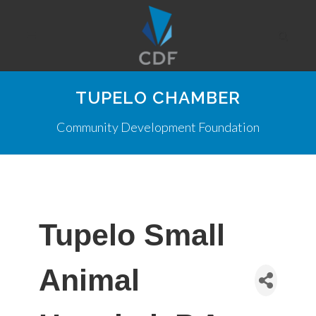
TUPELO CHAMBER
Community Development Foundation
Tupelo Small
Animal