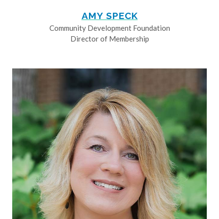
AMY SPECK
Community Development Foundation
Director of Membership