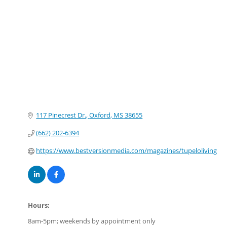
Categories
117 Pinecrest Dr.
Oxford
MS
38655
(662) 202-6394
https://www.bestversionmedia.com/magazines/tupeloliving
Hours:
8am-5pm; weekends by appointment only