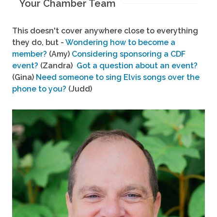
Your Chamber Team
This doesn't cover anywhere close to everything
they do, but -
Wondering how to become a
member?
(Amy)
Considering sponsoring a CDF
event?
(Zandra)
Got a question about an event?
(Gina)
Need someone to sing Elvis songs over the
phone to you?
(Judd)