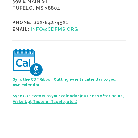
398 E MAIN ST.
TUPELO, MS 38804
PHONE:
662-842-4521
EMAIL:
INFO@CDFMS.ORG
Sync the CDF Ribbon Cutting events calendar to your
own calendar.
Sync CDF Events to your calendar (Business After Hours,
Wake Up!, Taste of Tupelo, etc...)