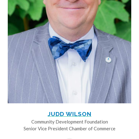
JUDD WILSON
Community Development Foundation
Senior Vice President Chamber of Commerce