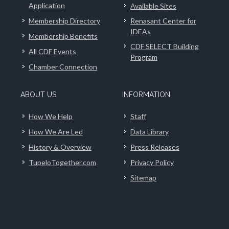
Application
Available Sites
Membership Directory
Renasant Center for
IDEAs
Membership Benefits
CDF SELECT Building
All CDF Events
Program
Chamber Connection
ABOUT US
INFORMATION
How We Help
Staff
How We Are Led
Data Library
History & Overview
Press Releases
TupeloTogether.com
Privacy Policy
Sitemap