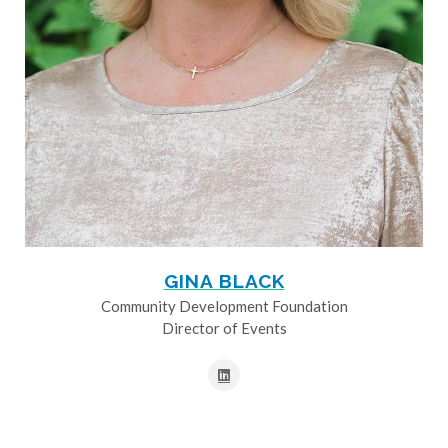
GINA BLACK
Community Development Foundation
Director of Events