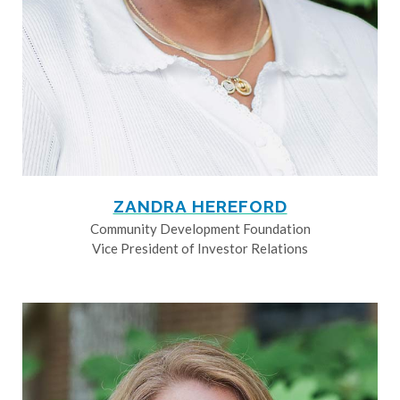
ZANDRA HEREFORD
Community Development Foundation
Vice President of Investor Relations