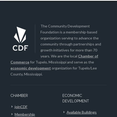
The Community Development
Foundation is a membership-based
organization serving to advance the
community through partnerships and
growth initiatives for more than 70
years. We are the local
Chamber of
Commerce
for Tupelo, Mississippi and serve as the
economic development
organization for Tupelo/Lee
County, Mississippi.
CHAMBER
ECONOMIC
DEVELOPMENT
joinCDF
Available Buildings
Membership