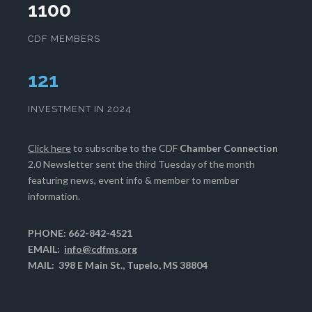
1100
CDF MEMBERS
124
INVESTMENT IN 2024
Click here
to subscribe to the CDF
Chamber Connection
2.0 Newsletter sent the third Tuesday of the month
featuring news, event info & member to member
information.
PHONE: 662-842-4521
EMAIL:
info@cdfms.org
MAIL: 398 E Main St., Tupelo, MS 38804