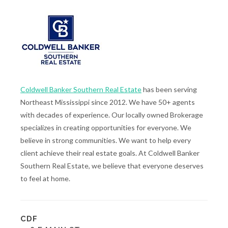
Coldwell Banker Southern Real Estate
has been serving
Northeast Mississippi since 2012. We have 50+ agents
with decades of experience. Our locally owned Brokerage
specializes in creating opportunities for everyone. We
believe in strong communities. We want to help every
client achieve their real estate goals. At Coldwell Banker
Southern Real Estate, we believe that everyone deserves
to feel at home.
CDF