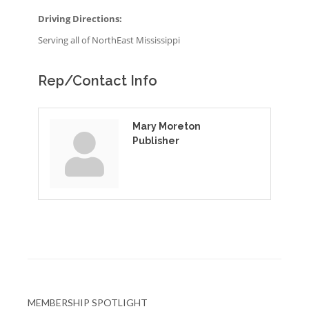
Driving Directions:
Serving all of NorthEast Mississippi
Rep/Contact Info
Mary Moreton
Publisher
MEMBERSHIP SPOTLIGHT