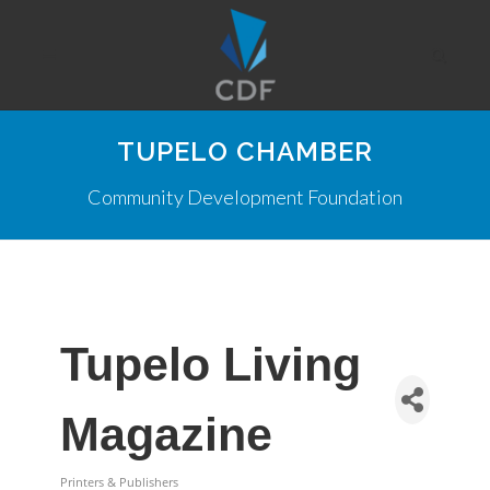
TUPELO CHAMBER
Community Development Foundation
Tupelo Living
Magazine
Printers & Publishers