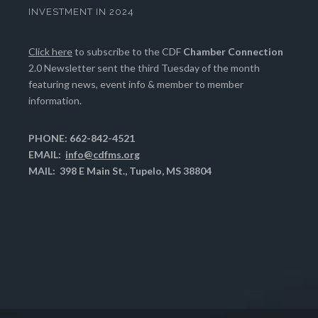
INVESTMENT IN 2024
Click here
to subscribe to the CDF
Chamber Connection
2.0 Newsletter sent the third Tuesday of the month
featuring news, event info & member to member
information.
PHONE: 662-842-4521
EMAIL:
info@cdfms.org
MAIL: 398 E Main St., Tupelo, MS 38804