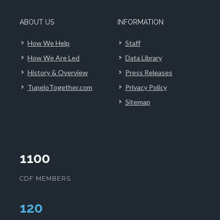
ABOUT US
INFORMATION
How We Help
Staff
How We Are Led
Data Library
History & Overview
Press Releases
TupeloTogether.com
Privacy Policy
Sitemap
1100
CDF MEMBERS
124