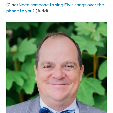
(Gina)
Need someone to sing Elvis songs over the
phone to you?
(Judd)