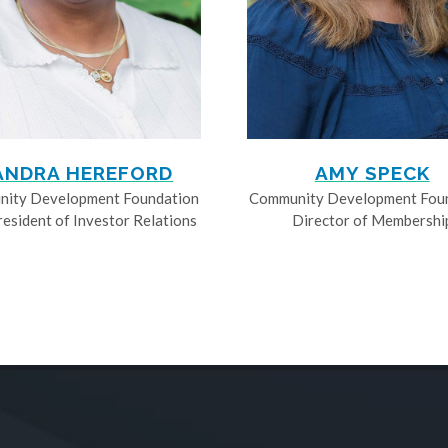
ANDRA HEREFORD
AMY SPECK
ity Development Foundation
Community Development Fou
resident of Investor Relations
Director of Membershi