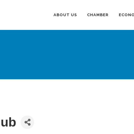
ABOUT US
CHAMBER
ECONO
lub