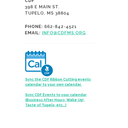
CDF
398 E MAIN ST.
TUPELO, MS 38804
PHONE:
662-842-4521
EMAIL:
INFO@CDFMS.ORG
Sync the CDF Ribbon Cutting events
calendar to your own calendar.
Sync CDF Events to your calendar
(Business After Hours, Wake Up!,
Taste of Tupelo, etc...)