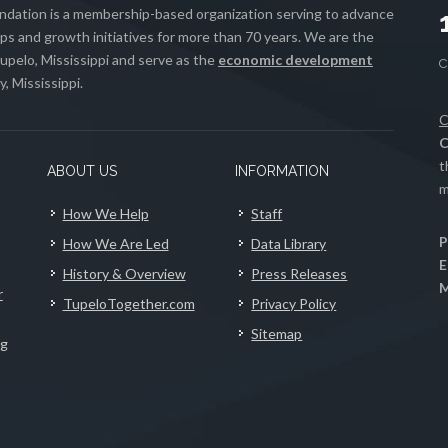
ation is a membership-based organization serving to advance
s and growth initiatives for more than 70 years. We are the
upelo, Mississippi and serve as the
economic development
, Mississippi.
C
C
t
ABOUT US
INFORMATION
m
How We Help
Staff
P
How We Are Led
Data Library
E
History & Overview
Press Releases
M
r
TupeloTogether.com
Privacy Policy
Sitemap
ng