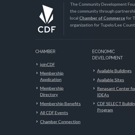
The Community Development Found
the community through partnership
local
Chamber of Commerce
for T
organization for Tupelo/Lee County
CHAMBER
ECONOMIC
DEVELOPMENT
joinCDF
Available Buildings
Membership
Application
Available Sites
Membership
Renasant Center fo
Directory
IDEAs
Membership Benefits
CDF SELECT Buildi
Program
All CDF Events
Chamber Connection