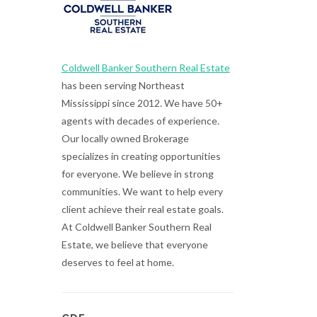
Coldwell Banker Southern Real Estate
has been serving Northeast
Mississippi since 2012. We have 50+
agents with decades of experience.
Our locally owned Brokerage
specializes in creating opportunities
for everyone. We believe in strong
communities. We want to help every
client achieve their real estate goals.
At Coldwell Banker Southern Real
Estate, we believe that everyone
deserves to feel at home.