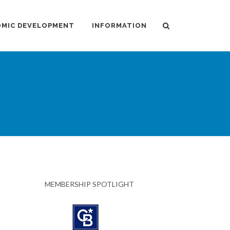
MIC DEVELOPMENT
INFORMATION
MEMBERSHIP SPOTLIGHT