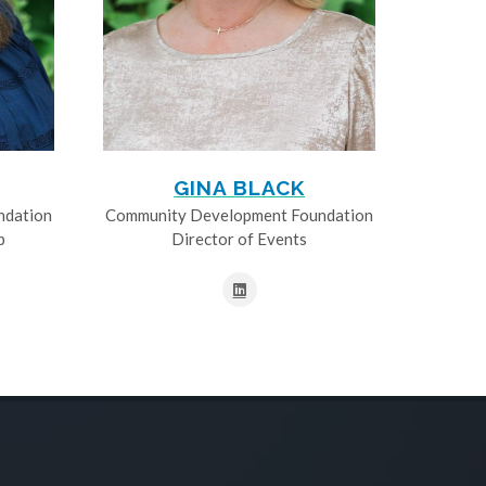
GINA BLACK
ndation
Community Development Foundation
p
Director of Events