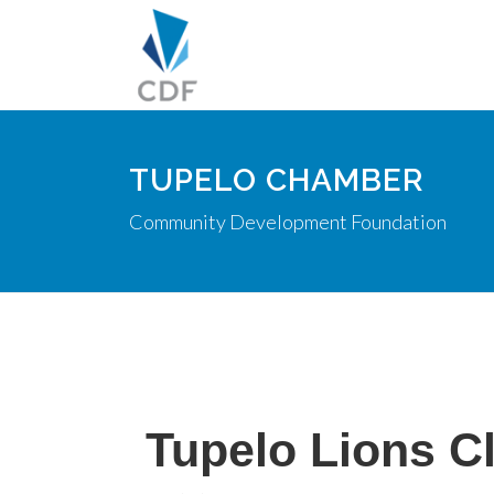
TUPELO CHAMBER
Community Development Foundation
Tupelo Lions C