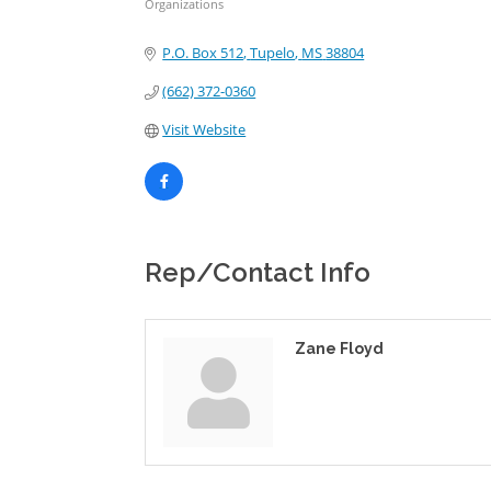
Organizations
Categories
P.O. Box 512
Tupelo
MS
38804
(662) 372-0360
Visit Website
Rep/Contact Info
Zane Floyd