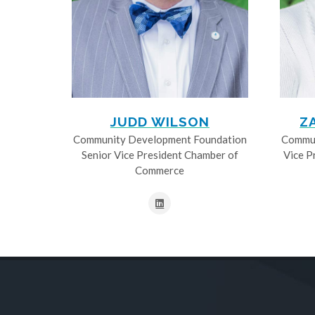
JUDD WILSON
Z
Community Development Foundation
Commun
Senior Vice President Chamber of
Vice P
Commerce