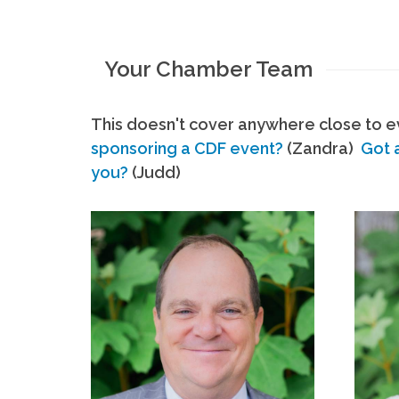
Your Chamber Team
This doesn't cover anywhere close to ev
sponsoring a CDF event?
(Zandra)
Got 
you?
(Judd)