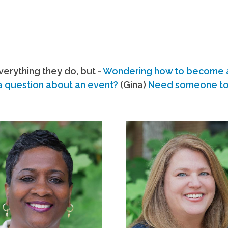
erything they do, but -
Wondering how to become
a question about an event?
(Gina)
Need someone to s