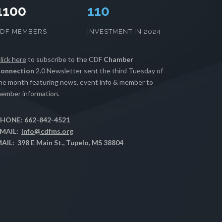
1100
112
CDF MEMBERS
INVESTMENT IN 2024
lick here
to subscribe to the CDF
Chamber
onnection
2.0 Newsletter sent the third Tuesday of
he month featuring news, event info & member to
ember information.
HONE: 662-842-4521
MAIL:
info@cdfms.org
AIL: 398 E Main St., Tupelo, MS 38804