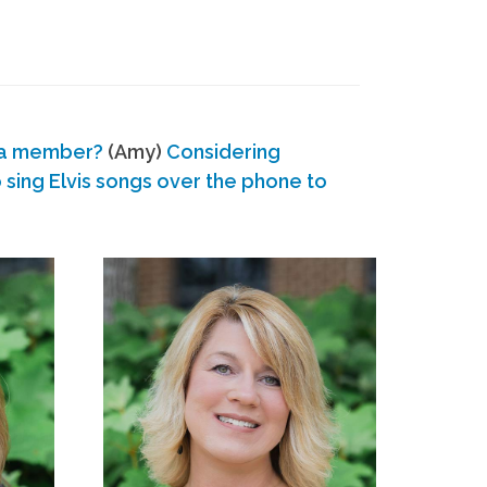
 a member?
(Amy)
Considering
ing Elvis songs over the phone to