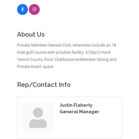
About Us
Private Member-Owned Club. Amenities include an 18
hole golf course with practice facility, 4 Clay/2 Hard
Tennis Courts, Pool, Clubhouse w/Member Dining and
Private Event space.
Rep/Contact Info
Justin Flaherty
General Manager