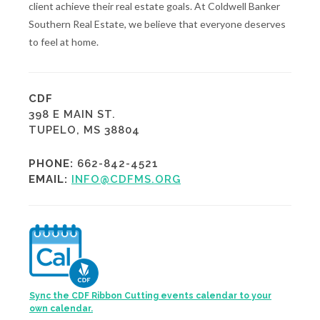
client achieve their real estate goals. At Coldwell Banker
Southern Real Estate, we believe that everyone deserves
to feel at home.
CDF
398 E MAIN ST.
TUPELO, MS 38804
PHONE:
662-842-4521
EMAIL:
INFO@CDFMS.ORG
Sync the CDF Ribbon Cutting events calendar to your
own calendar.