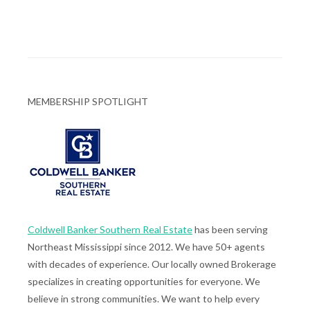
MEMBERSHIP SPOTLIGHT
Coldwell Banker Southern Real Estate
has been serving
Northeast Mississippi since 2012. We have 50+ agents
with decades of experience. Our locally owned Brokerage
specializes in creating opportunities for everyone. We
believe in strong communities. We want to help every