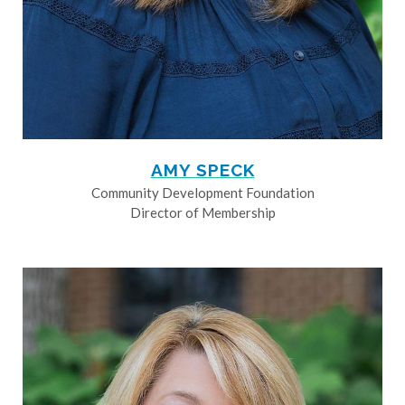
AMY SPECK
Community Development Foundation
Director of Membership