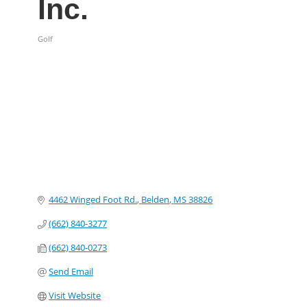
Inc.
Golf
Categories
4462 Winged Foot Rd.
Belden
MS
38826
(662) 840-3277
(662) 840-0273
Send Email
Visit Website