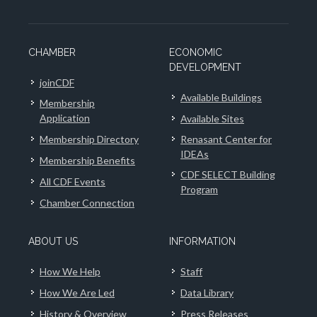
CHAMBER
ECONOMIC
DEVELOPMENT
joinCDF
Available Buildings
Membership
Application
Available Sites
Membership Directory
Renasant Center for
IDEAs
Membership Benefits
CDF SELECT Building
All CDF Events
Program
Chamber Connection
ABOUT US
INFORMATION
How We Help
Staff
How We Are Led
Data Library
History & Overview
Press Releases