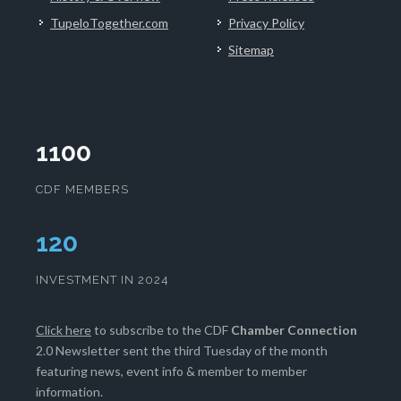
TupeloTogether.com
Privacy Policy
Sitemap
1100
CDF MEMBERS
124
INVESTMENT IN 2024
Click here
to subscribe to the CDF
Chamber Connection
2.0 Newsletter sent the third Tuesday of the month
featuring news, event info & member to member
information.