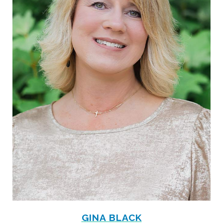
GINA BLACK