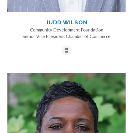
JUDD WILSON
Community Development Foundation
Senior Vice President Chamber of Commerce