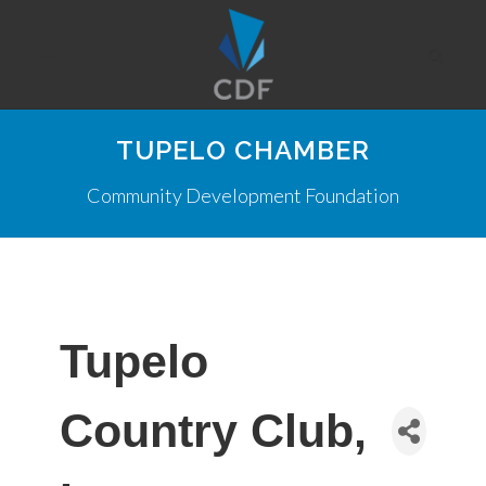
TUPELO CHAMBER
Community Development Foundation
Tupelo
Country Club,