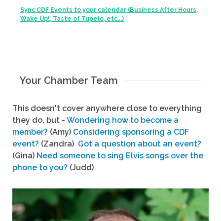
Sync CDF Events to your calendar (Business After Hours,
Wake Up!, Taste of Tupelo, etc...)
Your Chamber Team
This doesn't cover anywhere close to everything
they do, but -
Wondering how to become a
member?
(Amy)
Considering sponsoring a CDF
event?
(Zandra)
Got a question about an event?
(Gina)
Need someone to sing Elvis songs over the
phone to you?
(Judd)