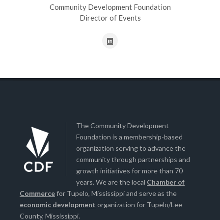
Community Development Foundation
Director of Events
The Community Development
Foundation is a membership-based
organization serving to advance the
community through partnerships and
growth initiatives for more than 70
years. We are the local
Chamber of
Commerce
for Tupelo, Mississippi and serve as the
economic development
organization for Tupelo/Lee
County, Mississippi.