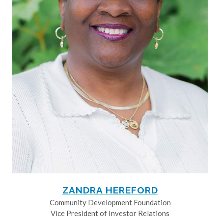
ZANDRA HEREFORD
Community Development Foundation
Vice President of Investor Relations