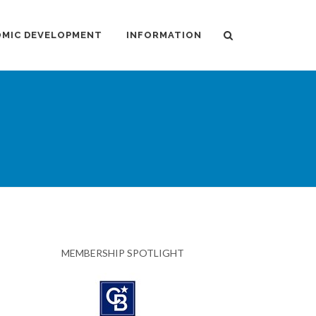
MIC DEVELOPMENT
INFORMATION
MEMBERSHIP SPOTLIGHT