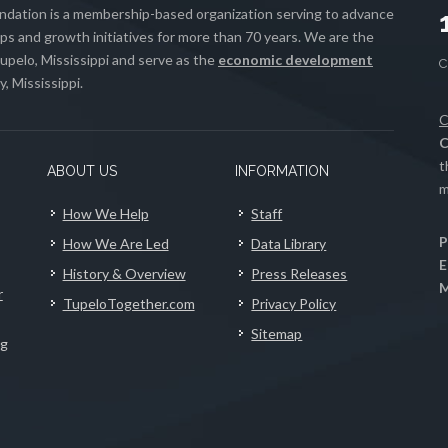
ation is a membership-based organization serving to advance
s and growth initiatives for more than 70 years. We are the
upelo, Mississippi and serve as the
economic development
, Mississippi.
C
C
t
ABOUT US
INFORMATION
m
How We Help
Staff
P
How We Are Led
Data Library
E
History & Overview
Press Releases
M
r
TupeloTogether.com
Privacy Policy
Sitemap
ng