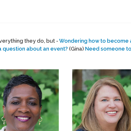
erything they do, but -
Wondering how to become
a question about an event?
(Gina)
Need someone to s