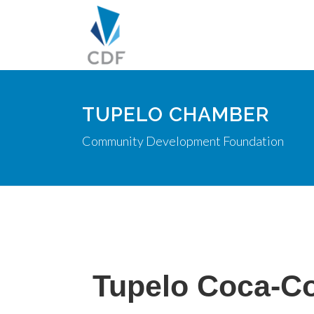
TUPELO CHAMBER
Community Development Foundation
Tupelo Coca-Co