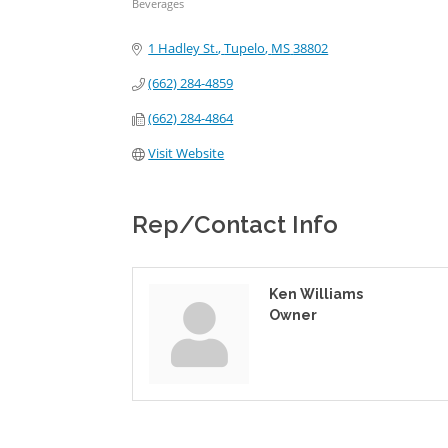
Beverages
Categories
1 Hadley St.
Tupelo
MS
38802
(662) 284-4859
(662) 284-4864
Visit Website
Rep/Contact Info
Ken Williams
Owner