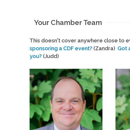
Your Chamber Team
This doesn't cover anywhere close to ev
sponsoring a CDF event?
(Zandra)
Got 
you?
(Judd)