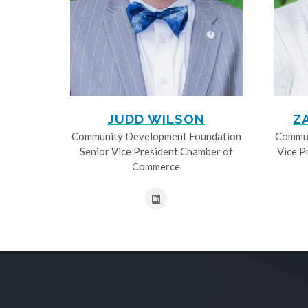
JUDD WILSON
Z
Community Development Foundation
Commun
Senior Vice President Chamber of
Vice P
Commerce