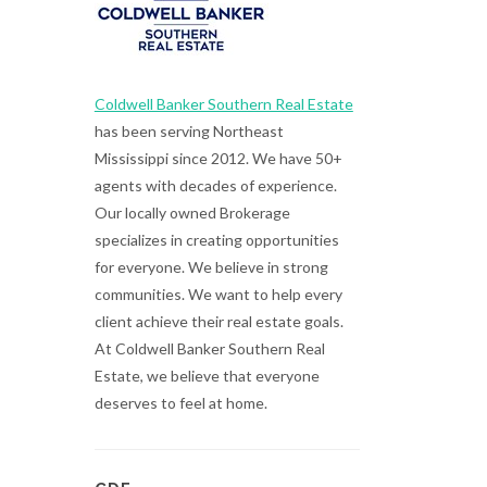
Coldwell Banker Southern Real Estate
has been serving Northeast
Mississippi since 2012. We have 50+
agents with decades of experience.
Our locally owned Brokerage
specializes in creating opportunities
for everyone. We believe in strong
communities. We want to help every
client achieve their real estate goals.
At Coldwell Banker Southern Real
Estate, we believe that everyone
deserves to feel at home.