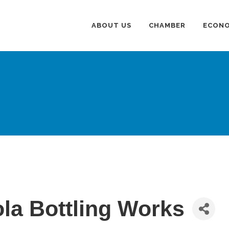
ABOUT US
CHAMBER
ECONO
la Bottling Works