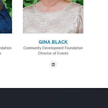
GINA BLACK
ndation
Community Development Foundation
p
Director of Events