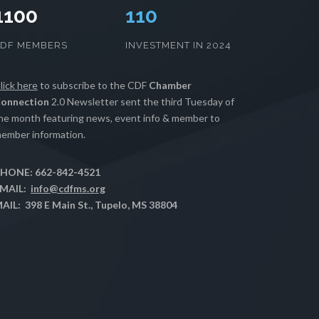
1100
112
CDF MEMBERS
INVESTMENT IN 2024
lick here
to subscribe to the CDF
Chamber
onnection
2.0 Newsletter sent the third Tuesday of
he month featuring news, event info & member to
ember information.
HONE: 662-842-4521
MAIL:
info@cdfms.org
AIL: 398 E Main St., Tupelo, MS 38804