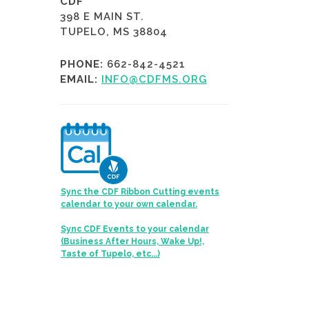
CDF
398 E MAIN ST.
TUPELO, MS 38804
PHONE:
662-842-4521
EMAIL:
INFO@CDFMS.ORG
Sync the CDF Ribbon Cutting events
calendar to your own calendar.
Sync CDF Events to your calendar
(Business After Hours, Wake Up!,
Taste of Tupelo, etc...)