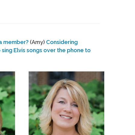
 a member?
(Amy)
Considering
ing Elvis songs over the phone to