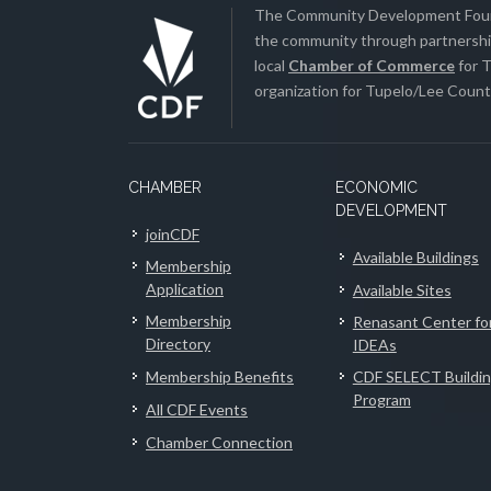
The Community Development Found
the community through partnership
local
Chamber of Commerce
for T
organization for Tupelo/Lee County
CHAMBER
ECONOMIC
DEVELOPMENT
joinCDF
Available Buildings
Membership
Application
Available Sites
Membership
Renasant Center fo
Directory
IDEAs
Membership Benefits
CDF SELECT Buildi
Program
All CDF Events
Chamber Connection