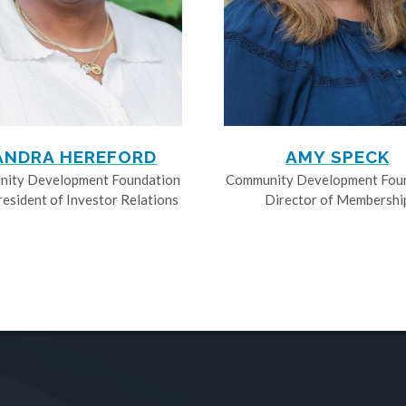
ANDRA HEREFORD
AMY SPECK
ity Development Foundation
Community Development Fou
resident of Investor Relations
Director of Membershi