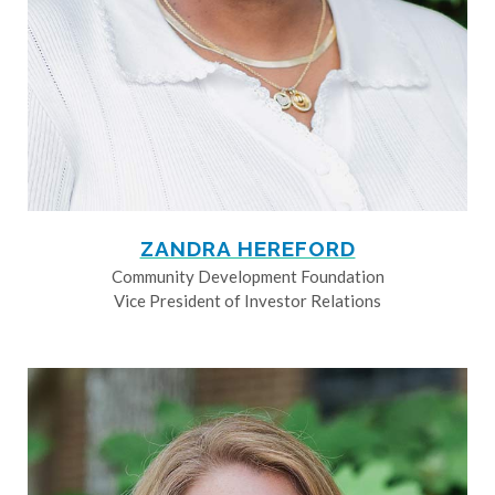
ZANDRA HEREFORD
Community Development Foundation
Vice President of Investor Relations