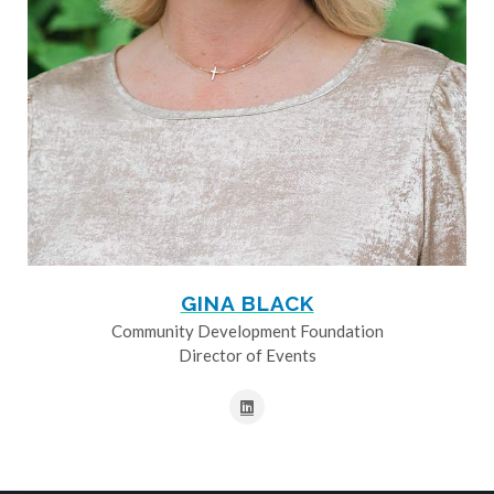
GINA BLACK
Community Development Foundation
Director of Events