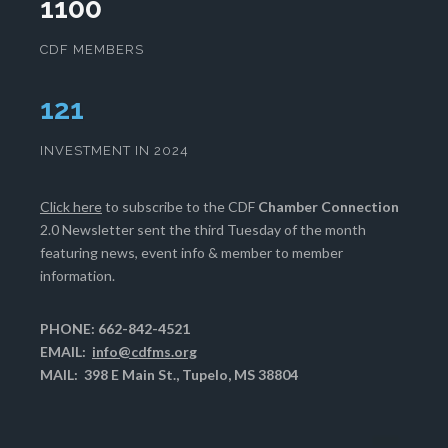
1100
CDF MEMBERS
124
INVESTMENT IN 2024
Click here
to subscribe to the CDF
Chamber Connection
2.0 Newsletter sent the third Tuesday of the month
featuring news, event info & member to member
information.
PHONE: 662-842-4521
EMAIL:
info@cdfms.org
MAIL: 398 E Main St., Tupelo, MS 38804