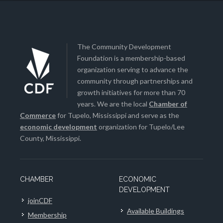
The Community Development
Foundation is a membership-based
organization serving to advance the
community through partnerships and
growth initiatives for more than 70
years. We are the local
Chamber of
Commerce
for Tupelo, Mississippi and serve as the
economic development
organization for Tupelo/Lee
County, Mississippi.
CHAMBER
ECONOMIC
DEVELOPMENT
joinCDF
Available Buildings
Membership