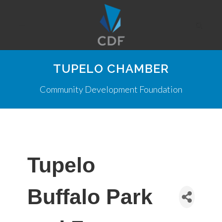
TUPELO CHAMBER
Community Development Foundation
Tupelo
Buffalo Park