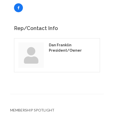
Rep/Contact Info
Dan Franklin
President/Owner
MEMBERSHIP SPOTLIGHT