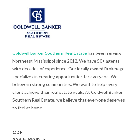
Coldwell Banker Southern Real Estate
has been serving
Northeast Mississippi since 2012. We have 50+ agents
with decades of experience. Our locally owned Brokerage
specializes in creating opportunities for everyone. We
believe in strong communities. We want to help every
client achieve their real estate goals. At Coldwell Banker
Southern Real Estate, we believe that everyone deserves
to feel at home.
CDF
398 E MAIN ST.