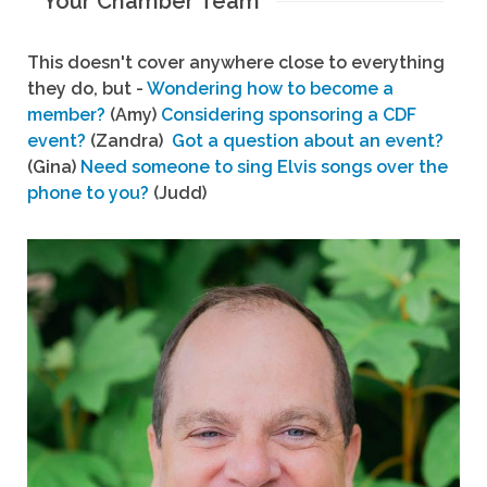
Your Chamber Team
This doesn't cover anywhere close to everything
they do, but -
Wondering how to become a
member?
(Amy)
Considering sponsoring a CDF
event?
(Zandra)
Got a question about an event?
(Gina)
Need someone to sing Elvis songs over the
phone to you?
(Judd)