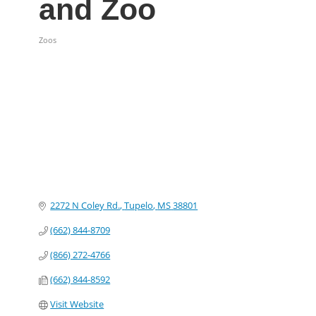
and Zoo
Zoos
Categories
2272 N Coley Rd.
Tupelo
MS
38801
(662) 844-8709
(866) 272-4766
(662) 844-8592
Visit Website