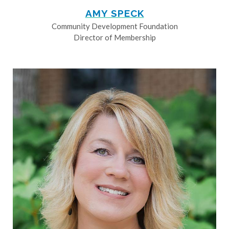
AMY SPECK
Community Development Foundation
Director of Membership