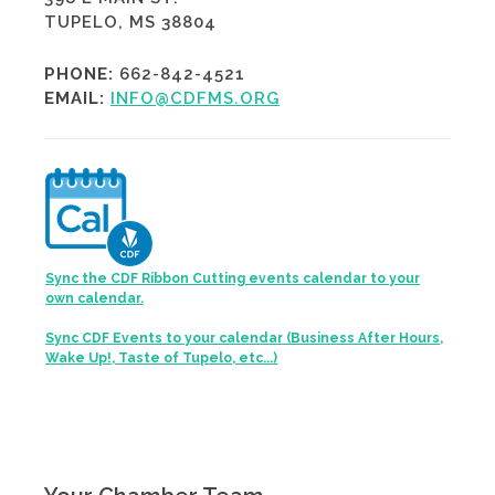
TUPELO, MS 38804
PHONE:
662-842-4521
EMAIL:
INFO@CDFMS.ORG
Sync the CDF Ribbon Cutting events calendar to your
own calendar.
Sync CDF Events to your calendar (Business After Hours,
Wake Up!, Taste of Tupelo, etc...)