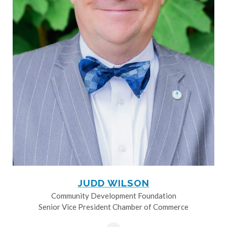
JUDD WILSON
Community Development Foundation
Senior Vice President Chamber of Commerce