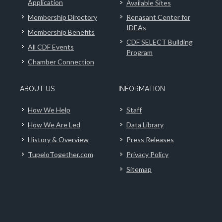
Application
Available Sites
Membership Directory
Renasant Center for
IDEAs
Membership Benefits
CDF SELECT Building
All CDF Events
Program
Chamber Connection
ABOUT US
INFORMATION
How We Help
Staff
How We Are Led
Data Library
History & Overview
Press Releases
TupeloTogether.com
Privacy Policy
Sitemap