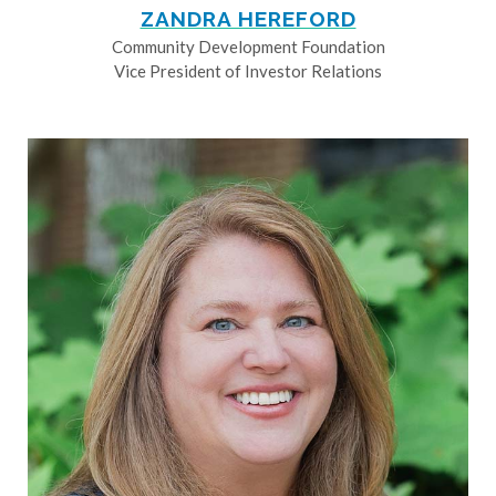
ZANDRA HEREFORD
Community Development Foundation
Vice President of Investor Relations