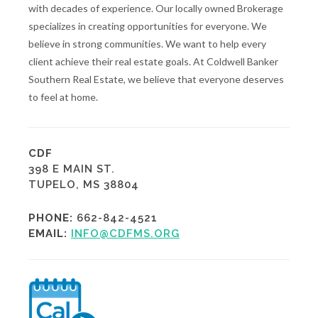
with decades of experience. Our locally owned Brokerage
specializes in creating opportunities for everyone. We
believe in strong communities. We want to help every
client achieve their real estate goals. At Coldwell Banker
Southern Real Estate, we believe that everyone deserves
to feel at home.
CDF
398 E MAIN ST.
TUPELO, MS 38804
PHONE:
662-842-4521
EMAIL:
INFO@CDFMS.ORG