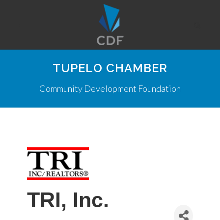
TUPELO CHAMBER
Community Development Foundation
TRI, Inc.