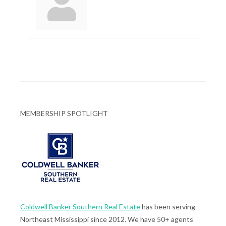
MEMBERSHIP SPOTLIGHT
Coldwell Banker Southern Real Estate
has been serving
Northeast Mississippi since 2012. We have 50+ agents