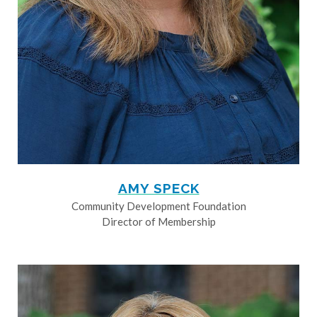
AMY SPECK
Community Development Foundation
Director of Membership