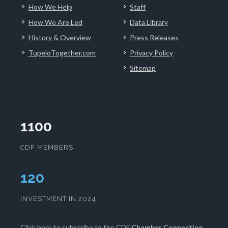
How We Help
Staff
How We Are Led
Data Library
History & Overview
Press Releases
TupeloTogether.com
Privacy Policy
Sitemap
1100
CDF MEMBERS
124
INVESTMENT IN 2024
Click here
to subscribe to the CDF
Chamber Connection