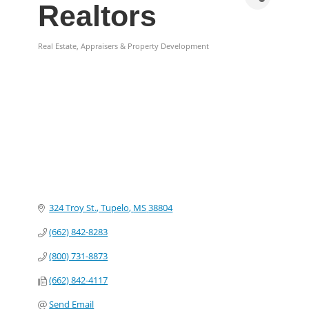
Realtors
Real Estate, Appraisers & Property Development
Categories
324 Troy St.
Tupelo
MS
38804
(662) 842-8283
(800) 731-8873
(662) 842-4117
Send Email