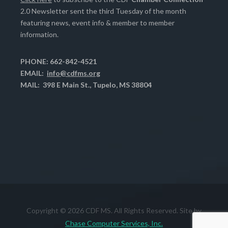
2.0 Newsletter sent the third Tuesday of the month
featuring news, event info & member to member
information.
PHONE: 662-842-4521
EMAIL:
info@cdfms.org
MAIL: 398 E Main St., Tupelo, MS 38804
Copyright © 2026 CDF MS. All Rights Reserved. Site by
Chase Computer Services, Inc.