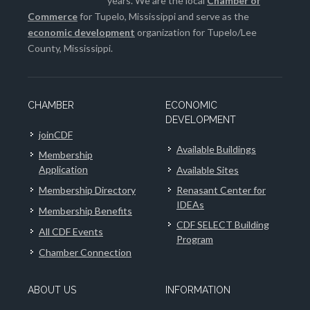
years. We are the local
Chamber of
Commerce
for Tupelo, Mississippi and serve as the
economic development
organization for Tupelo/Lee
County, Mississippi.
CHAMBER
ECONOMIC
DEVELOPMENT
joinCDF
Available Buildings
Membership
Application
Available Sites
Membership Directory
Renasant Center for
IDEAs
Membership Benefits
CDF SELECT Building
All CDF Events
Program
Chamber Connection
ABOUT US
INFORMATION