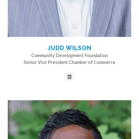
JUDD WILSON
Community Development Foundation
Senior Vice President Chamber of Commerce