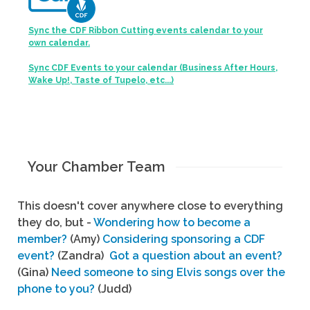
Sync the CDF Ribbon Cutting events calendar to your
own calendar.
Sync CDF Events to your calendar (Business After Hours,
Wake Up!, Taste of Tupelo, etc...)
Your Chamber Team
This doesn't cover anywhere close to everything
they do, but -
Wondering how to become a
member?
(Amy)
Considering sponsoring a CDF
event?
(Zandra)
Got a question about an event?
(Gina)
Need someone to sing Elvis songs over the
phone to you?
(Judd)