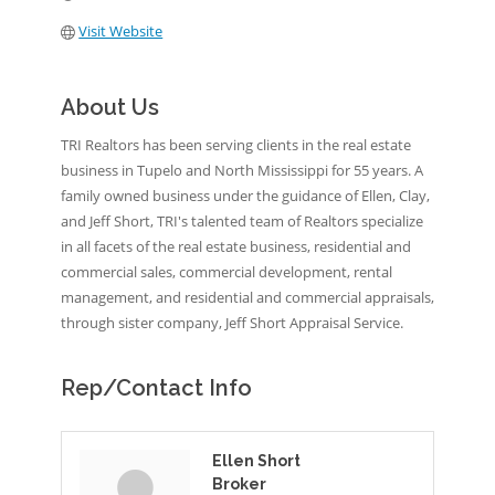
Visit Website
About Us
TRI Realtors has been serving clients in the real estate
business in Tupelo and North Mississippi for 55 years. A
family owned business under the guidance of Ellen, Clay,
and Jeff Short, TRI's talented team of Realtors specialize
in all facets of the real estate business, residential and
commercial sales, commercial development, rental
management, and residential and commercial appraisals,
through sister company, Jeff Short Appraisal Service.
Rep/Contact Info
Ellen Short
Broker