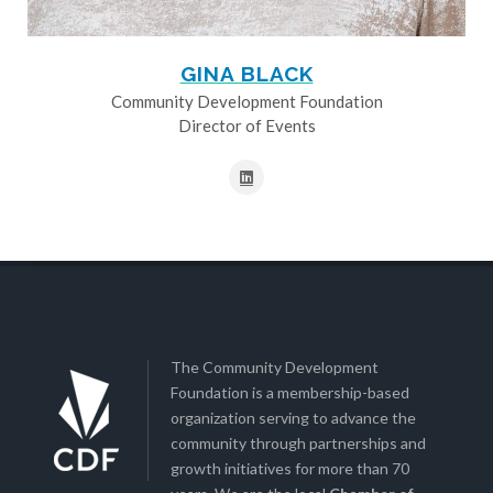
GINA BLACK
Community Development Foundation
Director of Events
The Community Development
Foundation is a membership-based
organization serving to advance the
community through partnerships and
growth initiatives for more than 70