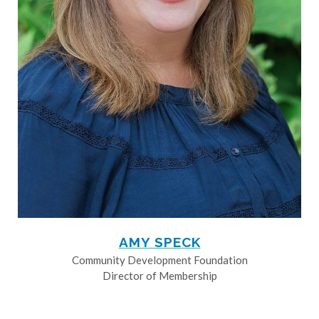
AMY SPECK
Community Development Foundation
Director of Membership