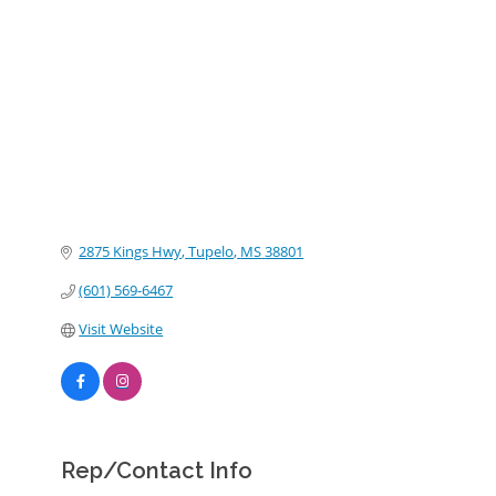
Categories
2875 Kings Hwy
Tupelo
MS
38801
(601) 569-6467
Visit Website
Rep/Contact Info