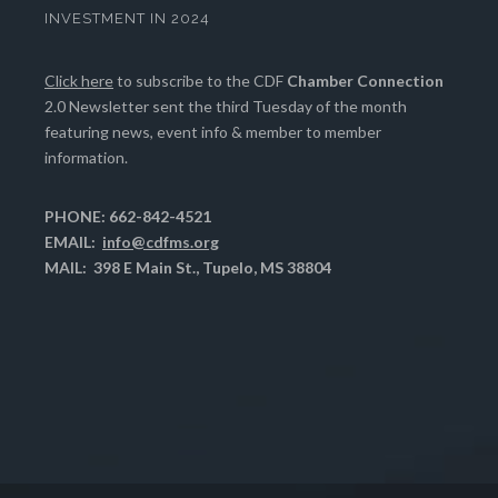
INVESTMENT IN 2024
Click here
to subscribe to the CDF
Chamber Connection
2.0 Newsletter sent the third Tuesday of the month
featuring news, event info & member to member
information.
PHONE: 662-842-4521
EMAIL:
info@cdfms.org
MAIL: 398 E Main St., Tupelo, MS 38804