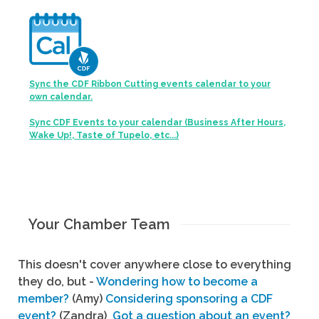
Sync the CDF Ribbon Cutting events calendar to your
own calendar.
Sync CDF Events to your calendar (Business After Hours,
Wake Up!, Taste of Tupelo, etc...)
Your Chamber Team
This doesn't cover anywhere close to everything
they do, but -
Wondering how to become a
member?
(Amy)
Considering sponsoring a CDF
event?
(Zandra)
Got a question about an event?