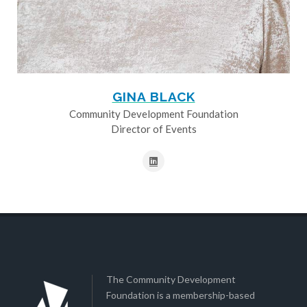
GINA BLACK
Community Development Foundation
Director of Events
The Community Development
Foundation is a membership-based