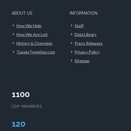
ABOUT US
INFORMATION
How We Help
Staff
How We Are Led
Data Library
History & Overview
Press Releases
TupeloTogether.com
Privacy Policy
Sitemap
1100
CDF MEMBERS
124