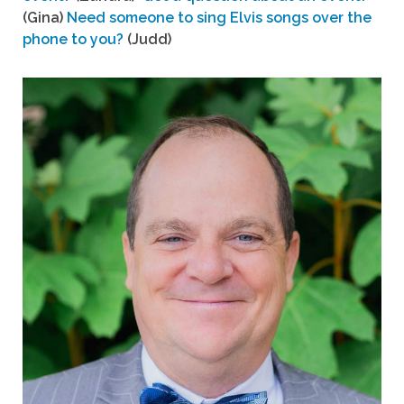
(Gina)
Need someone to sing Elvis songs over the
phone to you?
(Judd)