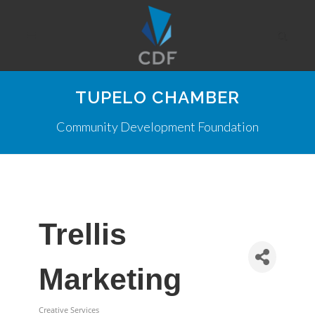
TUPELO CHAMBER
Community Development Foundation
Trellis
Marketing
Creative Services