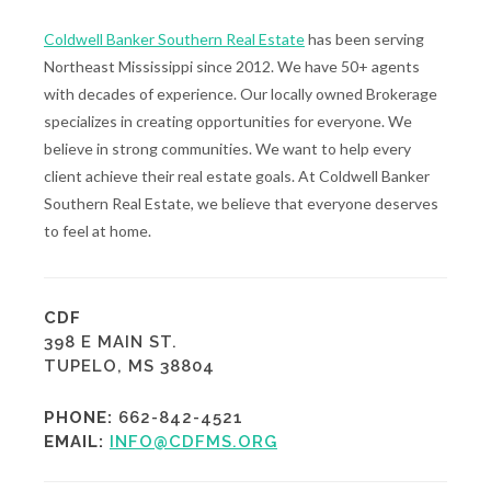
Coldwell Banker Southern Real Estate
has been serving
Northeast Mississippi since 2012. We have 50+ agents
with decades of experience. Our locally owned Brokerage
specializes in creating opportunities for everyone. We
believe in strong communities. We want to help every
client achieve their real estate goals. At Coldwell Banker
Southern Real Estate, we believe that everyone deserves
to feel at home.
CDF
398 E MAIN ST.
TUPELO, MS 38804
PHONE:
662-842-4521
EMAIL:
INFO@CDFMS.ORG