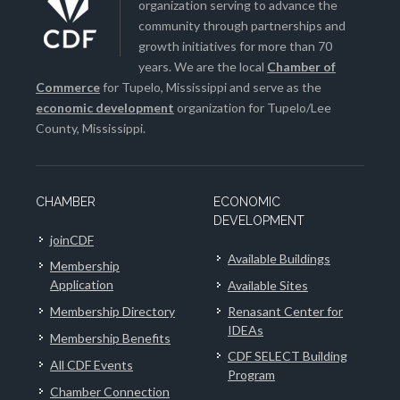
organization serving to advance the
community through partnerships and
growth initiatives for more than 70
years. We are the local
Chamber of
Commerce
for Tupelo, Mississippi and serve as the
economic development
organization for Tupelo/Lee
County, Mississippi.
CHAMBER
ECONOMIC
DEVELOPMENT
joinCDF
Available Buildings
Membership
Application
Available Sites
Membership Directory
Renasant Center for
IDEAs
Membership Benefits
CDF SELECT Building
All CDF Events
Program
Chamber Connection