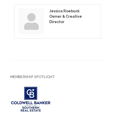
Jessica Roebuck
Owner & Creative
Director
MEMBERSHIP SPOTLIGHT