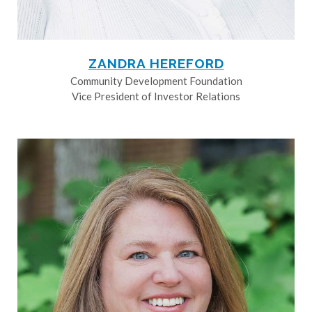
ZANDRA HEREFORD
Community Development Foundation
Vice President of Investor Relations