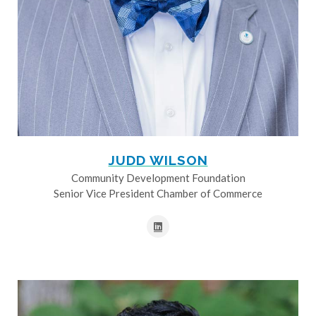
JUDD WILSON
Community Development Foundation
Senior Vice President Chamber of Commerce