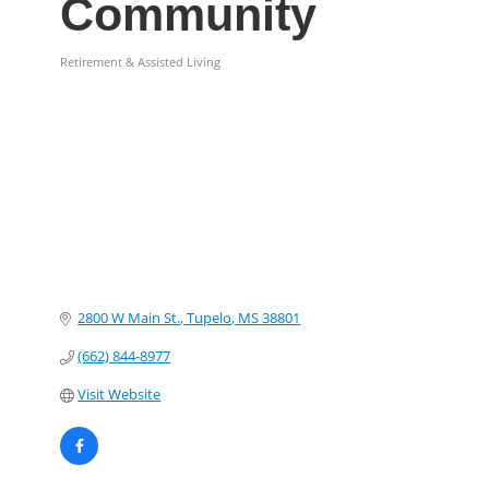
Community
Retirement & Assisted Living
Categories
2800 W Main St.
Tupelo
MS
38801
(662) 844-8977
Visit Website