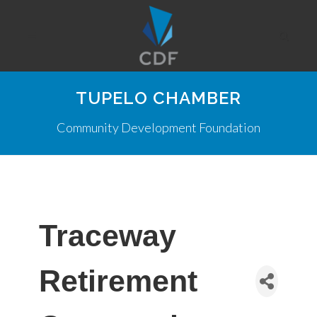
TUPELO CHAMBER
Community Development Foundation
Traceway
Retirement