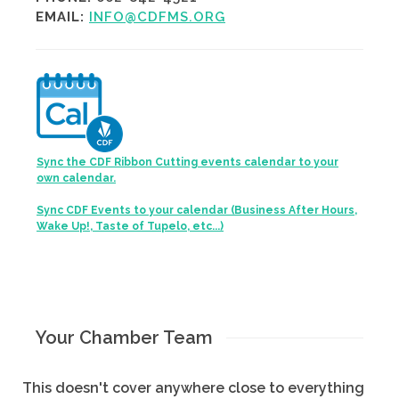
EMAIL:
INFO@CDFMS.ORG
Sync the CDF Ribbon Cutting events calendar to your
own calendar.
Sync CDF Events to your calendar (Business After Hours,
Wake Up!, Taste of Tupelo, etc...)
Your Chamber Team
This doesn't cover anywhere close to everything