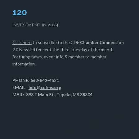
124
INVESTMENT IN 2024
Click here
to subscribe to the CDF
Chamber Connection
2.0 Newsletter sent the third Tuesday of the month
featuring news, event info & member to member
information.
PHONE: 662-842-4521
EMAIL:
info@cdfms.org
MAIL: 398 E Main St., Tupelo, MS 38804