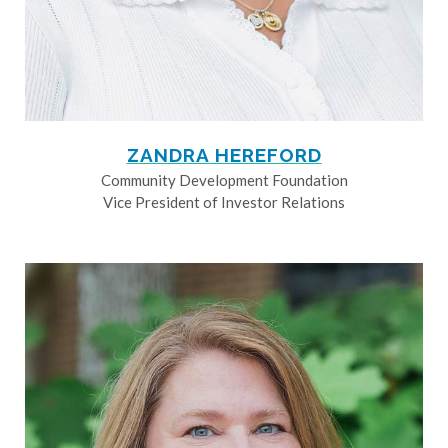
ZANDRA HEREFORD
Community Development Foundation
Vice President of Investor Relations