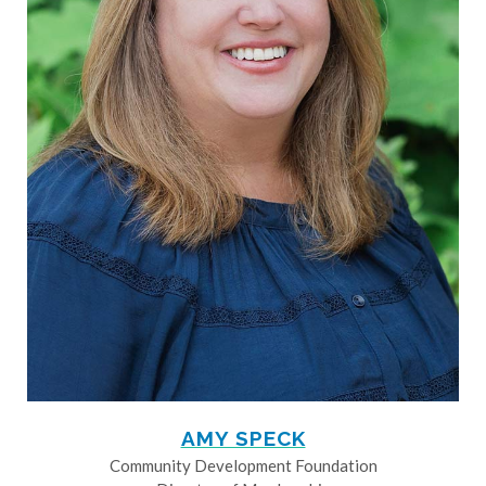
AMY SPECK
Community Development Foundation