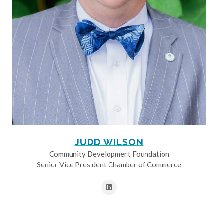
JUDD WILSON
Community Development Foundation
Senior Vice President Chamber of Commerce