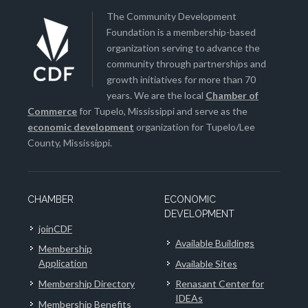
The Community Development
Foundation is a membership-based
organization serving to advance the
community through partnerships and
growth initiatives for more than 70
years. We are the local
Chamber of
Commerce
for Tupelo, Mississippi and serve as the
economic development
organization for Tupelo/Lee
County, Mississippi.
CHAMBER
ECONOMIC
DEVELOPMENT
joinCDF
Available Buildings
Membership
Application
Available Sites
Membership Directory
Renasant Center for
IDEAs
Membership Benefits