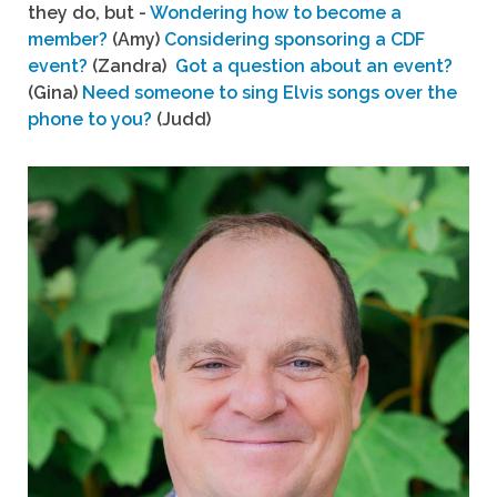
they do, but -
Wondering how to become a
member?
(Amy)
Considering sponsoring a CDF
event?
(Zandra)
Got a question about an event?
(Gina)
Need someone to sing Elvis songs over the
phone to you?
(Judd)