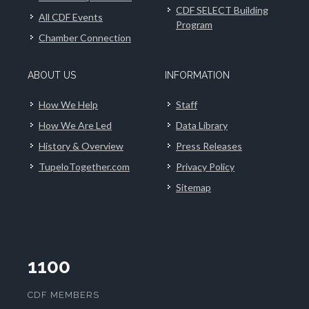
CDF SELECT Building
All CDF Events
Program
Chamber Connection
ABOUT US
INFORMATION
How We Help
Staff
How We Are Led
Data Library
History & Overview
Press Releases
TupeloTogether.com
Privacy Policy
Sitemap
1100
CDF MEMBERS