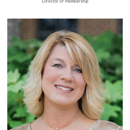
Director of Membership