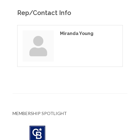
Rep/Contact Info
Miranda Young
MEMBERSHIP SPOTLIGHT