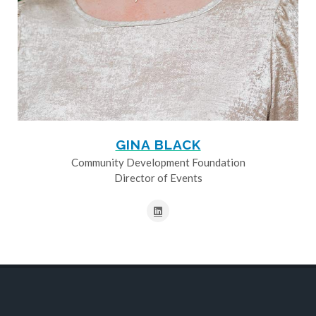
GINA BLACK
Community Development Foundation
Director of Events