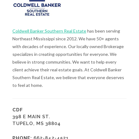
Coldwell Banker Southern Real Estate
has been serving
Northeast Mississippi since 2012. We have 50+ agents
with decades of experience. Our locally owned Brokerage
specializes in creating opportunities for everyone. We
believe in strong communities. We want to help every
client achieve their real estate goals. At Coldwell Banker
Southern Real Estate, we believe that everyone deserves
to feel at home.
CDF
398 E MAIN ST.
TUPELO, MS 38804
PHONE:
662-842-4521