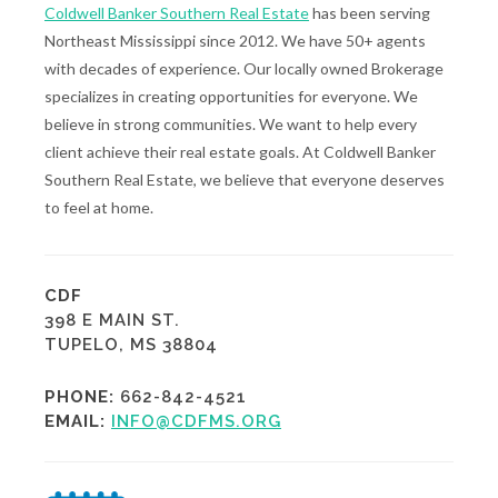
Coldwell Banker Southern Real Estate
has been serving
Northeast Mississippi since 2012. We have 50+ agents
with decades of experience. Our locally owned Brokerage
specializes in creating opportunities for everyone. We
believe in strong communities. We want to help every
client achieve their real estate goals. At Coldwell Banker
Southern Real Estate, we believe that everyone deserves
to feel at home.
CDF
398 E MAIN ST.
TUPELO, MS 38804
PHONE:
662-842-4521
EMAIL:
INFO@CDFMS.ORG