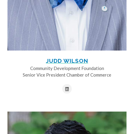
JUDD WILSON
Community Development Foundation
Senior Vice President Chamber of Commerce