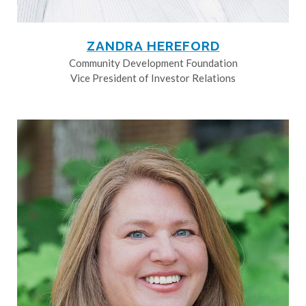
ZANDRA HEREFORD
Community Development Foundation
Vice President of Investor Relations