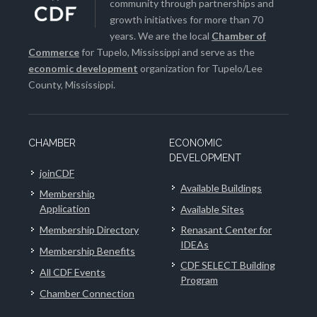
community through partnerships and
growth initiatives for more than 70
years. We are the local
Chamber of
Commerce
for Tupelo, Mississippi and serve as the
economic development
organization for Tupelo/Lee
County, Mississippi.
CHAMBER
ECONOMIC
DEVELOPMENT
joinCDF
Available Buildings
Membership
Application
Available Sites
Membership Directory
Renasant Center for
IDEAs
Membership Benefits
CDF SELECT Building
All CDF Events
Program
Chamber Connection