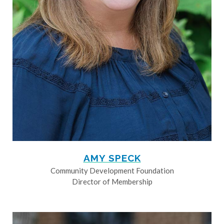
AMY SPECK
Community Development Foundation
Director of Membership