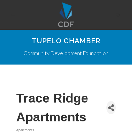
TUPELO CHAMBER
Community Development Foundation
Trace Ridge
Apartments
Apartments