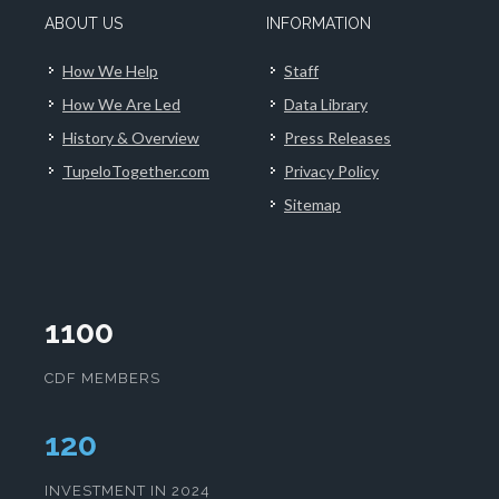
ABOUT US
INFORMATION
How We Help
Staff
How We Are Led
Data Library
History & Overview
Press Releases
TupeloTogether.com
Privacy Policy
Sitemap
1100
CDF MEMBERS
124
INVESTMENT IN 2024