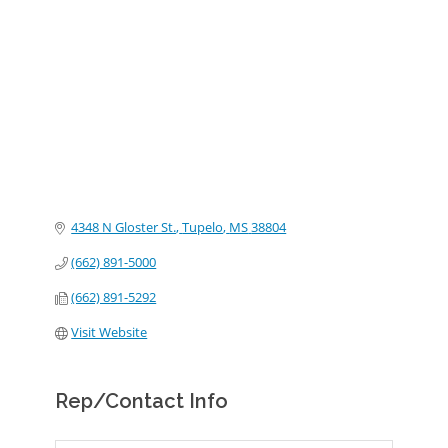
Categories
4348 N Gloster St.
Tupelo
MS
38804
(662) 891-5000
(662) 891-5292
Visit Website
Rep/Contact Info