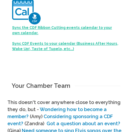
Sync the CDF Ribbon Cutting events calendar to your
own calendar.
Sync CDF Events to your calendar (Business After Hours,
Wake Up!, Taste of Tupelo, etc...)
Your Chamber Team
This doesn't cover anywhere close to everything
they do, but -
Wondering how to become a
member?
(Amy)
Considering sponsoring a CDF
event?
(Zandra)
Got a question about an event?
(Gina)
Need someone to sing Elvis songs over the