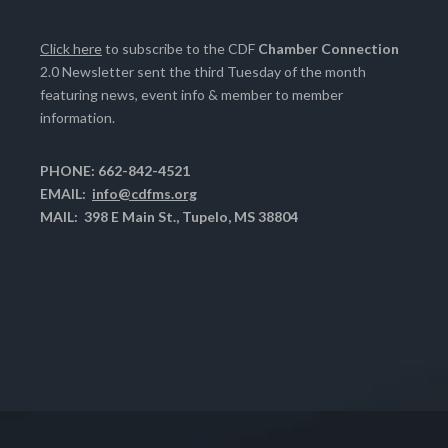
Click here
to subscribe to the CDF
Chamber Connection
2.0 Newsletter sent the third Tuesday of the month
featuring news, event info & member to member
information.
PHONE: 662-842-4521
EMAIL:
info@cdfms.org
MAIL: 398 E Main St., Tupelo, MS 38804