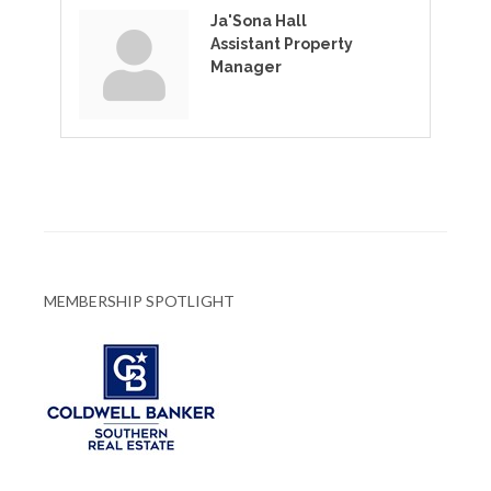
Ja'Sona Hall
Assistant Property
Manager
MEMBERSHIP SPOTLIGHT