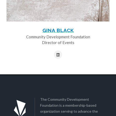
GINA BLACK
Community Development Foundation
Director of Events
The Community Development
Foundation is a membership-based
organization serving to advance the