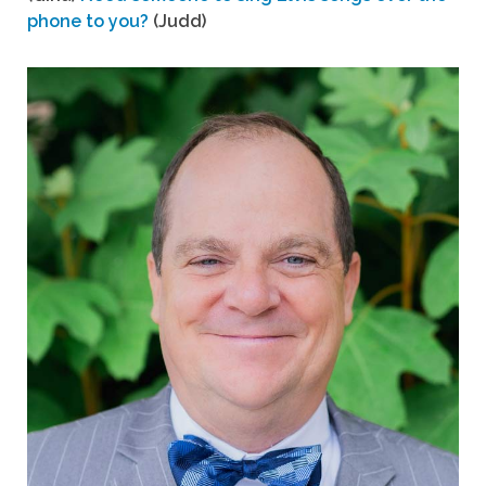
phone to you?
(Judd)