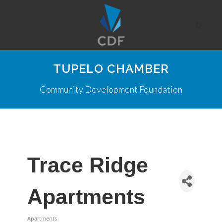
TUPELO CHAMBER
Community Development Foundation
Trace Ridge
Apartments
Apartments