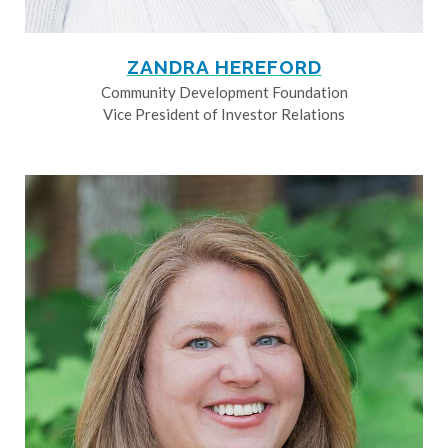
ZANDRA HEREFORD
Community Development Foundation
Vice President of Investor Relations