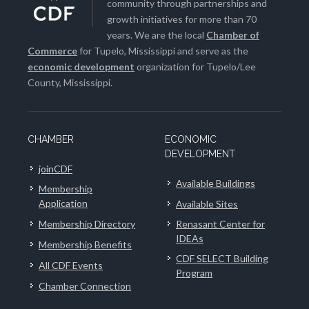
community through partnerships and
growth initiatives for more than 70
years. We are the local
Chamber of
Commerce
for Tupelo, Mississippi and serve as the
economic development
organization for Tupelo/Lee
County, Mississippi.
CHAMBER
ECONOMIC
DEVELOPMENT
joinCDF
Available Buildings
Membership
Application
Available Sites
Membership Directory
Renasant Center for
IDEAs
Membership Benefits
CDF SELECT Building
All CDF Events
Program
Chamber Connection