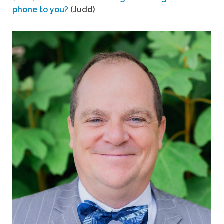
phone to you?
(Judd)