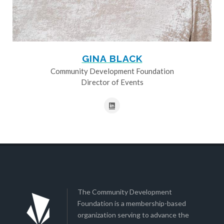
GINA BLACK
Community Development Foundation
Director of Events
The Community Development
Foundation is a membership-based
organization serving to advance the