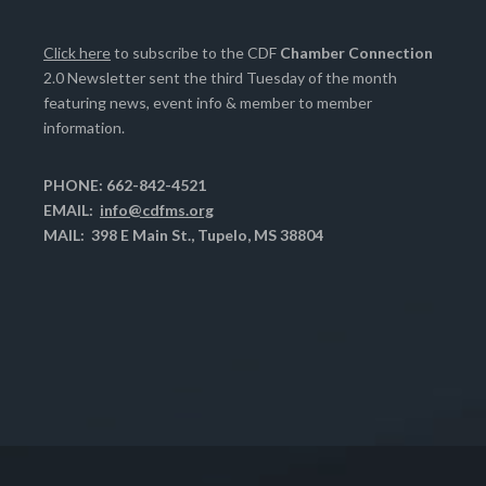
Click here
to subscribe to the CDF
Chamber Connection
2.0 Newsletter sent the third Tuesday of the month
featuring news, event info & member to member
information.
PHONE: 662-842-4521
EMAIL:
info@cdfms.org
MAIL: 398 E Main St., Tupelo, MS 38804