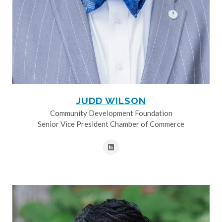
JUDD WILSON
Community Development Foundation
Senior Vice President Chamber of Commerce