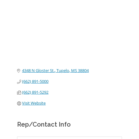
Categories
4348 N Gloster St.
Tupelo
MS
38804
(662) 891-5000
(662) 891-5292
Visit Website
Rep/Contact Info