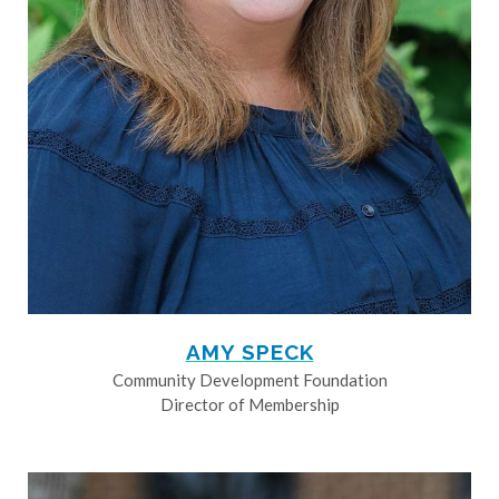
AMY SPECK
Community Development Foundation
Director of Membership