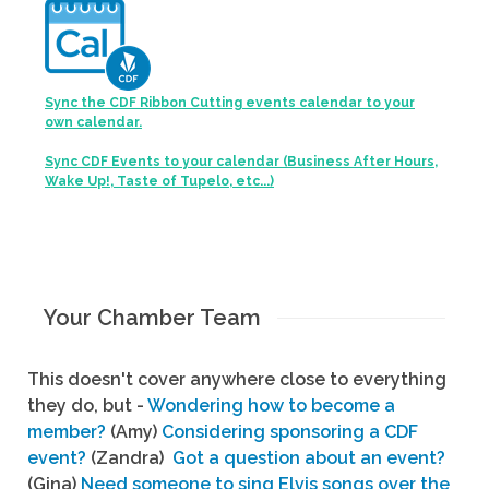
Sync the CDF Ribbon Cutting events calendar to your
own calendar.
Sync CDF Events to your calendar (Business After Hours,
Wake Up!, Taste of Tupelo, etc...)
Your Chamber Team
This doesn't cover anywhere close to everything
they do, but -
Wondering how to become a
member?
(Amy)
Considering sponsoring a CDF
event?
(Zandra)
Got a question about an event?
(Gina)
Need someone to sing Elvis songs over the