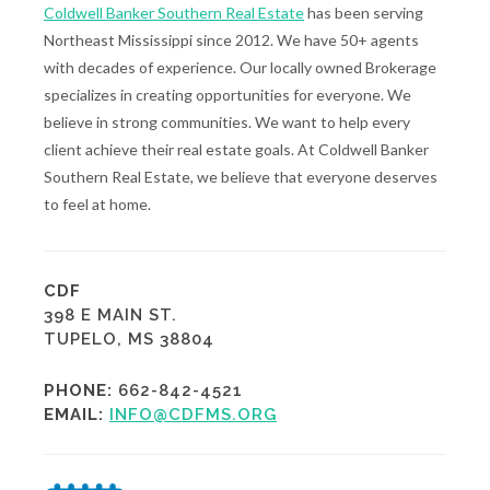
Coldwell Banker Southern Real Estate
has been serving
Northeast Mississippi since 2012. We have 50+ agents
with decades of experience. Our locally owned Brokerage
specializes in creating opportunities for everyone. We
believe in strong communities. We want to help every
client achieve their real estate goals. At Coldwell Banker
Southern Real Estate, we believe that everyone deserves
to feel at home.
CDF
398 E MAIN ST.
TUPELO, MS 38804
PHONE:
662-842-4521
EMAIL:
INFO@CDFMS.ORG