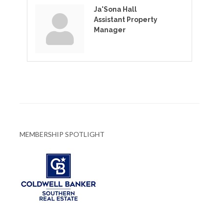
Ja'Sona Hall
Assistant Property
Manager
MEMBERSHIP SPOTLIGHT