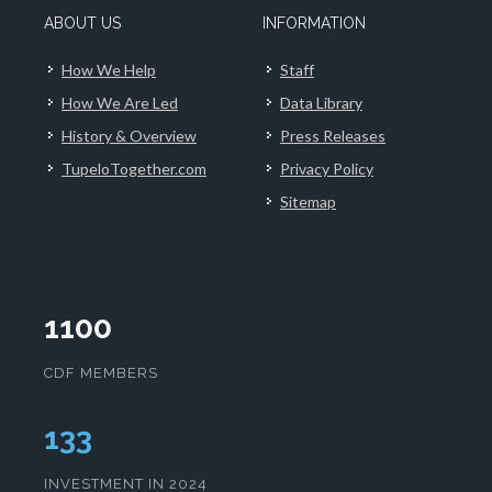
ABOUT US
INFORMATION
How We Help
Staff
How We Are Led
Data Library
History & Overview
Press Releases
TupeloTogether.com
Privacy Policy
Sitemap
1100
CDF MEMBERS
133
INVESTMENT IN 2024