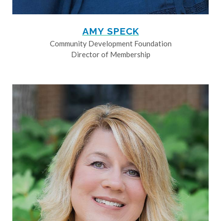
AMY SPECK
Community Development Foundation
Director of Membership