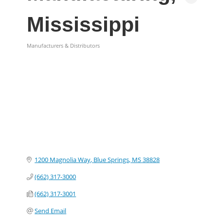
Mississippi
Manufacturers & Distributors
Categories
1200 Magnolia Way
Blue Springs
MS
38828
(662) 317-3000
(662) 317-3001
Send Email