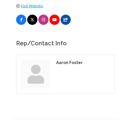
Visit Website
Rep/Contact Info
Aaron Foster