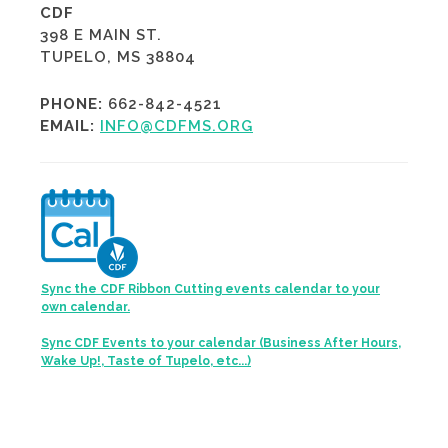
CDF
398 E MAIN ST.
TUPELO, MS 38804
PHONE:
662-842-4521
EMAIL:
INFO@CDFMS.ORG
Sync the CDF Ribbon Cutting events calendar to your
own calendar.
Sync CDF Events to your calendar (Business After Hours,
Wake Up!, Taste of Tupelo, etc...)