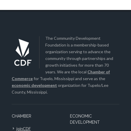
The Community Development
Foundation is a membership-based
organization serving to advance the
community through partnerships and
growth initiatives for more than 70
years. We are the local
Chamber of
Commerce
for Tupelo, Mississippi and serve as the
economic development
organization for Tupelo/Lee
County, Mississippi.
CHAMBER
ECONOMIC
DEVELOPMENT
joinCDF