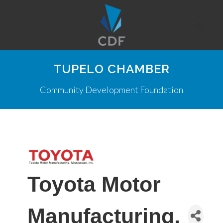
TUPELO CHAMBER
Community Development Foundation
Toyota Motor
Manufacturing,