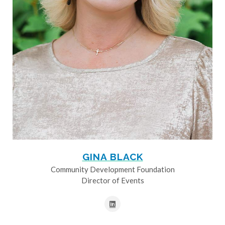
GINA BLACK
Community Development Foundation
Director of Events