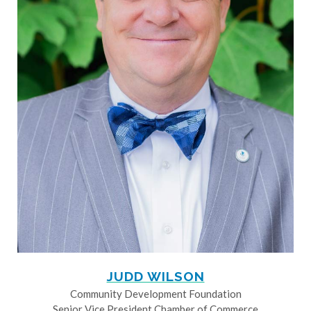
JUDD WILSON
Community Development Foundation
Senior Vice President Chamber of Commerce