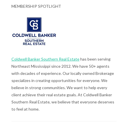
MEMBERSHIP SPOTLIGHT
Coldwell Banker Southern Real Estate
has been serving
Northeast Mississippi since 2012. We have 50+ agents
with decades of experience. Our locally owned Brokerage
specializes in creating opportunities for everyone. We
believe in strong communities. We want to help every
client achieve their real estate goals. At Coldwell Banker
Southern Real Estate, we believe that everyone deserves
to feel at home.