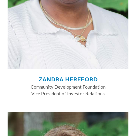
ZANDRA HEREFORD
Community Development Foundation
Vice President of Investor Relations