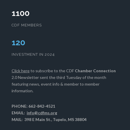
1100
CDF MEMBERS
124
INVESTMENT IN 2024
Click here
to subscribe to the CDF
Chamber Connection
2.0 Newsletter sent the third Tuesday of the month
featuring news, event info & member to member
information.
PHONE: 662-842-4521
EMAIL:
info@cdfms.org
MAIL: 398 E Main St., Tupelo, MS 38804