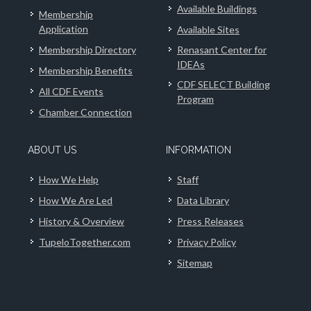
Available Buildings
Membership
Application
Available Sites
Membership Directory
Renasant Center for
IDEAs
Membership Benefits
CDF SELECT Building
All CDF Events
Program
Chamber Connection
ABOUT US
INFORMATION
How We Help
Staff
How We Are Led
Data Library
History & Overview
Press Releases
TupeloTogether.com
Privacy Policy
Sitemap