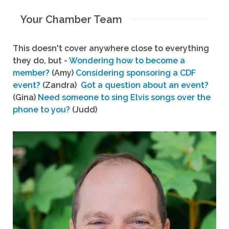
Your Chamber Team
This doesn't cover anywhere close to everything
they do, but -
Wondering how to become a
member?
(Amy)
Considering sponsoring a CDF
event?
(Zandra)
Got a question about an event?
(Gina)
Need someone to sing Elvis songs over the
phone to you?
(Judd)