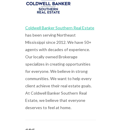
Coldwell Banker Southern Real Estate
has been serving Northeast
Mississippi since 2012. We have 50+
agents with decades of experience.
Our locally owned Brokerage
specializes in creating opportunities
for everyone. We believe in strong
communities. We want to help every
client achieve their real estate goals.
At Coldwell Banker Southern Real
Estate, we believe that everyone
deserves to feel at home.