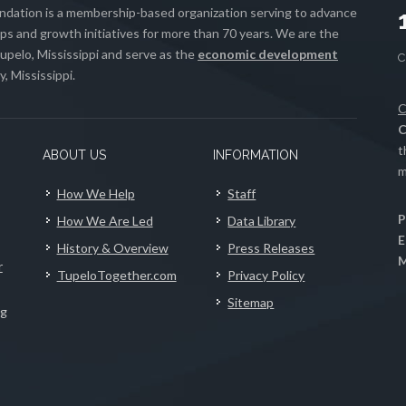
ation is a membership-based organization serving to advance
s and growth initiatives for more than 70 years. We are the
upelo, Mississippi and serve as the
economic development
, Mississippi.
C
C
t
ABOUT US
INFORMATION
m
How We Help
Staff
P
How We Are Led
Data Library
E
History & Overview
Press Releases
M
r
TupeloTogether.com
Privacy Policy
Sitemap
ng