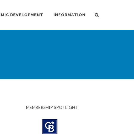
MIC DEVELOPMENT
INFORMATION
MEMBERSHIP SPOTLIGHT