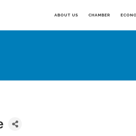
ABOUT US
CHAMBER
ECONO
e