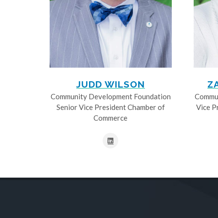
JUDD WILSON
Z
Community Development Foundation
Commun
Senior Vice President Chamber of
Vice P
Commerce