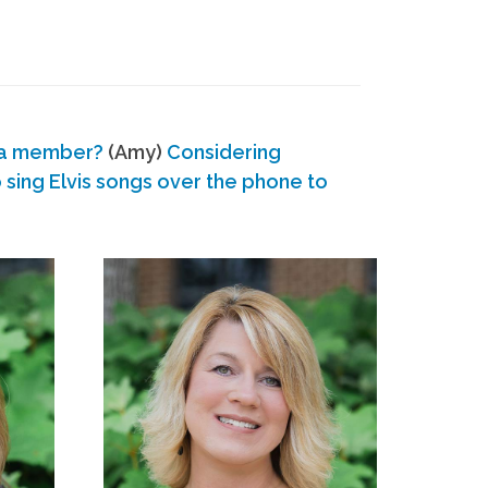
 a member?
(Amy)
Considering
ing Elvis songs over the phone to