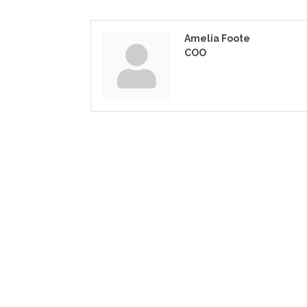
Amelia Foote
COO