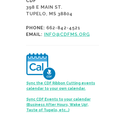
CDF
398 E MAIN ST.
TUPELO, MS 38804
PHONE:
662-842-4521
EMAIL:
INFO@CDFMS.ORG
Sync the CDF Ribbon Cutting events
calendar to your own calendar.
Sync CDF Events to your calendar
(Business After Hours, Wake Up!,
Taste of Tupelo, etc...)