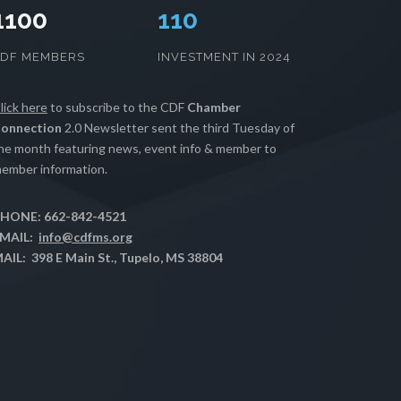
1100
112
CDF MEMBERS
INVESTMENT IN 2024
lick here
to subscribe to the CDF
Chamber
onnection
2.0 Newsletter sent the third Tuesday of
he month featuring news, event info & member to
ember information.
HONE: 662-842-4521
MAIL:
info@cdfms.org
AIL: 398 E Main St., Tupelo, MS 38804