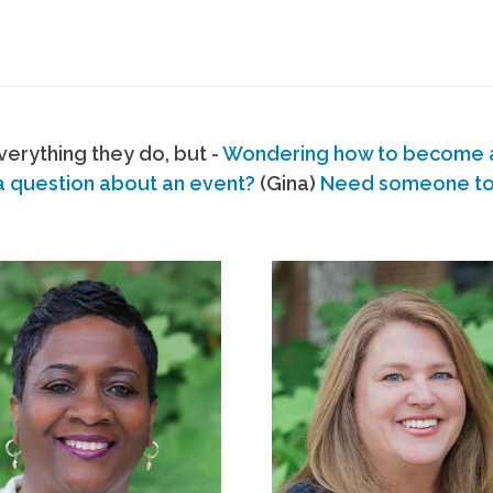
erything they do, but -
Wondering how to become
a question about an event?
(Gina)
Need someone to s