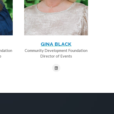
GINA BLACK
ndation
Community Development Foundation
p
Director of Events