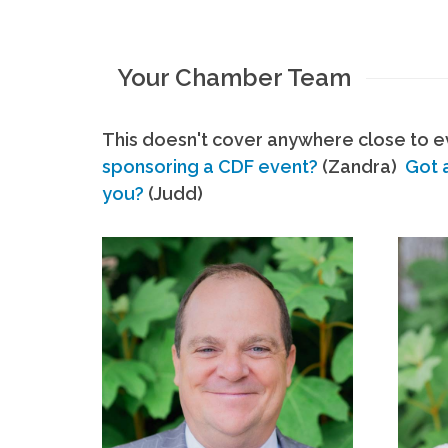
Your Chamber Team
This doesn't cover anywhere close to ev
sponsoring a CDF event?
(Zandra)
Got 
you?
(Judd)