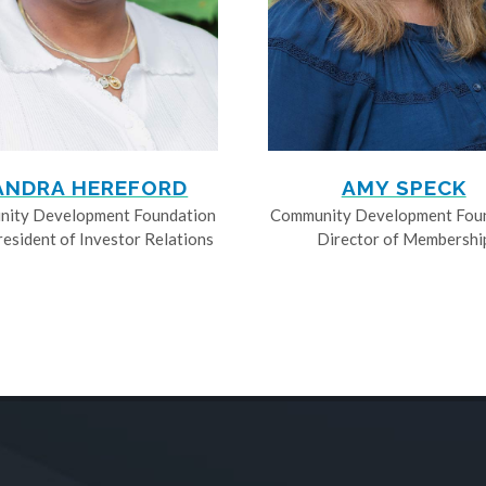
ANDRA HEREFORD
AMY SPECK
ity Development Foundation
Community Development Fou
resident of Investor Relations
Director of Membershi