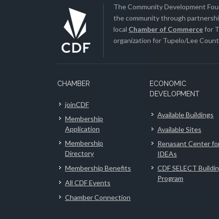
The Community Development Found
the community through partnership
local
Chamber of Commerce
for T
organization for Tupelo/Lee County
CHAMBER
ECONOMIC
DEVELOPMENT
joinCDF
Available Buildings
Membership
Application
Available Sites
Membership
Renasant Center fo
Directory
IDEAs
Membership Benefits
CDF SELECT Buildi
Program
All CDF Events
Chamber Connection