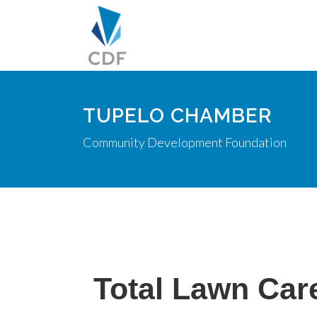
TUPELO CHAMBER
Community Development Foundation
Total Lawn Car