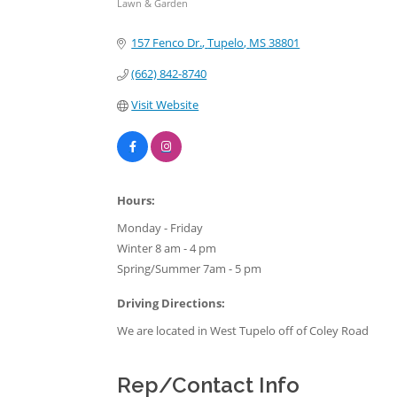
Lawn & Garden
Categories
157 Fenco Dr.
Tupelo
MS
38801
(662) 842-8740
Visit Website
Hours:
Monday - Friday
Winter 8 am - 4 pm
Spring/Summer 7am - 5 pm
Driving Directions:
We are located in West Tupelo off of Coley Road
Rep/Contact Info