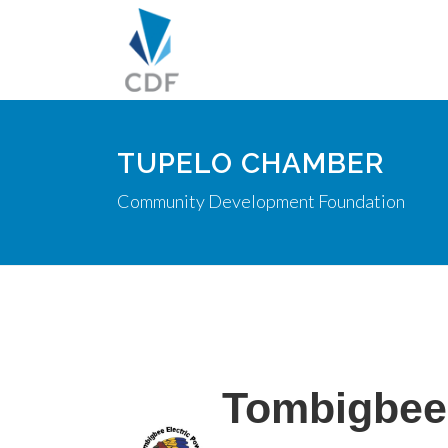
TUPELO CHAMBER
Community Development Foundation
Tombigbee 