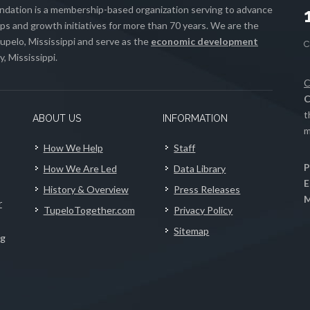
ation is a membership-based organization serving to advance
s and growth initiatives for more than 70 years. We are the
upelo, Mississippi and serve as the
economic development
, Mississippi.
C
C
t
ABOUT US
INFORMATION
m
How We Help
Staff
P
How We Are Led
Data Library
E
History & Overview
Press Releases
M
r
TupeloTogether.com
Privacy Policy
Sitemap
ng