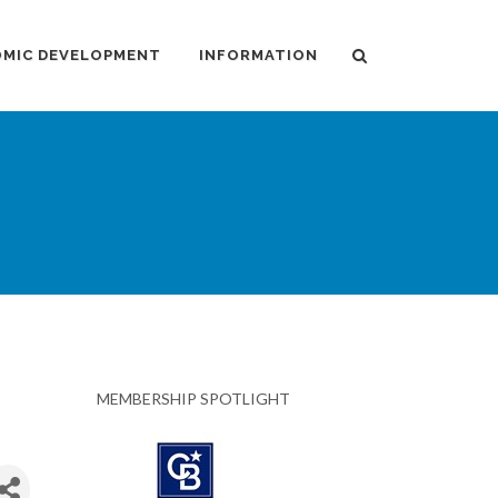
MIC DEVELOPMENT
INFORMATION
MEMBERSHIP SPOTLIGHT