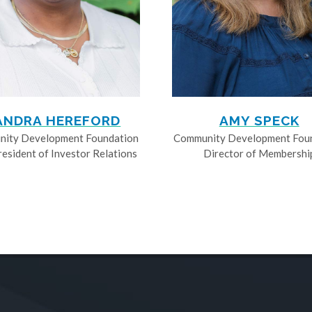
ANDRA HEREFORD
AMY SPECK
ity Development Foundation
Community Development Fou
resident of Investor Relations
Director of Membershi