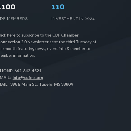
1100
112
CDF MEMBERS
INVESTMENT IN 2024
lick here
to subscribe to the CDF
Chamber
onnection
2.0 Newsletter sent the third Tuesday of
he month featuring news, event info & member to
ember information.
HONE: 662-842-4521
MAIL:
info@cdfms.org
AIL: 398 E Main St., Tupelo, MS 38804