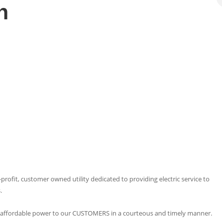
n
profit, customer owned utility dedicated to providing electric service to
.
and affordable power to our CUSTOMERS in a courteous and timely manner.