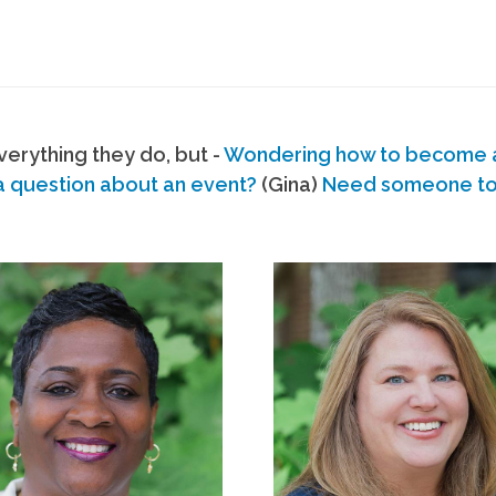
erything they do, but -
Wondering how to become
a question about an event?
(Gina)
Need someone to s