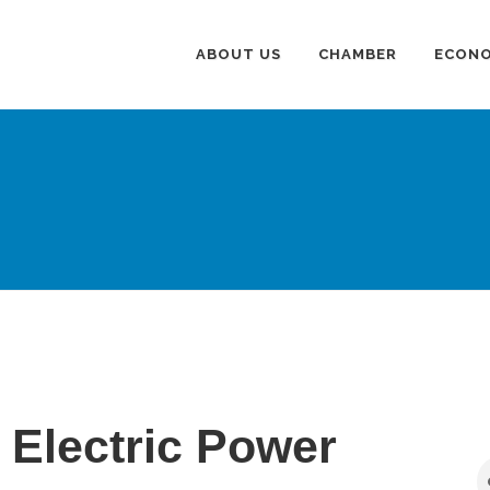
ABOUT US
CHAMBER
ECONO
Electric Power