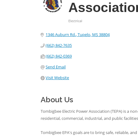
Associatio
Electrical
Categories
1346 Auburn Rd.
Tupelo
MS
38804
(662) 842-7635
(662) 842-0369
Send Email
Visit Website
About Us
Tombigbee Electric Power Association (TEPA) is a non-
residential, commercial, industrial, and public facilities
Tombigbee EPA's goals are to bring safe, reliable, 