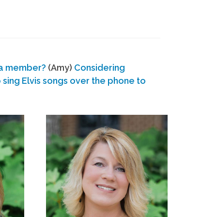
 a member?
(Amy)
Considering
ing Elvis songs over the phone to