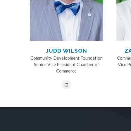
JUDD WILSON
Z
Community Development Foundation
Commun
Senior Vice President Chamber of
Vice P
Commerce