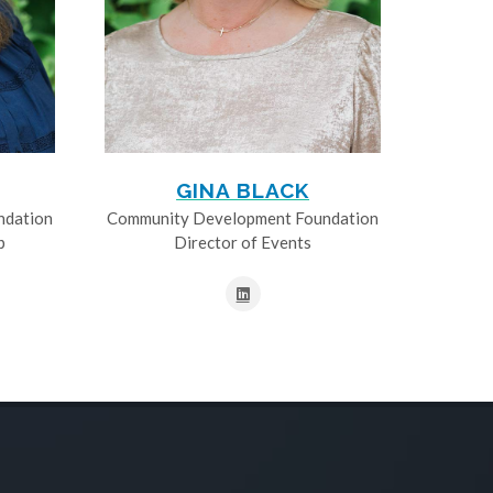
GINA BLACK
ndation
Community Development Foundation
p
Director of Events