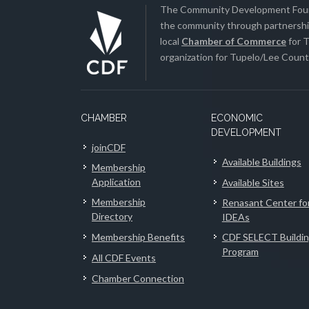
The Community Development Found
the community through partnership
local
Chamber of Commerce
for T
organization for Tupelo/Lee County
CHAMBER
ECONOMIC
DEVELOPMENT
joinCDF
Available Buildings
Membership
Application
Available Sites
Membership
Renasant Center fo
Directory
IDEAs
Membership Benefits
CDF SELECT Buildi
Program
All CDF Events
Chamber Connection