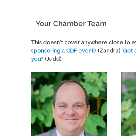
Your Chamber Team
This doesn't cover anywhere close to ev
sponsoring a CDF event?
(Zandra)
Got 
you?
(Judd)