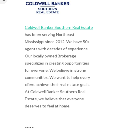
Coldwell Banker Southern Real Estate
has been serving Northeast
Mississippi since 2012. We have 50+
agents with decades of experience.
Our locally owned Brokerage
specializes in creating opportunities
for everyone. We believe in strong
communities. We want to help every
client achieve their real estate goals.
At Coldwell Banker Southern Real
Estate, we believe that everyone
deserves to feel at home.