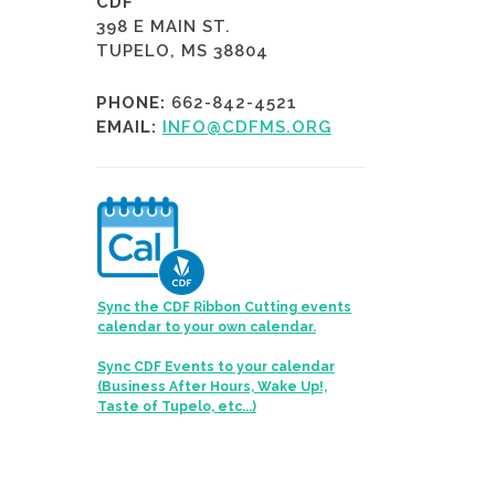
CDF
398 E MAIN ST.
TUPELO, MS 38804
PHONE:
662-842-4521
EMAIL:
INFO@CDFMS.ORG
Sync the CDF Ribbon Cutting events
calendar to your own calendar.
Sync CDF Events to your calendar
(Business After Hours, Wake Up!,
Taste of Tupelo, etc...)