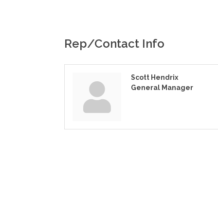
Rep/Contact Info
Scott Hendrix
General Manager