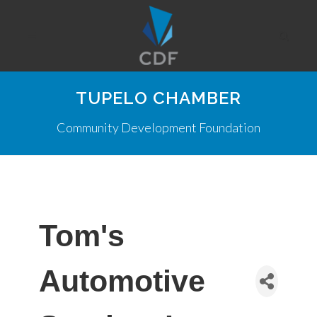
TUPELO CHAMBER
Community Development Foundation
Tom's
Automotive