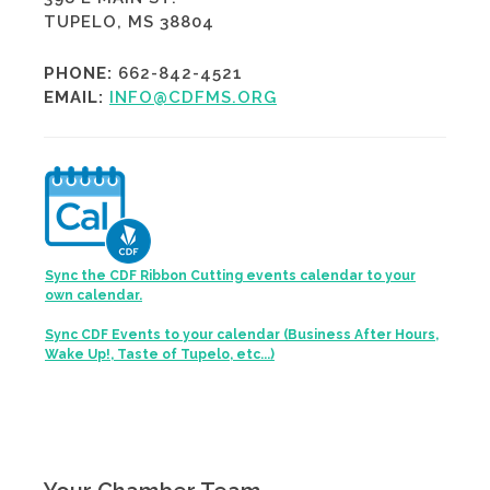
TUPELO, MS 38804
PHONE:
662-842-4521
EMAIL:
INFO@CDFMS.ORG
Sync the CDF Ribbon Cutting events calendar to your
own calendar.
Sync CDF Events to your calendar (Business After Hours,
Wake Up!, Taste of Tupelo, etc...)