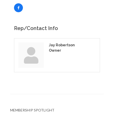
Rep/Contact Info
Jay Robertson
Owner
MEMBERSHIP SPOTLIGHT