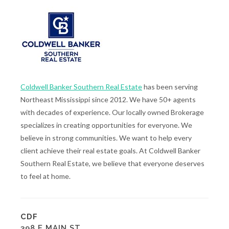
Coldwell Banker Southern Real Estate
has been serving
Northeast Mississippi since 2012. We have 50+ agents
with decades of experience. Our locally owned Brokerage
specializes in creating opportunities for everyone. We
believe in strong communities. We want to help every
client achieve their real estate goals. At Coldwell Banker
Southern Real Estate, we believe that everyone deserves
to feel at home.
CDF
398 E MAIN ST.