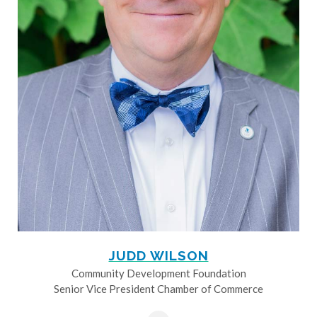
JUDD WILSON
Community Development Foundation
Senior Vice President Chamber of Commerce