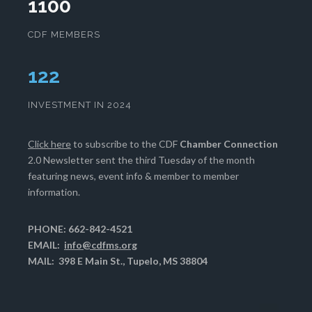
1100
CDF MEMBERS
125
INVESTMENT IN 2024
Click here
to subscribe to the CDF
Chamber Connection
2.0 Newsletter sent the third Tuesday of the month
featuring news, event info & member to member
information.
PHONE: 662-842-4521
EMAIL:
info@cdfms.org
MAIL: 398 E Main St., Tupelo, MS 38804