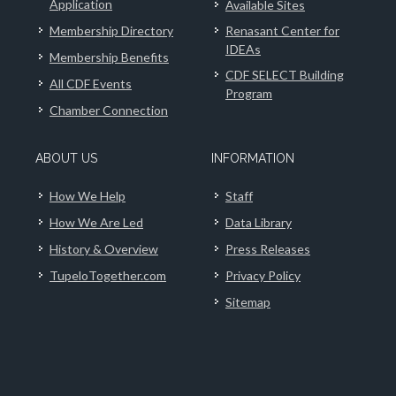
Application
Available Sites
Membership Directory
Renasant Center for
IDEAs
Membership Benefits
CDF SELECT Building
All CDF Events
Program
Chamber Connection
ABOUT US
INFORMATION
How We Help
Staff
How We Are Led
Data Library
History & Overview
Press Releases
TupeloTogether.com
Privacy Policy
Sitemap