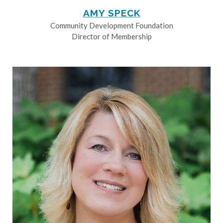
AMY SPECK
Community Development Foundation
Director of Membership