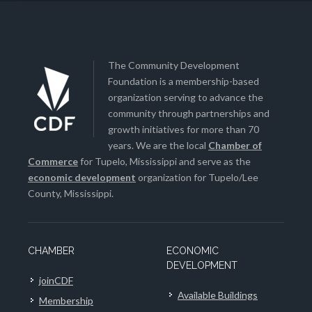
The Community Development
Foundation is a membership-based
organization serving to advance the
community through partnerships and
growth initiatives for more than 70
years. We are the local
Chamber of
Commerce
for Tupelo, Mississippi and serve as the
economic development
organization for Tupelo/Lee
County, Mississippi.
CHAMBER
ECONOMIC
DEVELOPMENT
joinCDF
Available Buildings
Membership