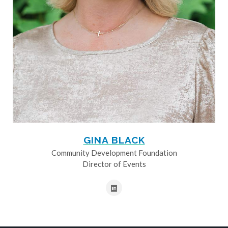
GINA BLACK
Community Development Foundation
Director of Events