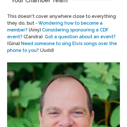
Your Chamber Team
This doesn't cover anywhere close to everything
they do, but -
Wondering how to become a
member?
(Amy)
Considering sponsoring a CDF
event?
(Zandra)
Got a question about an event?
(Gina)
Need someone to sing Elvis songs over the
phone to you?
(Judd)