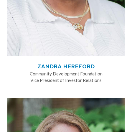
ZANDRA HEREFORD
Community Development Foundation
Vice President of Investor Relations