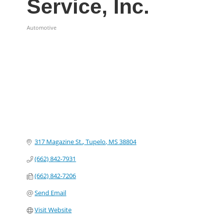
Service, Inc.
Automotive
Categories
317 Magazine St.
Tupelo
MS
38804
(662) 842-7931
(662) 842-7206
Send Email
Visit Website