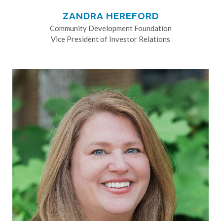
ZANDRA HEREFORD
Community Development Foundation
Vice President of Investor Relations