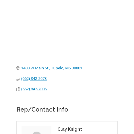
Categories
1400 W Main St.
Tupelo
MS
38801
(662) 842-2673
(662) 842-7005
Rep/Contact Info
Clay Knight