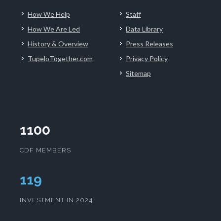
How We Help
Staff
How We Are Led
Data Library
History & Overview
Press Releases
TupeloTogether.com
Privacy Policy
Sitemap
1100
CDF MEMBERS
123
INVESTMENT IN 2024