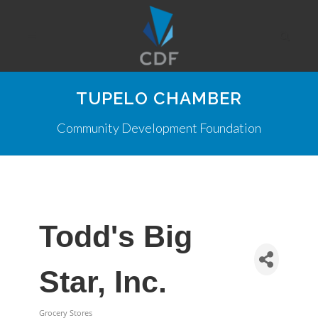
TUPELO CHAMBER
Community Development Foundation
Todd's Big
Star, Inc.
Grocery Stores