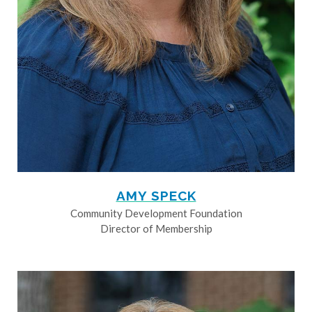
AMY SPECK
Community Development Foundation
Director of Membership