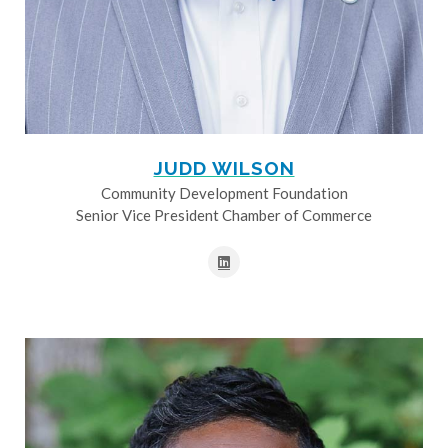
JUDD WILSON
Community Development Foundation
Senior Vice President Chamber of Commerce