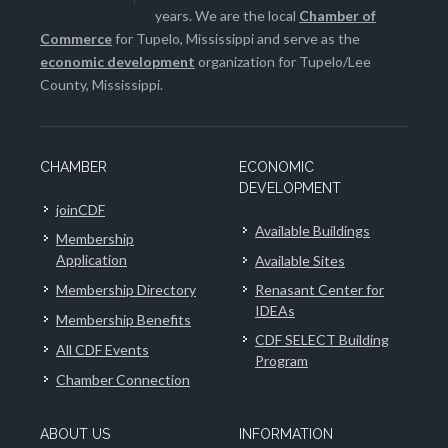
years. We are the local
Chamber of
Commerce
for Tupelo, Mississippi and serve as the
economic development
organization for Tupelo/Lee
County, Mississippi.
CHAMBER
ECONOMIC
DEVELOPMENT
joinCDF
Available Buildings
Membership
Application
Available Sites
Membership Directory
Renasant Center for
IDEAs
Membership Benefits
CDF SELECT Building
All CDF Events
Program
Chamber Connection
ABOUT US
INFORMATION