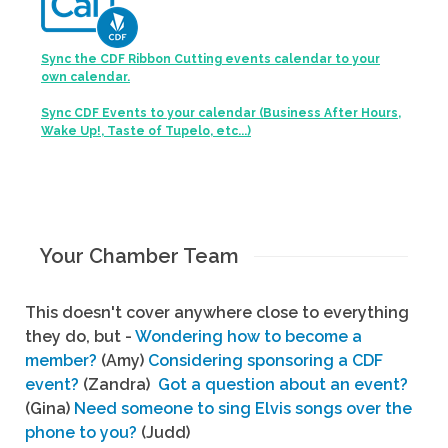
Sync the CDF Ribbon Cutting events calendar to your
own calendar.
Sync CDF Events to your calendar (Business After Hours,
Wake Up!, Taste of Tupelo, etc...)
Your Chamber Team
This doesn't cover anywhere close to everything
they do, but -
Wondering how to become a
member?
(Amy)
Considering sponsoring a CDF
event?
(Zandra)
Got a question about an event?
(Gina)
Need someone to sing Elvis songs over the
phone to you?
(Judd)