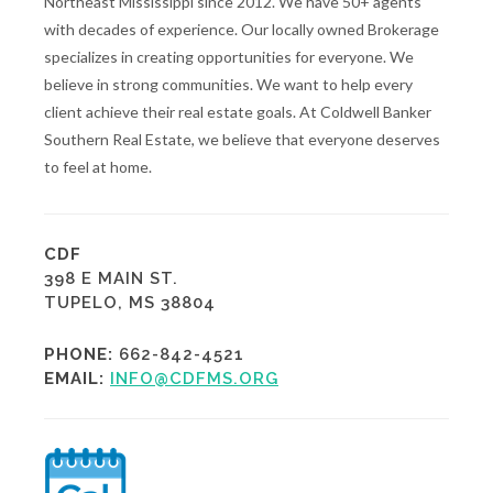
Northeast Mississippi since 2012. We have 50+ agents
with decades of experience. Our locally owned Brokerage
specializes in creating opportunities for everyone. We
believe in strong communities. We want to help every
client achieve their real estate goals. At Coldwell Banker
Southern Real Estate, we believe that everyone deserves
to feel at home.
CDF
398 E MAIN ST.
TUPELO, MS 38804
PHONE:
662-842-4521
EMAIL:
INFO@CDFMS.ORG