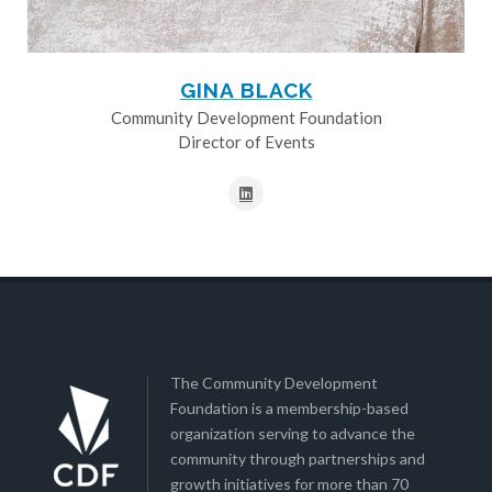
GINA BLACK
Community Development Foundation
Director of Events
The Community Development
Foundation is a membership-based
organization serving to advance the
community through partnerships and
growth initiatives for more than 70