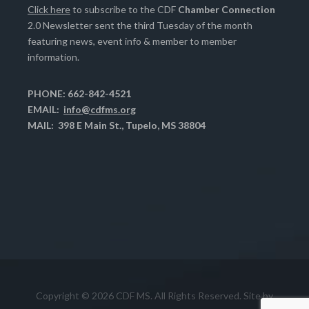
Click here
to subscribe to the CDF
Chamber Connection
2.0 Newsletter sent the third Tuesday of the month
featuring news, event info & member to member
information.
PHONE: 662-842-4521
EMAIL:
info@cdfms.org
MAIL: 398 E Main St., Tupelo, MS 38804
Copyright © 2026 CDF MS. All Rights Reserved. Site by