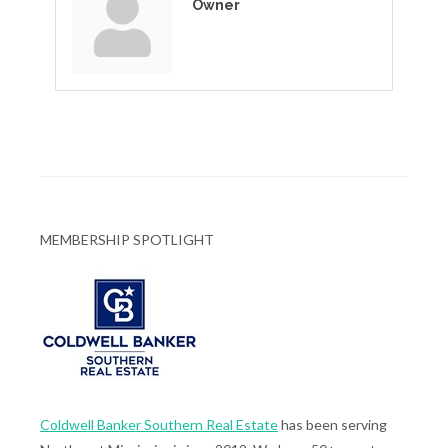
Owner
MEMBERSHIP SPOTLIGHT
Coldwell Banker Southern Real Estate
has been serving