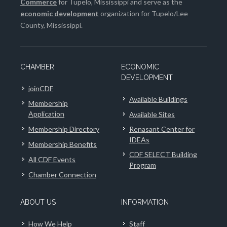
Commerce
for Tupelo, Mississippi and serve as the
economic development
organization for Tupelo/Lee
County, Mississippi.
CHAMBER
ECONOMIC
DEVELOPMENT
joinCDF
Available Buildings
Membership
Application
Available Sites
Membership Directory
Renasant Center for
IDEAs
Membership Benefits
CDF SELECT Building
All CDF Events
Program
Chamber Connection
ABOUT US
INFORMATION
How We Help
Staff