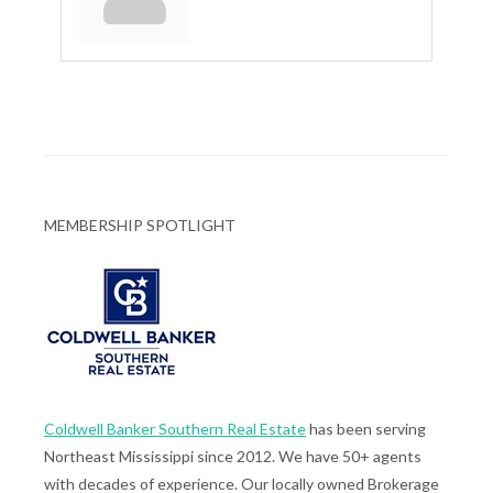
MEMBERSHIP SPOTLIGHT
Coldwell Banker Southern Real Estate
has been serving
Northeast Mississippi since 2012. We have 50+ agents
with decades of experience. Our locally owned Brokerage