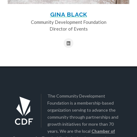
GINA BLACK
Community Development Foundation
Director of Events
The Community Development
Foundation is a membership-based
organization serving to advance the
community through partnerships and
growth initiatives for more than 70
years. We are the local
Chamber of