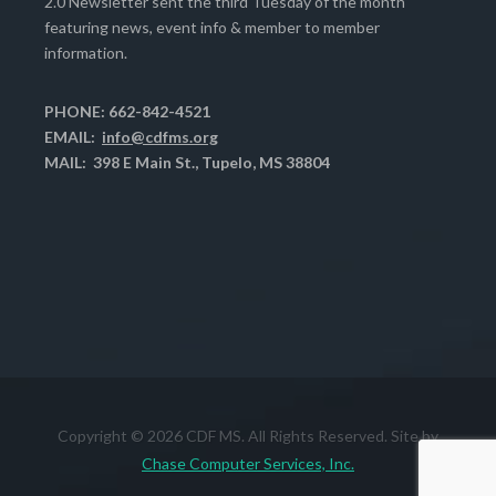
2.0 Newsletter sent the third Tuesday of the month
featuring news, event info & member to member
information.
PHONE: 662-842-4521
EMAIL:
info@cdfms.org
MAIL: 398 E Main St., Tupelo, MS 38804
Copyright © 2026 CDF MS. All Rights Reserved. Site by
Chase Computer Services, Inc.