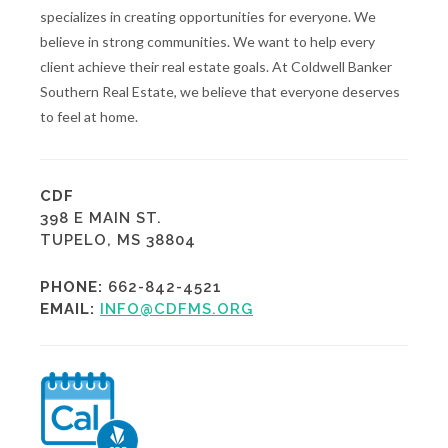
specializes in creating opportunities for everyone. We
believe in strong communities. We want to help every
client achieve their real estate goals. At Coldwell Banker
Southern Real Estate, we believe that everyone deserves
to feel at home.
CDF
398 E MAIN ST.
TUPELO, MS 38804
PHONE:
662-842-4521
EMAIL:
INFO@CDFMS.ORG