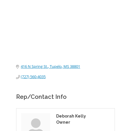
Categories
416 N Spring St.
Tupelo
MS
38801
(727) 560-4035
Rep/Contact Info
Deborah Kelly
Owner