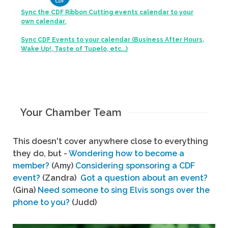
Sync the CDF Ribbon Cutting events calendar to your
own calendar.
Sync CDF Events to your calendar (Business After Hours,
Wake Up!, Taste of Tupelo, etc...)
Your Chamber Team
This doesn't cover anywhere close to everything
they do, but -
Wondering how to become a
member?
(Amy)
Considering sponsoring a CDF
event?
(Zandra)
Got a question about an event?
(Gina)
Need someone to sing Elvis songs over the
phone to you?
(Judd)