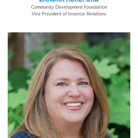
Community Development Foundation
Vice President of Investor Relations