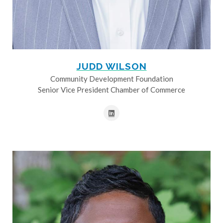
JUDD WILSON
Community Development Foundation
Senior Vice President Chamber of Commerce