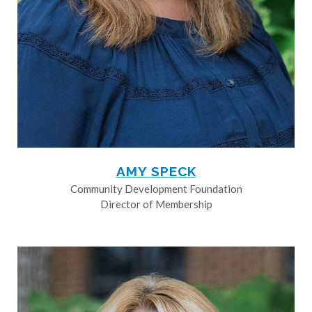
AMY SPECK
Community Development Foundation
Director of Membership