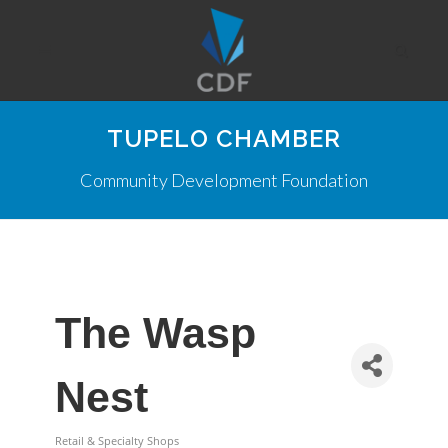
TUPELO CHAMBER
Community Development Foundation
The Wasp
Nest
Retail & Specialty Shops