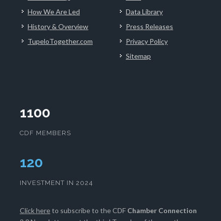
How We Are Led
Data Library
History & Overview
Press Releases
TupeloTogether.com
Privacy Policy
Sitemap
1100
CDF MEMBERS
124
INVESTMENT IN 2024
Click here
to subscribe to the CDF
Chamber Connection