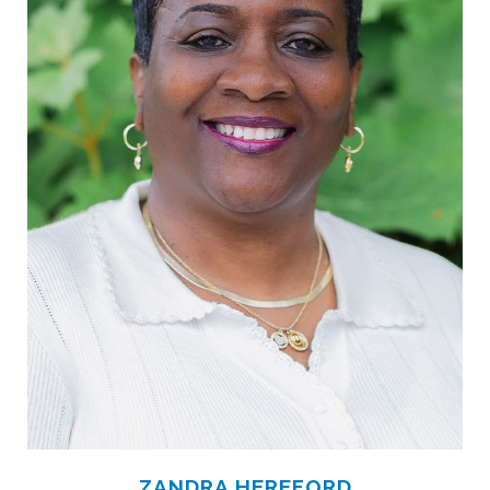
ZANDRA HEREFORD