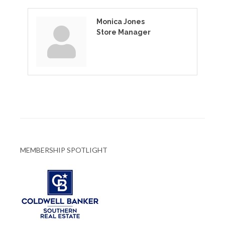
Monica Jones
Store Manager
MEMBERSHIP SPOTLIGHT