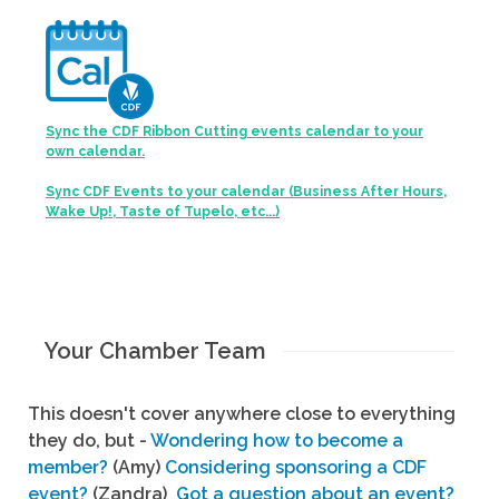
Sync the CDF Ribbon Cutting events calendar to your
own calendar.
Sync CDF Events to your calendar (Business After Hours,
Wake Up!, Taste of Tupelo, etc...)
Your Chamber Team
This doesn't cover anywhere close to everything
they do, but -
Wondering how to become a
member?
(Amy)
Considering sponsoring a CDF
event?
(Zandra)
Got a question about an event?