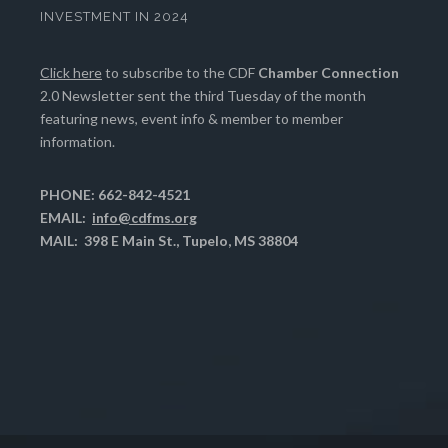
INVESTMENT IN 2024
Click here
to subscribe to the CDF
Chamber Connection
2.0 Newsletter sent the third Tuesday of the month
featuring news, event info & member to member
information.
PHONE: 662-842-4521
EMAIL:
info@cdfms.org
MAIL: 398 E Main St., Tupelo, MS 38804