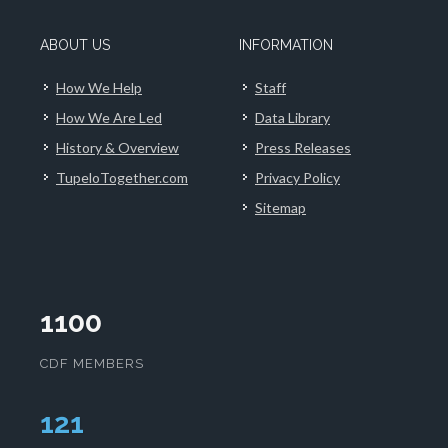
ABOUT US
INFORMATION
How We Help
Staff
How We Are Led
Data Library
History & Overview
Press Releases
TupeloTogether.com
Privacy Policy
Sitemap
1100
CDF MEMBERS
124