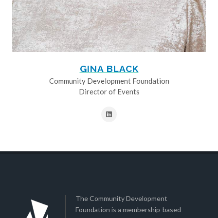
GINA BLACK
Community Development Foundation
Director of Events
The Community Development
Foundation is a membership-based