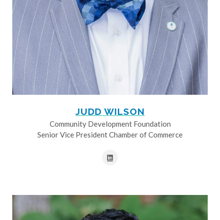
JUDD WILSON
Community Development Foundation
Senior Vice President Chamber of Commerce