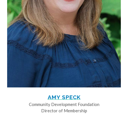
AMY SPECK
Community Development Foundation
Director of Membership