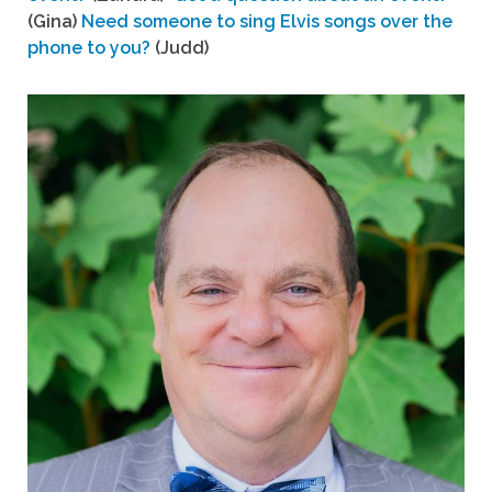
(Gina)
Need someone to sing Elvis songs over the
phone to you?
(Judd)