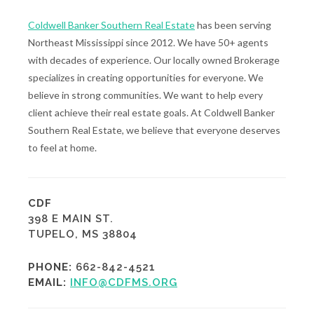
Coldwell Banker Southern Real Estate
has been serving
Northeast Mississippi since 2012. We have 50+ agents
with decades of experience. Our locally owned Brokerage
specializes in creating opportunities for everyone. We
believe in strong communities. We want to help every
client achieve their real estate goals. At Coldwell Banker
Southern Real Estate, we believe that everyone deserves
to feel at home.
CDF
398 E MAIN ST.
TUPELO, MS 38804
PHONE:
662-842-4521
EMAIL:
INFO@CDFMS.ORG