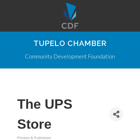
TUPELO CHAMBER
Community Development Foundation
The UPS
Store
Printers & Publishers