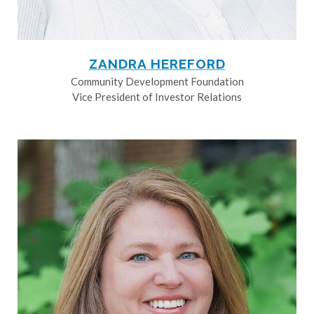
ZANDRA HEREFORD
Community Development Foundation
Vice President of Investor Relations