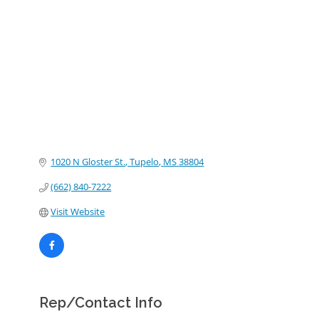
Categories
1020 N Gloster St.
Tupelo
MS
38804
(662) 840-7222
Visit Website
Rep/Contact Info