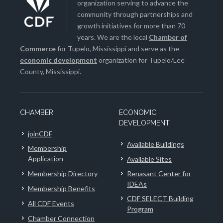
organization serving to advance the
community through partnerships and
growth initiatives for more than 70
years. We are the local
Chamber of
Commerce
for Tupelo, Mississippi and serve as the
economic development
organization for Tupelo/Lee
County, Mississippi.
CHAMBER
ECONOMIC
DEVELOPMENT
joinCDF
Available Buildings
Membership
Application
Available Sites
Membership Directory
Renasant Center for
IDEAs
Membership Benefits
CDF SELECT Building
All CDF Events
Program
Chamber Connection