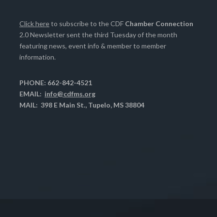
Click here
to subscribe to the CDF
Chamber Connection
2.0 Newsletter sent the third Tuesday of the month
featuring news, event info & member to member
information.
PHONE: 662-842-4521
EMAIL:
info@cdfms.org
MAIL: 398 E Main St., Tupelo, MS 38804