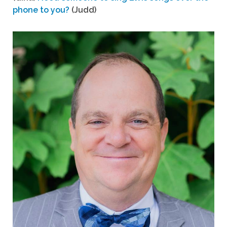
phone to you?
(Judd)