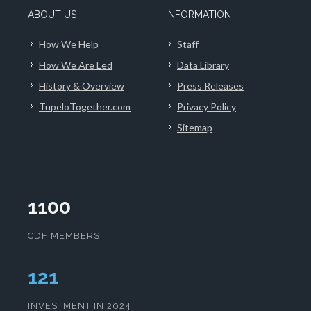
ABOUT US
INFORMATION
How We Help
Staff
How We Are Led
Data Library
History & Overview
Press Releases
TupeloTogether.com
Privacy Policy
Sitemap
1100
CDF MEMBERS
125
INVESTMENT IN 2024