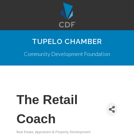
TUPELO CHAMBER
Community Development Foundation
The Retail
Coach
Real Estate, Appraisers & Property Development