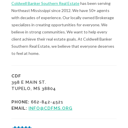
Coldwell Banker Southern Real Estate
has been serving
Northeast Mississippi since 2012. We have 50+ agents
with decades of experience. Our locally owned Brokerage
specializes in creating opportunities for everyone. We
believe in strong communities. We want to help every
client achieve their real estate goals. At Coldwell Banker
Southern Real Estate, we believe that everyone deserves
to feel at home.
CDF
398 E MAIN ST.
TUPELO, MS 38804
PHONE:
662-842-4521
EMAIL:
INFO@CDFMS.ORG