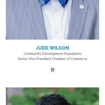
JUDD WILSON
Community Development Foundation
Senior Vice President Chamber of Commerce