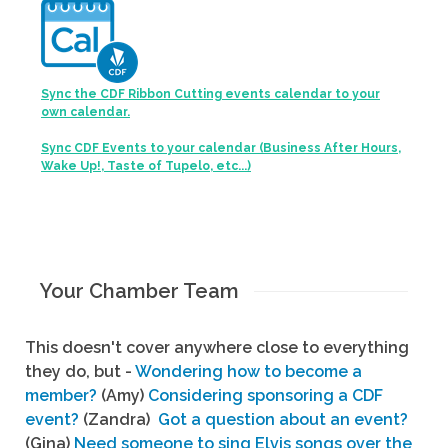
Sync the CDF Ribbon Cutting events calendar to your
own calendar.
Sync CDF Events to your calendar (Business After Hours,
Wake Up!, Taste of Tupelo, etc...)
Your Chamber Team
This doesn't cover anywhere close to everything
they do, but -
Wondering how to become a
member?
(Amy)
Considering sponsoring a CDF
event?
(Zandra)
Got a question about an event?
(Gina)
Need someone to sing Elvis songs over the