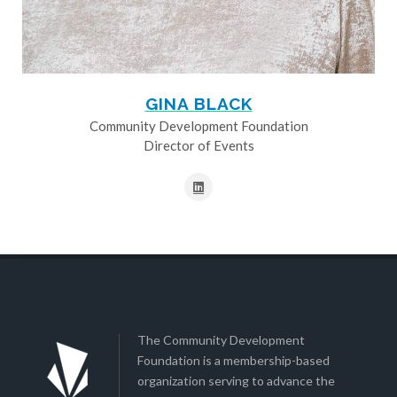
GINA BLACK
Community Development Foundation
Director of Events
The Community Development
Foundation is a membership-based
organization serving to advance the