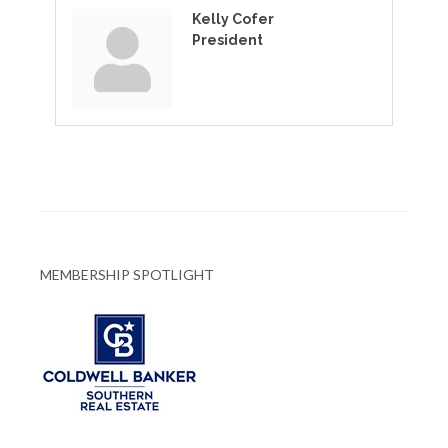
Kelly Cofer
President
MEMBERSHIP SPOTLIGHT