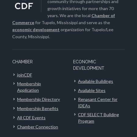
community through partnerships and
growth initiatives for more than 70
years. We are the local
Chamber of
Commerce
for Tupelo, Mississippi and serve as the
economic development
organization for Tupelo/Lee
County, Mississippi.
CHAMBER
ECONOMIC
DEVELOPMENT
joinCDF
Available Buildings
Membership
Application
Available Sites
Membership Directory
Renasant Center for
IDEAs
Membership Benefits
CDF SELECT Building
All CDF Events
Program
Chamber Connection