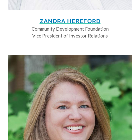
ZANDRA HEREFORD
Community Development Foundation
Vice President of Investor Relations