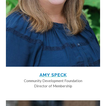
AMY SPECK
Community Development Foundation
Director of Membership