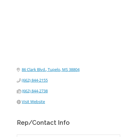
Categories
86 Clark Blvd.
Tupelo
MS
38804
(662) 844-2155
(662) 844-2738
Visit Website
Rep/Contact Info