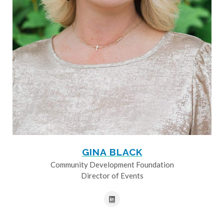
GINA BLACK
Community Development Foundation
Director of Events