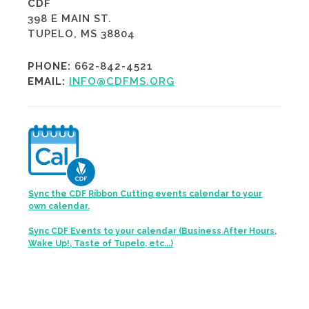
CDF
398 E MAIN ST.
TUPELO, MS 38804
PHONE:
662-842-4521
EMAIL:
INFO@CDFMS.ORG
Sync the CDF Ribbon Cutting events calendar to your
own calendar.
Sync CDF Events to your calendar (Business After Hours,
Wake Up!, Taste of Tupelo, etc...)