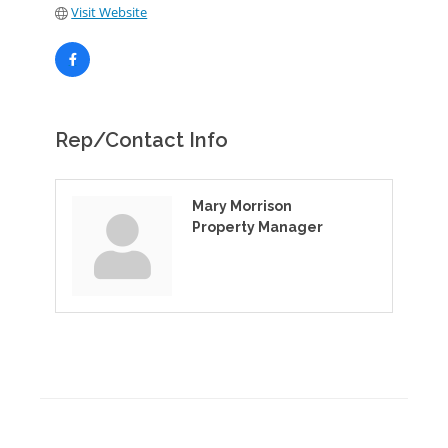
Visit Website
Rep/Contact Info
Mary Morrison
Property Manager