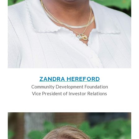
ZANDRA HEREFORD
Community Development Foundation
Vice President of Investor Relations