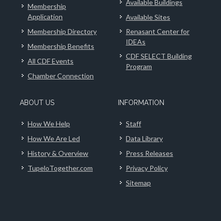
Available Buildings
Membership
Application
Available Sites
Membership Directory
Renasant Center for
IDEAs
Membership Benefits
CDF SELECT Building
All CDF Events
Program
Chamber Connection
ABOUT US
INFORMATION
How We Help
Staff
How We Are Led
Data Library
History & Overview
Press Releases
TupeloTogether.com
Privacy Policy
Sitemap