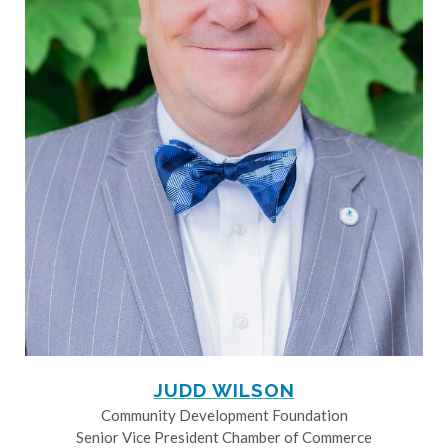
JUDD WILSON
Community Development Foundation
Senior Vice President Chamber of Commerce