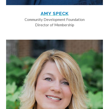
AMY SPECK
Community Development Foundation
Director of Membership