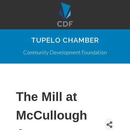
TUPELO CHAMBER
Community Development Foundation
The Mill at
McCullough