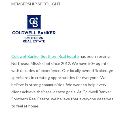
MEMBERSHIP SPOTLIGHT
Coldwell Banker Southern Real Estate
has been serving
Northeast Mississippi since 2012. We have 50+ agents
with decades of experience. Our locally owned Brokerage
specializes in creating opportunities for everyone. We
believe in strong communities. We want to help every
client achieve their real estate goals. At Coldwell Banker
Southern Real Estate, we believe that everyone deserves
to feel at home.