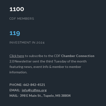
1100
CDF MEMBERS
123
INVESTMENT IN 2024
Click here
to subscribe to the CDF
Chamber Connection
2.0 Newsletter sent the third Tuesday of the month
featuring news, event info & member to member
information.
PHONE: 662-842-4521
EMAIL:
info@cdfms.org
MAIL: 398 E Main St., Tupelo, MS 38804