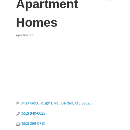
Apartment
Homes
Apartments
Categories
3400 McCullough Blvd.
Belden
MS
38826
(662) 840-0023
(662) 269-0719