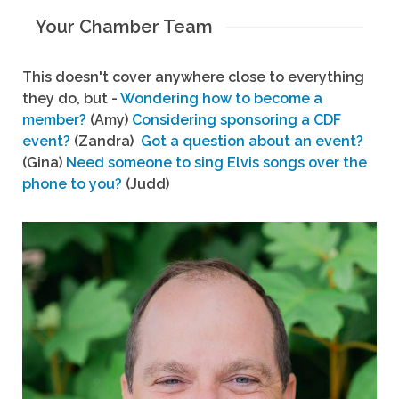
Your Chamber Team
This doesn't cover anywhere close to everything
they do, but -
Wondering how to become a
member?
(Amy)
Considering sponsoring a CDF
event?
(Zandra)
Got a question about an event?
(Gina)
Need someone to sing Elvis songs over the
phone to you?
(Judd)