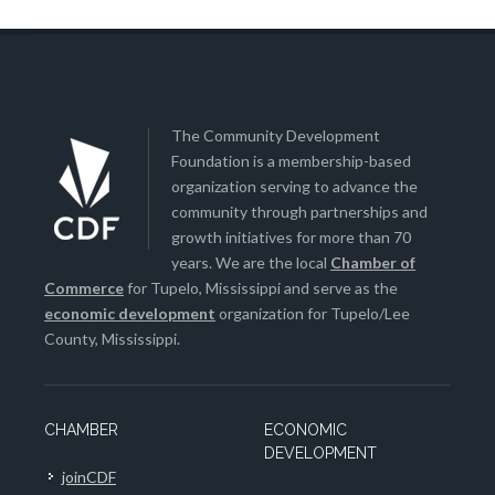
The Community Development
Foundation is a membership-based
organization serving to advance the
community through partnerships and
growth initiatives for more than 70
years. We are the local
Chamber of
Commerce
for Tupelo, Mississippi and serve as the
economic development
organization for Tupelo/Lee
County, Mississippi.
CHAMBER
ECONOMIC
DEVELOPMENT
joinCDF