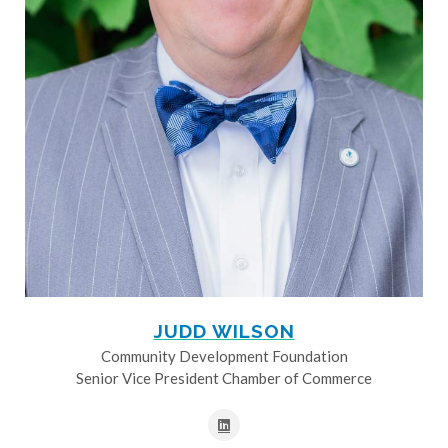
JUDD WILSON
Community Development Foundation
Senior Vice President Chamber of Commerce