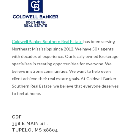
Coldwell Banker Southern Real Estate
has been serving
Northeast Mississippi since 2012. We have 50+ agents
with decades of experience. Our locally owned Brokerage
specializes in creating opportunities for everyone. We
believe in strong communities. We want to help every
client achieve their real estate goals. At Coldwell Banker
Southern Real Estate, we believe that everyone deserves
to feel at home.
CDF
398 E MAIN ST.
TUPELO, MS 38804