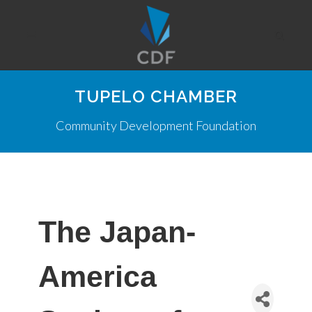
TUPELO CHAMBER
Community Development Foundation
The Japan-
America