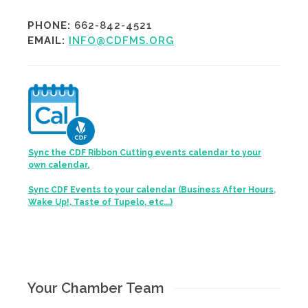
PHONE:
662-842-4521
EMAIL:
INFO@CDFMS.ORG
Sync the CDF Ribbon Cutting events calendar to your
own calendar.
Sync CDF Events to your calendar (Business After Hours,
Wake Up!, Taste of Tupelo, etc...)
Your Chamber Team