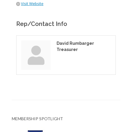
Visit Website
Rep/Contact Info
David Rumbarger
Treasurer
MEMBERSHIP SPOTLIGHT