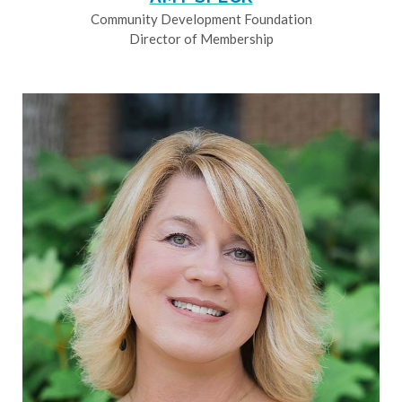
Community Development Foundation
Director of Membership