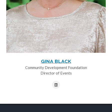
GINA BLACK
Community Development Foundation
Director of Events