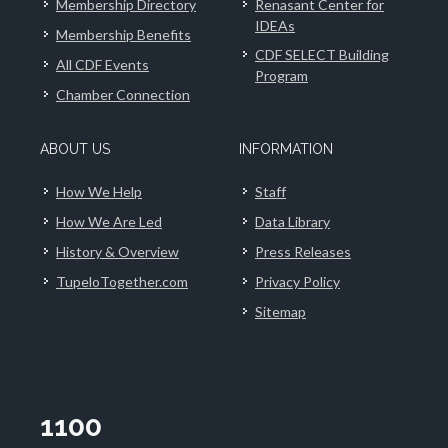
Membership Directory
Renasant Center for
IDEAs
Membership Benefits
CDF SELECT Building
All CDF Events
Program
Chamber Connection
ABOUT US
INFORMATION
How We Help
Staff
How We Are Led
Data Library
History & Overview
Press Releases
TupeloTogether.com
Privacy Policy
Sitemap
1100