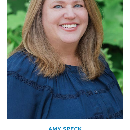
AMY SPECK