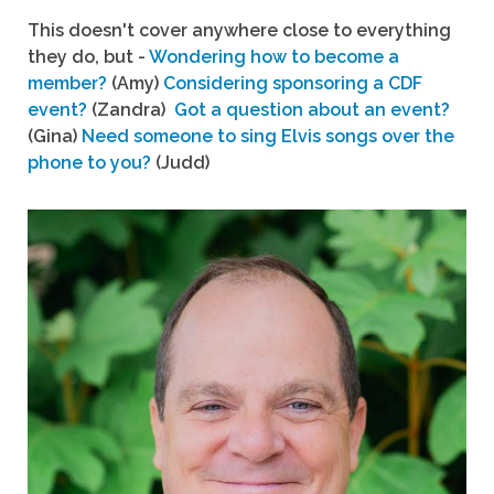
This doesn't cover anywhere close to everything
they do, but -
Wondering how to become a
member?
(Amy)
Considering sponsoring a CDF
event?
(Zandra)
Got a question about an event?
(Gina)
Need someone to sing Elvis songs over the
phone to you?
(Judd)