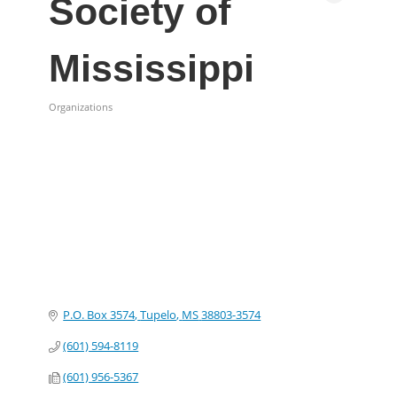
Society of
Mississippi
Organizations
Categories
P.O. Box 3574
Tupelo
MS
38803-3574
(601) 594-8119
(601) 956-5367