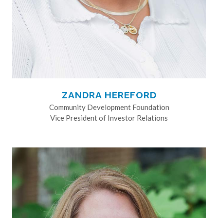
ZANDRA HEREFORD
Community Development Foundation
Vice President of Investor Relations