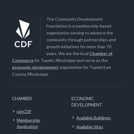
The Community Development
Foundation is a membership-based
organization serving to advance the
community through partnerships and
growth initiatives for more than 70
years. We are the local
Chamber of
Commerce
for Tupelo, Mississippi and serve as the
economic development
organization for Tupelo/Lee
County, Mississippi.
CHAMBER
ECONOMIC
DEVELOPMENT
joinCDF
Available Buildings
Membership
Application
Available Sites