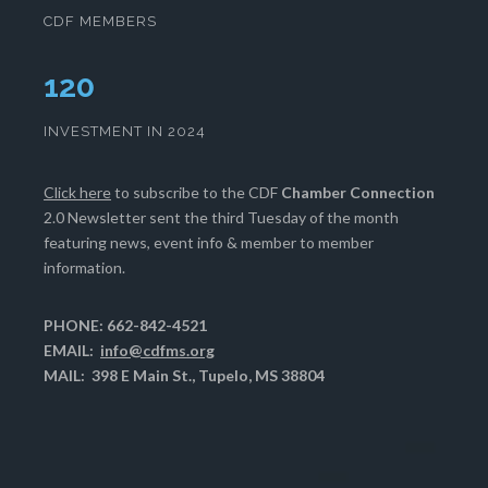
CDF MEMBERS
123
INVESTMENT IN 2024
Click here
to subscribe to the CDF
Chamber Connection
2.0 Newsletter sent the third Tuesday of the month
featuring news, event info & member to member
information.
PHONE: 662-842-4521
EMAIL:
info@cdfms.org
MAIL: 398 E Main St., Tupelo, MS 38804