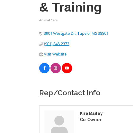
& Training
Animal Care
Categories
3901 Westgate Dr.
Tupelo
MS
38801
(901) 848-2373
Visit Website
Rep/Contact Info
Kira Bailey
Co-Owner