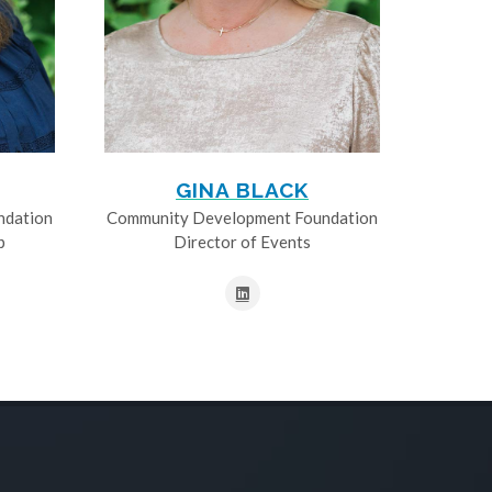
GINA BLACK
ndation
Community Development Foundation
p
Director of Events