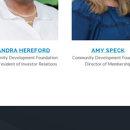
ANDRA HEREFORD
AMY SPECK
ity Development Foundation
Community Development Fou
resident of Investor Relations
Director of Membershi