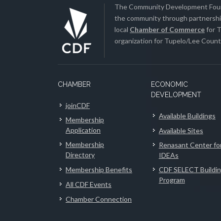
The Community Development Found
the community through partnership
local
Chamber of Commerce
for T
organization for Tupelo/Lee County
CHAMBER
ECONOMIC
DEVELOPMENT
joinCDF
Available Buildings
Membership
Application
Available Sites
Membership
Renasant Center fo
Directory
IDEAs
Membership Benefits
CDF SELECT Buildi
Program
All CDF Events
Chamber Connection