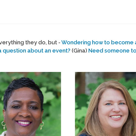
erything they do, but -
Wondering how to become
a question about an event?
(Gina)
Need someone to s