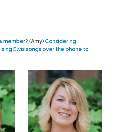
 a member?
(Amy)
Considering
ing Elvis songs over the phone to