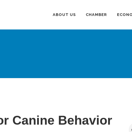
ABOUT US
CHAMBER
ECONO
r Canine Behavior