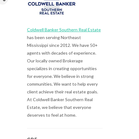
Coldwell Banker Southern Real Estate
has been serving Northeast
Mississippi since 2012. We have 50+
agents with decades of experience.
Our locally owned Brokerage
specializes in creating opportunities
for everyone. We believe in strong
communities. We want to help every
client achieve their real estate goals.
At Coldwell Banker Southern Real
Estate, we believe that everyone
deserves to feel at home.