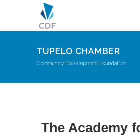
TUPELO CHAMBER
Community Development Foundation
The Academy fo