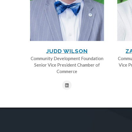
JUDD WILSON
Z
Community Development Foundation
Commun
Senior Vice President Chamber of
Vice P
Commerce