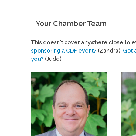
Your Chamber Team
This doesn't cover anywhere close to ev
sponsoring a CDF event?
(Zandra)
Got 
you?
(Judd)