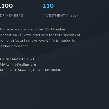
1100
112
CDF MEMBERS
INVESTMENT IN 2024
lick here
to subscribe to the CDF
Chamber
onnection
2.0 Newsletter sent the third Tuesday of
he month featuring news, event info & member to
ember information.
HONE: 662-842-4521
MAIL:
info@cdfms.org
AIL: 398 E Main St., Tupelo, MS 38804