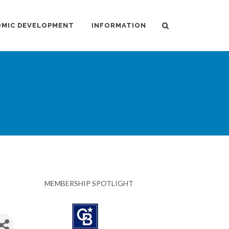
MIC DEVELOPMENT
INFORMATION
MEMBERSHIP SPOTLIGHT