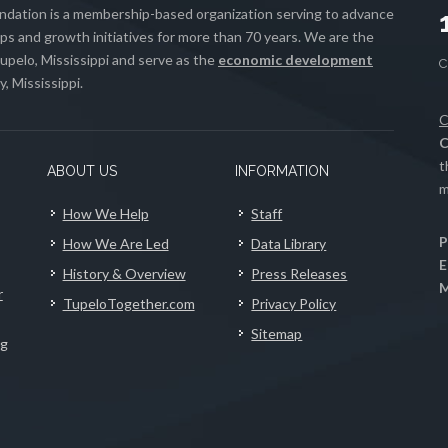
ation is a membership-based organization serving to advance
s and growth initiatives for more than 70 years. We are the
upelo, Mississippi and serve as the
economic development
, Mississippi.
C
C
t
ABOUT US
INFORMATION
m
How We Help
Staff
P
How We Are Led
Data Library
E
History & Overview
Press Releases
M
r
TupeloTogether.com
Privacy Policy
Sitemap
ng