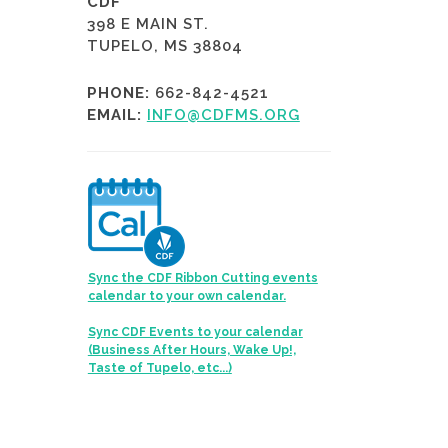
CDF
398 E MAIN ST.
TUPELO, MS 38804
PHONE:
662-842-4521
EMAIL:
INFO@CDFMS.ORG
Sync the CDF Ribbon Cutting events
calendar to your own calendar.
Sync CDF Events to your calendar
(Business After Hours, Wake Up!,
Taste of Tupelo, etc...)