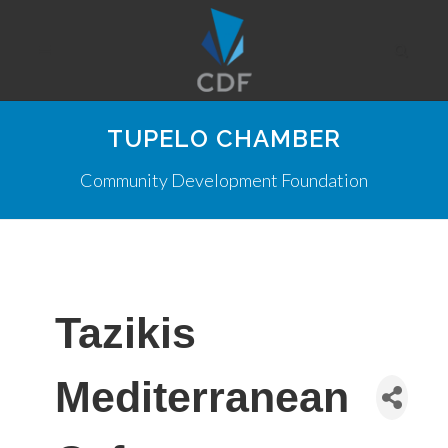
TUPELO CHAMBER
Community Development Foundation
Tazikis
Mediterranean