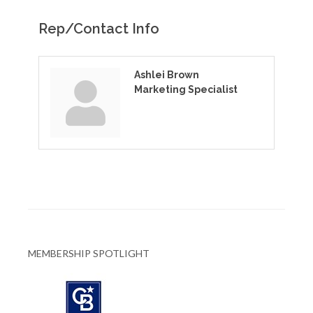
Rep/Contact Info
Ashlei Brown
Marketing Specialist
MEMBERSHIP SPOTLIGHT