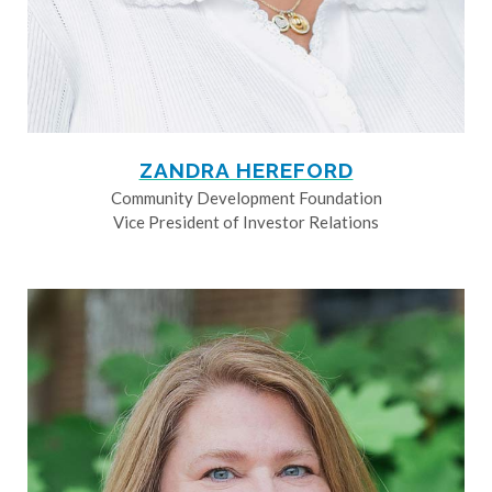
ZANDRA HEREFORD
Community Development Foundation
Vice President of Investor Relations