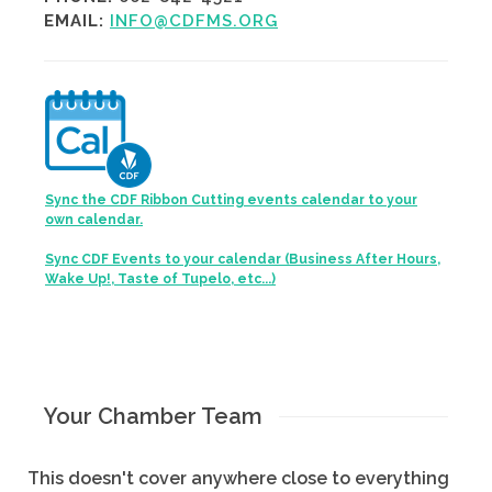
EMAIL:
INFO@CDFMS.ORG
Sync the CDF Ribbon Cutting events calendar to your
own calendar.
Sync CDF Events to your calendar (Business After Hours,
Wake Up!, Taste of Tupelo, etc...)
Your Chamber Team
This doesn't cover anywhere close to everything