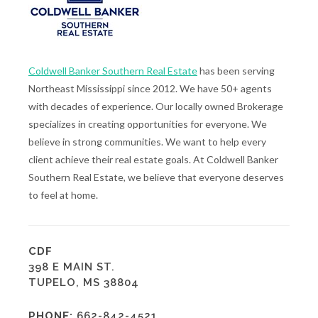
Coldwell Banker Southern Real Estate
has been serving
Northeast Mississippi since 2012. We have 50+ agents
with decades of experience. Our locally owned Brokerage
specializes in creating opportunities for everyone. We
believe in strong communities. We want to help every
client achieve their real estate goals. At Coldwell Banker
Southern Real Estate, we believe that everyone deserves
to feel at home.
CDF
398 E MAIN ST.
TUPELO, MS 38804
PHONE:
662-842-4521