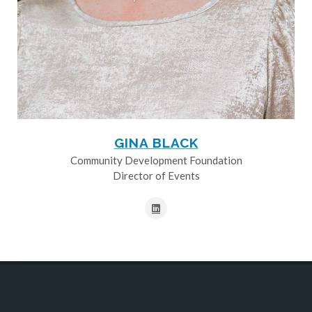
GINA BLACK
Community Development Foundation
Director of Events