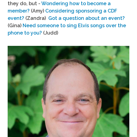
they do, but -
Wondering how to become a
member?
(Amy)
Considering sponsoring a CDF
event?
(Zandra)
Got a question about an event?
(Gina)
Need someone to sing Elvis songs over the
phone to you?
(Judd)