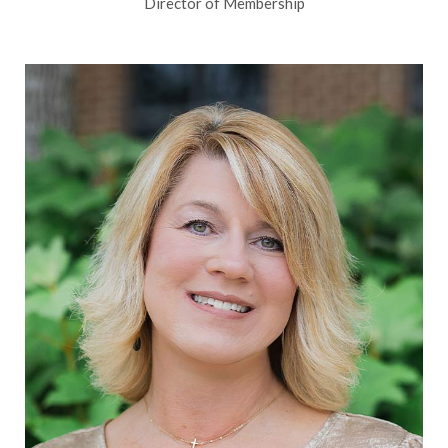
Director of Membership