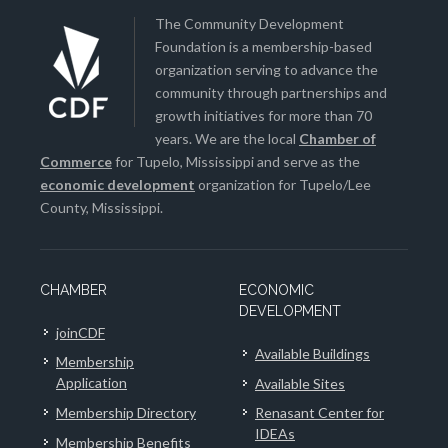
The Community Development
Foundation is a membership-based
organization serving to advance the
community through partnerships and
growth initiatives for more than 70
years. We are the local
Chamber of
Commerce
for Tupelo, Mississippi and serve as the
economic development
organization for Tupelo/Lee
County, Mississippi.
CHAMBER
ECONOMIC
DEVELOPMENT
joinCDF
Available Buildings
Membership
Application
Available Sites
Membership Directory
Renasant Center for
IDEAs
Membership Benefits