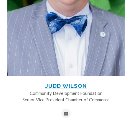
JUDD WILSON
Community Development Foundation
Senior Vice President Chamber of Commerce