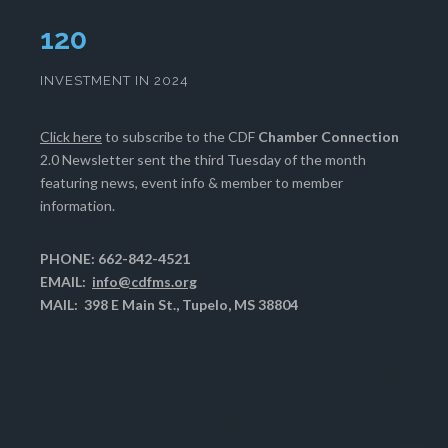
124
INVESTMENT IN 2024
Click here
to subscribe to the CDF
Chamber Connection
2.0 Newsletter sent the third Tuesday of the month
featuring news, event info & member to member
information.
PHONE: 662-842-4521
EMAIL:
info@cdfms.org
MAIL: 398 E Main St., Tupelo, MS 38804