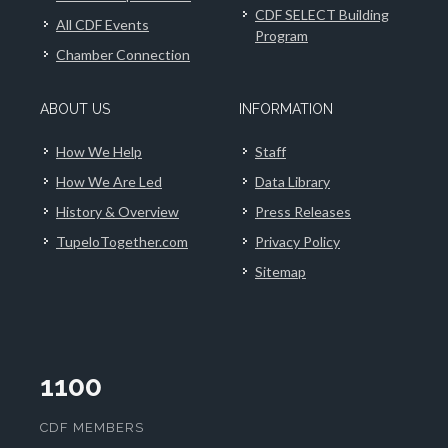
CDF SELECT Building
All CDF Events
Program
Chamber Connection
ABOUT US
INFORMATION
How We Help
Staff
How We Are Led
Data Library
History & Overview
Press Releases
TupeloTogether.com
Privacy Policy
Sitemap
1100
CDF MEMBERS