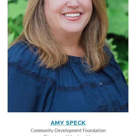
AMY SPECK
Community Development Foundation