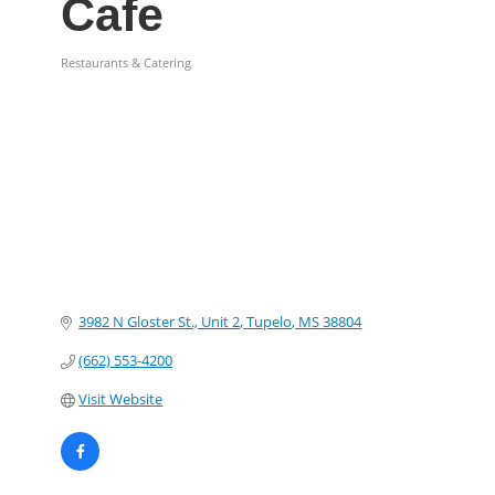
Cafe
Restaurants & Catering
Categories
3982 N Gloster St., Unit 2
Tupelo
MS
38804
(662) 553-4200
Visit Website