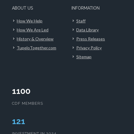
ABOUT US
INFORMATION
How We Help
Staff
How We Are Led
Data Library
History & Overview
Press Releases
TupeloTogether.com
Privacy Policy
Sitemap
1100
CDF MEMBERS
124
INVESTMENT IN 2024