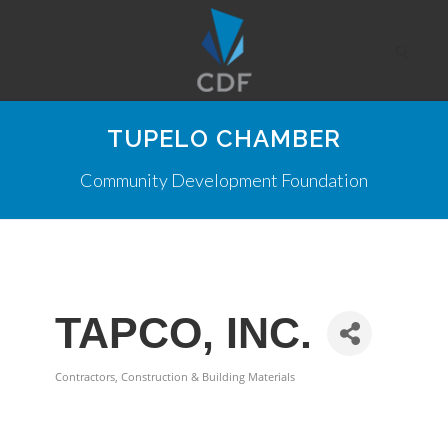
TUPELO CHAMBER
Community Development Foundation
TAPCO, INC.
Contractors, Construction & Building Materials
Categories