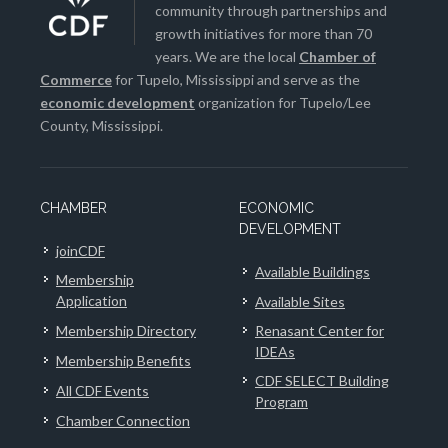
community through partnerships and
growth initiatives for more than 70
years. We are the local
Chamber of
Commerce
for Tupelo, Mississippi and serve as the
economic development
organization for Tupelo/Lee
County, Mississippi.
CHAMBER
ECONOMIC
DEVELOPMENT
joinCDF
Available Buildings
Membership
Application
Available Sites
Membership Directory
Renasant Center for
IDEAs
Membership Benefits
CDF SELECT Building
All CDF Events
Program
Chamber Connection