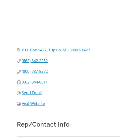
P.O. Box 1427
Tupelo
MS
38802-1427
(662) 842-2252
(800) 737-8272
(662) 844-8511
Send Email
Visit Website
Rep/Contact Info