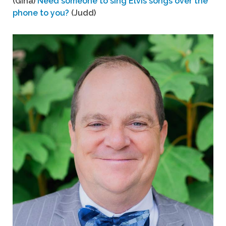
(Gina)
Need someone to sing Elvis songs over the
phone to you?
(Judd)