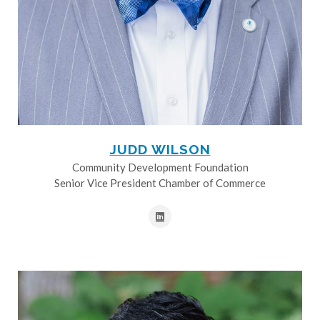
JUDD WILSON
Community Development Foundation
Senior Vice President Chamber of Commerce