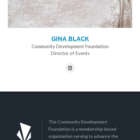
GINA BLACK
Community Development Foundation
Director of Events
The Community Development
Foundation is a membership-based
organization serving to advance the