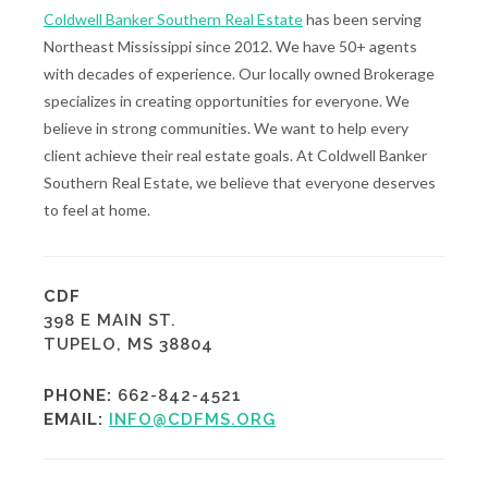
Coldwell Banker Southern Real Estate
has been serving
Northeast Mississippi since 2012. We have 50+ agents
with decades of experience. Our locally owned Brokerage
specializes in creating opportunities for everyone. We
believe in strong communities. We want to help every
client achieve their real estate goals. At Coldwell Banker
Southern Real Estate, we believe that everyone deserves
to feel at home.
CDF
398 E MAIN ST.
TUPELO, MS 38804
PHONE:
662-842-4521
EMAIL:
INFO@CDFMS.ORG