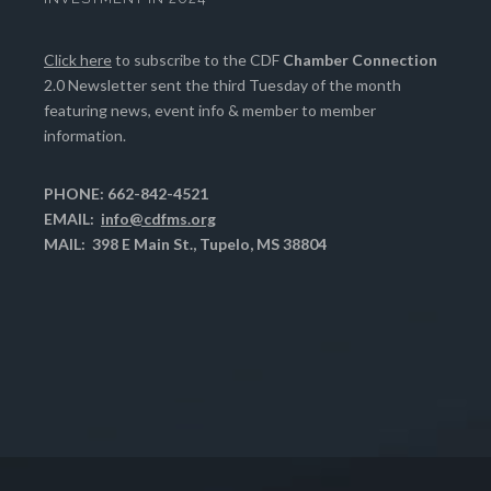
Click here
to subscribe to the CDF
Chamber Connection
2.0 Newsletter sent the third Tuesday of the month
featuring news, event info & member to member
information.
PHONE: 662-842-4521
EMAIL:
info@cdfms.org
MAIL: 398 E Main St., Tupelo, MS 38804