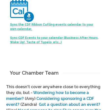
Sync the CDF Ribbon Cutting events calendar to your
own calendar.
Sync CDF Events to your calendar (Business After Hours,
Wake Up!, Taste of Tupelo, etc...)
Your Chamber Team
This doesn't cover anywhere close to everything
they do, but -
Wondering how to become a
member?
(Amy)
Considering sponsoring a CDF
event?
(Zandra)
Got a question about an event?