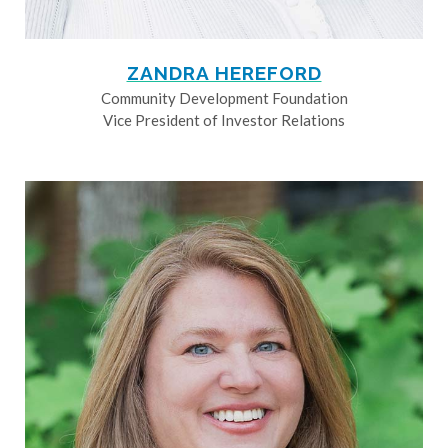
ZANDRA HEREFORD
Community Development Foundation
Vice President of Investor Relations