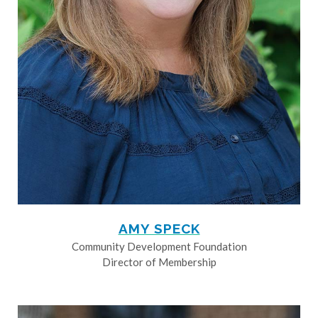
AMY SPECK
Community Development Foundation
Director of Membership