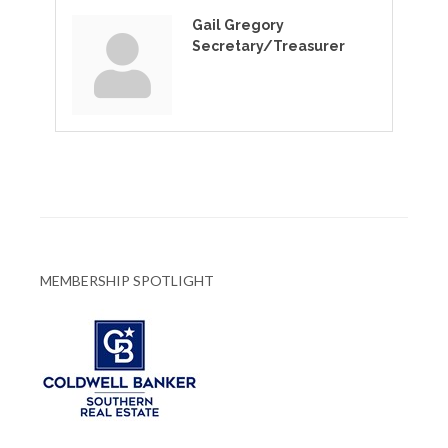
Gail Gregory
Secretary/Treasurer
MEMBERSHIP SPOTLIGHT