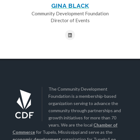
GINA BLACK
Community Development Foundation
Director of Events
The Community Development
Foundation is a membership-based
organization serving to advance the
community through partnerships and
growth initiatives for more than 70
years. We are the local
Chamber of
Commerce
for Tupelo, Mississippi and serve as the
economic development
organization for Tupelo/Lee