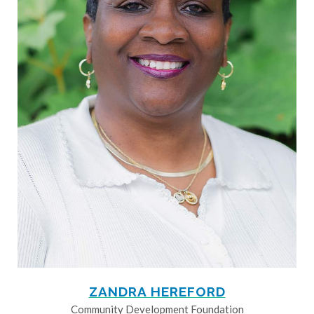
ZANDRA HEREFORD
Community Development Foundation