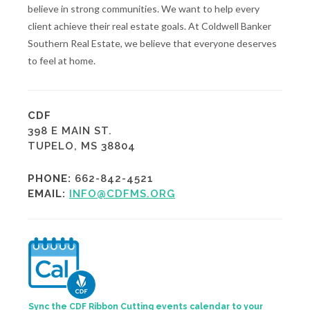
believe in strong communities. We want to help every
client achieve their real estate goals. At Coldwell Banker
Southern Real Estate, we believe that everyone deserves
to feel at home.
CDF
398 E MAIN ST.
TUPELO, MS 38804
PHONE:
662-842-4521
EMAIL:
INFO@CDFMS.ORG
Sync the CDF Ribbon Cutting events calendar to your