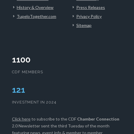
History & Overview
Press Releases
TupeloTogether.com
Privacy Policy
Sitemap
1100
CDF MEMBERS
124
INVESTMENT IN 2024
Click here
to subscribe to the CDF
Chamber Connection
2.0 Newsletter sent the third Tuesday of the month
featuring news, event info & member to member