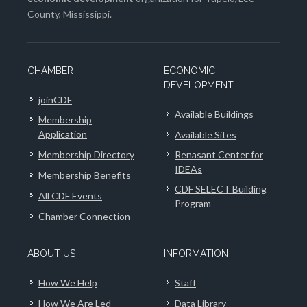
County, Mississippi.
CHAMBER
ECONOMIC
DEVELOPMENT
joinCDF
Available Buildings
Membership
Application
Available Sites
Membership Directory
Renasant Center for
IDEAs
Membership Benefits
CDF SELECT Building
All CDF Events
Program
Chamber Connection
ABOUT US
INFORMATION
How We Help
Staff
How We Are Led
Data Library