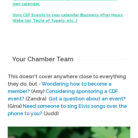
own calendar.
Sync CDF Events to your calendar (Business After Hours,
Wake Up!, Taste of Tupelo, etc...)
Your Chamber Team
This doesn't cover anywhere close to everything
they do, but -
Wondering how to become a
member?
(Amy)
Considering sponsoring a CDF
event?
(Zandra)
Got a question about an event?
(Gina)
Need someone to sing Elvis songs over the
phone to you?
(Judd)