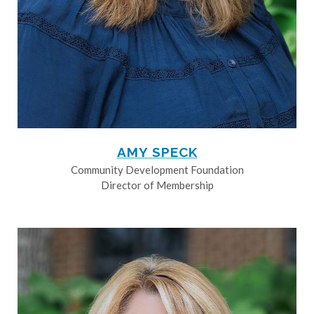
AMY SPECK
Community Development Foundation
Director of Membership