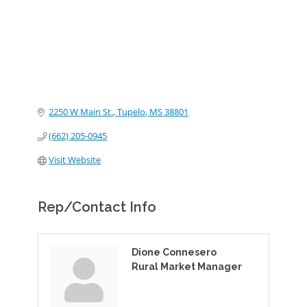
2250 W Main St.
Tupelo
MS
38801
(662) 205-0945
Visit Website
Rep/Contact Info
Dione Connesero
Rural Market Manager