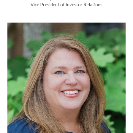
Vice President of Investor Relations