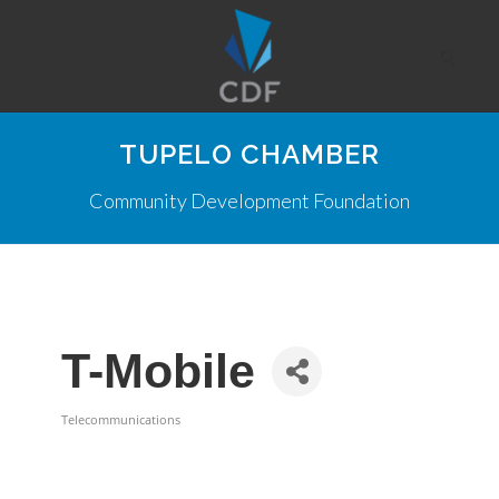
TUPELO CHAMBER
Community Development Foundation
T-Mobile
Telecommunications
Categories