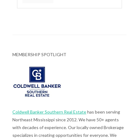
MEMBERSHIP SPOTLIGHT
Coldwell Banker Southern Real Estate
has been serving
Northeast Mississippi since 2012. We have 50+ agents
with decades of experience. Our locally owned Brokerage
specializes in creating opportunities for everyone. We