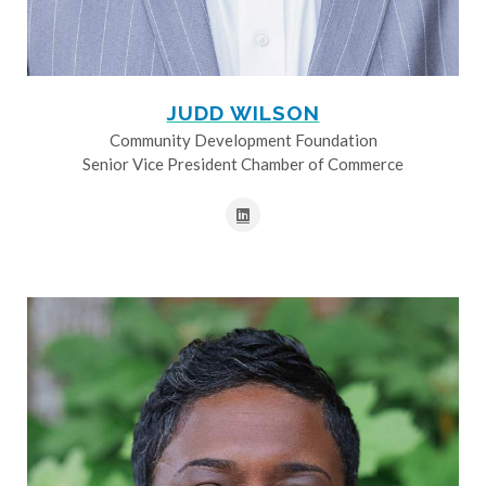
JUDD WILSON
Community Development Foundation
Senior Vice President Chamber of Commerce