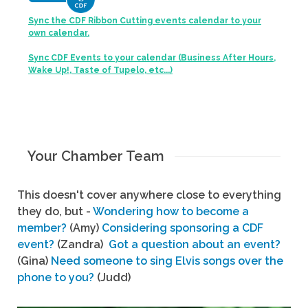
Sync the CDF Ribbon Cutting events calendar to your
own calendar.
Sync CDF Events to your calendar (Business After Hours,
Wake Up!, Taste of Tupelo, etc...)
Your Chamber Team
This doesn't cover anywhere close to everything
they do, but -
Wondering how to become a
member?
(Amy)
Considering sponsoring a CDF
event?
(Zandra)
Got a question about an event?
(Gina)
Need someone to sing Elvis songs over the
phone to you?
(Judd)