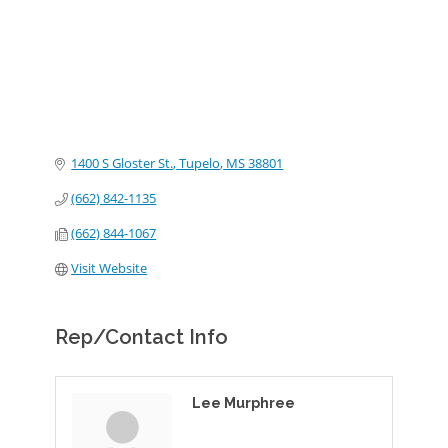
1400 S Gloster St.
Tupelo
MS
38801
(662) 842-1135
(662) 844-1067
Visit Website
Rep/Contact Info
Lee Murphree