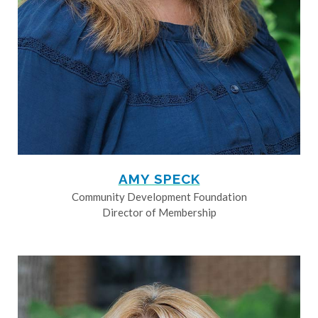
AMY SPECK
Community Development Foundation
Director of Membership