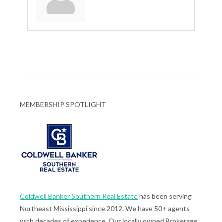
MEMBERSHIP SPOTLIGHT
Coldwell Banker Southern Real Estate
has been serving
Northeast Mississippi since 2012. We have 50+ agents
with decades of experience. Our locally owned Brokerage