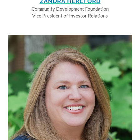
ZANDRA HEREFORD
Community Development Foundation
Vice President of Investor Relations