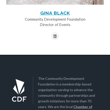
GINA BLACK
Community Development Foundation
Director of Events
The Community Development
Foundation is a membership-based
organization serving to advance the
community through partnerships and
growth initiatives for more than 70
years. We are the local
Chamber of