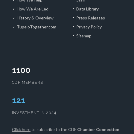
How We Are Led
Data Library
History & Overview
Press Releases
TupeloTogether.com
Privacy Policy
Sitemap
1100
CDF MEMBERS
125
INVESTMENT IN 2024
Click here
to subscribe to the CDF
Chamber Connection