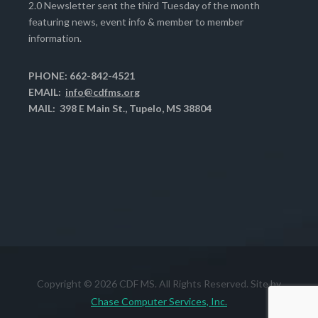
2.0 Newsletter sent the third Tuesday of the month
featuring news, event info & member to member
information.
PHONE: 662-842-4521
EMAIL:
info@cdfms.org
MAIL: 398 E Main St., Tupelo, MS 38804
Copyright © 2026 CDF MS. All Rights Reserved. Site by
Chase Computer Services, Inc.