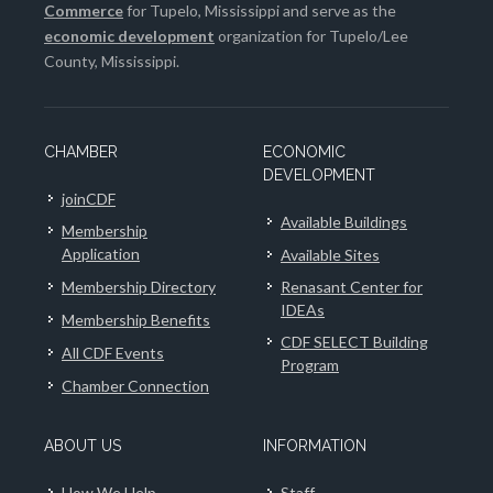
Commerce
for Tupelo, Mississippi and serve as the
economic development
organization for Tupelo/Lee
County, Mississippi.
CHAMBER
ECONOMIC
DEVELOPMENT
joinCDF
Available Buildings
Membership
Application
Available Sites
Membership Directory
Renasant Center for
IDEAs
Membership Benefits
CDF SELECT Building
All CDF Events
Program
Chamber Connection
ABOUT US
INFORMATION
How We Help
Staff