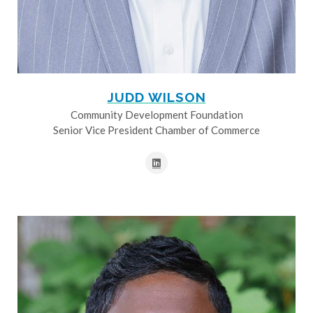
JUDD WILSON
Community Development Foundation
Senior Vice President Chamber of Commerce