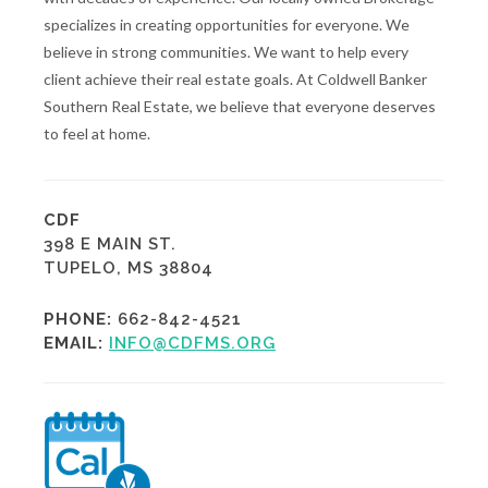
specializes in creating opportunities for everyone. We
believe in strong communities. We want to help every
client achieve their real estate goals. At Coldwell Banker
Southern Real Estate, we believe that everyone deserves
to feel at home.
CDF
398 E MAIN ST.
TUPELO, MS 38804
PHONE:
662-842-4521
EMAIL:
INFO@CDFMS.ORG