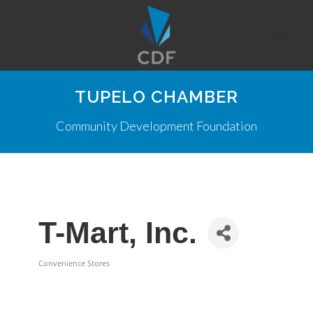
TUPELO CHAMBER
Community Development Foundation
T-Mart, Inc.
Convenience Stores
Categories