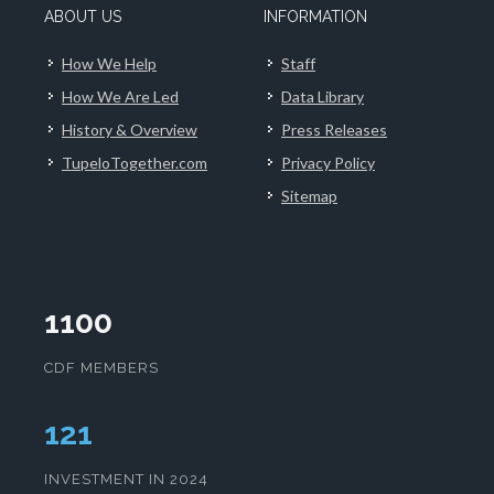
ABOUT US
INFORMATION
How We Help
Staff
How We Are Led
Data Library
History & Overview
Press Releases
TupeloTogether.com
Privacy Policy
Sitemap
1100
CDF MEMBERS
124
INVESTMENT IN 2024