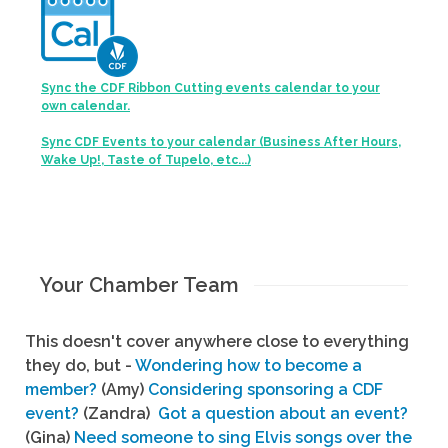
Sync the CDF Ribbon Cutting events calendar to your
own calendar.
Sync CDF Events to your calendar (Business After Hours,
Wake Up!, Taste of Tupelo, etc...)
Your Chamber Team
This doesn't cover anywhere close to everything
they do, but -
Wondering how to become a
member?
(Amy)
Considering sponsoring a CDF
event?
(Zandra)
Got a question about an event?
(Gina)
Need someone to sing Elvis songs over the