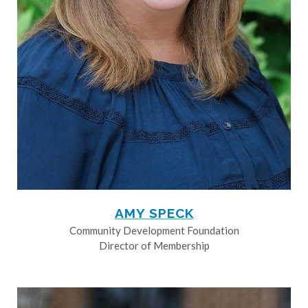
AMY SPECK
Community Development Foundation
Director of Membership