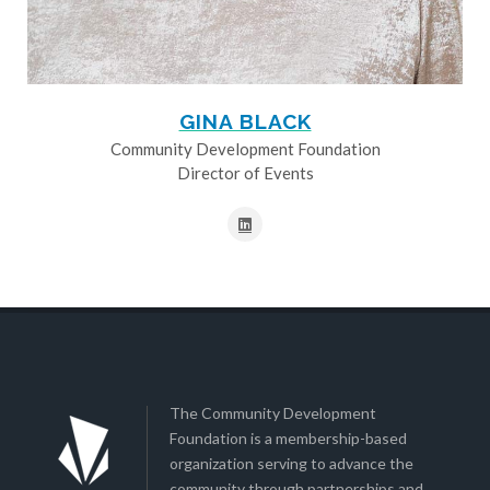
GINA BLACK
Community Development Foundation
Director of Events
The Community Development
Foundation is a membership-based
organization serving to advance the
community through partnerships and