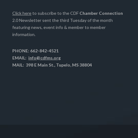
Click here
to subscribe to the CDF
Chamber Connection
2.0 Newsletter sent the third Tuesday of the month
featuring news, event info & member to member
information.
PHONE: 662-842-4521
EMAIL:
info@cdfms.org
MAIL: 398 E Main St., Tupelo, MS 38804