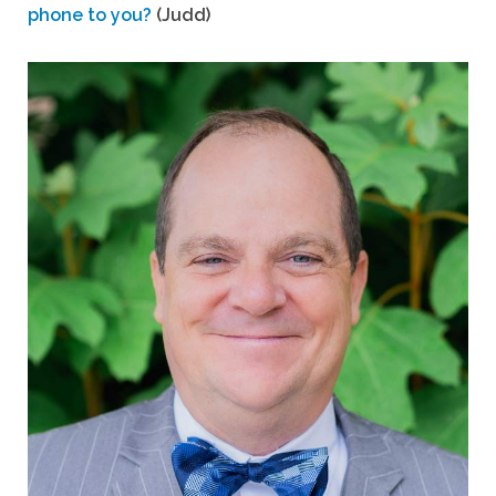
phone to you?
(Judd)