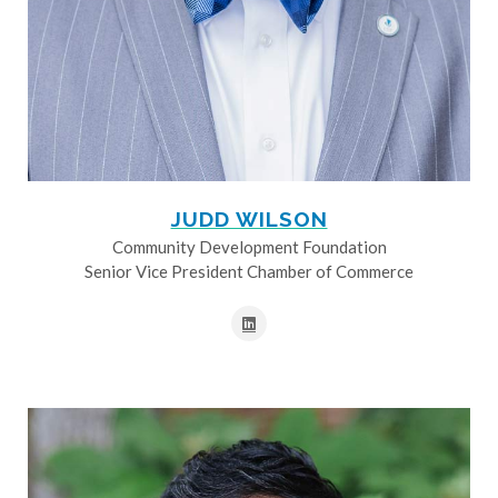
JUDD WILSON
Community Development Foundation
Senior Vice President Chamber of Commerce