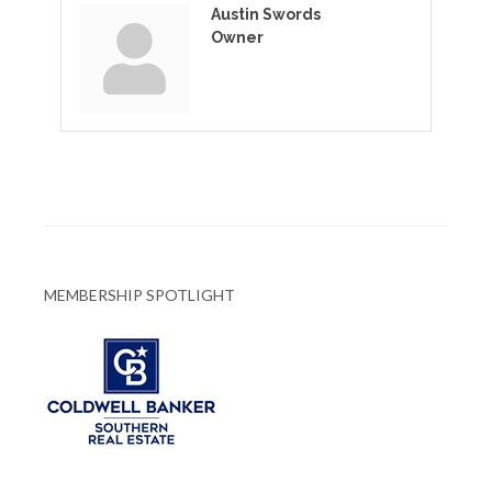
Austin Swords
Owner
MEMBERSHIP SPOTLIGHT