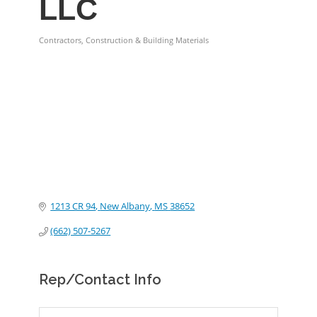
LLC
Contractors, Construction & Building Materials
Categories
1213 CR 94
New Albany
MS
38652
(662) 507-5267
Rep/Contact Info