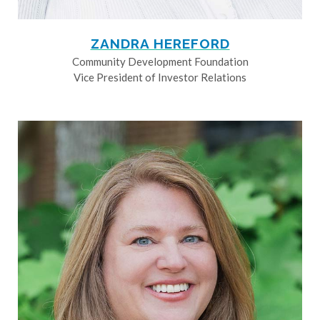
ZANDRA HEREFORD
Community Development Foundation
Vice President of Investor Relations