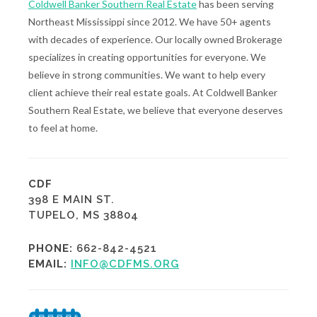
Coldwell Banker Southern Real Estate
has been serving
Northeast Mississippi since 2012. We have 50+ agents
with decades of experience. Our locally owned Brokerage
specializes in creating opportunities for everyone. We
believe in strong communities. We want to help every
client achieve their real estate goals. At Coldwell Banker
Southern Real Estate, we believe that everyone deserves
to feel at home.
CDF
398 E MAIN ST.
TUPELO, MS 38804
PHONE:
662-842-4521
EMAIL:
INFO@CDFMS.ORG