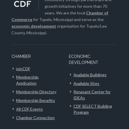
growth initiatives for more than 70
years. We are the local
Chamber of
Commerce
for Tupelo, Mississippi and serve as the
economic development
organization for Tupelo/Lee
County, Mississippi.
CHAMBER
ECONOMIC
DEVELOPMENT
joinCDF
Available Buildings
Membership
Application
Available Sites
Membership Directory
Renasant Center for
IDEAs
Membership Benefits
CDF SELECT Building
All CDF Events
Program
Chamber Connection