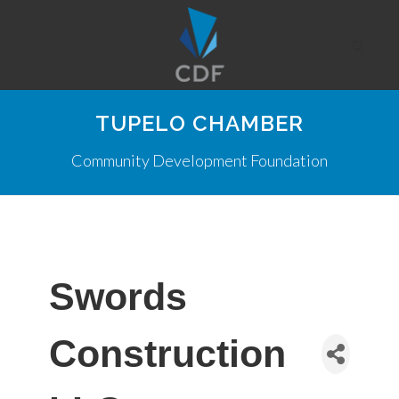
TUPELO CHAMBER
Community Development Foundation
Swords
Construction