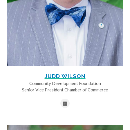
JUDD WILSON
Community Development Foundation
Senior Vice President Chamber of Commerce