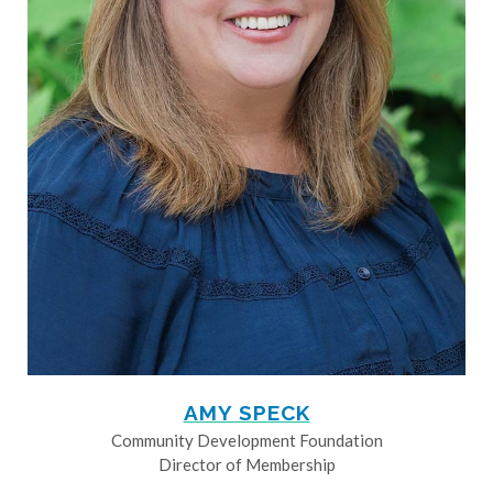
AMY SPECK
Community Development Foundation
Director of Membership