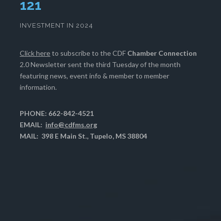
124
INVESTMENT IN 2024
Click here
to subscribe to the CDF
Chamber Connection
2.0 Newsletter sent the third Tuesday of the month
featuring news, event info & member to member
information.
PHONE: 662-842-4521
EMAIL:
info@cdfms.org
MAIL: 398 E Main St., Tupelo, MS 38804