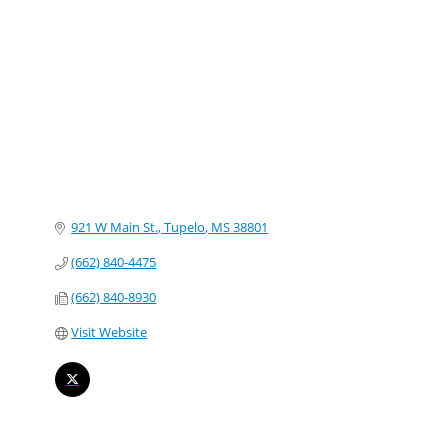
Categories
921 W Main St.
Tupelo
MS
38801
(662) 840-4475
(662) 840-8930
Visit Website