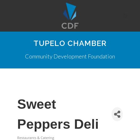
TUPELO CHAMBER
Community Development Foundation
Sweet
Peppers Deli
Restaurants & Catering