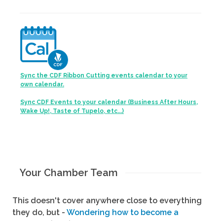
Sync the CDF Ribbon Cutting events calendar to your
own calendar.
Sync CDF Events to your calendar (Business After Hours,
Wake Up!, Taste of Tupelo, etc...)
Your Chamber Team
This doesn't cover anywhere close to everything
they do, but -
Wondering how to become a