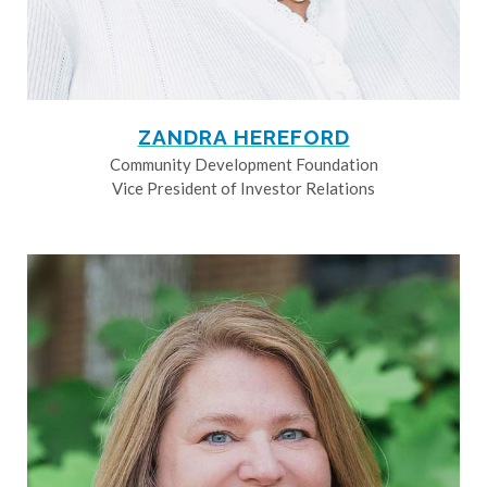
ZANDRA HEREFORD
Community Development Foundation
Vice President of Investor Relations