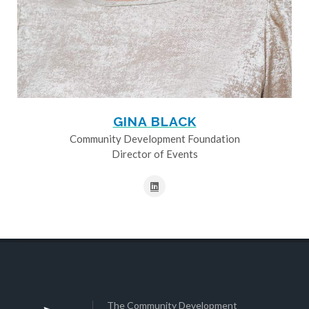
GINA BLACK
Community Development Foundation
Director of Events
The Community Development