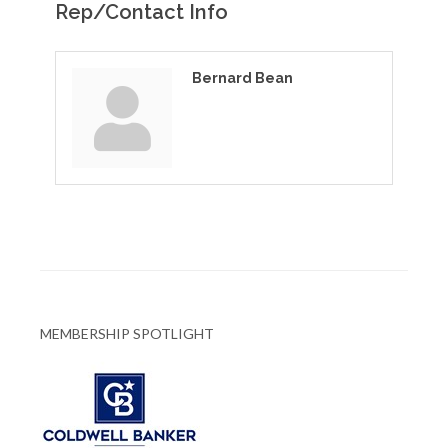
Rep/Contact Info
Bernard Bean
MEMBERSHIP SPOTLIGHT