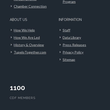
Program
Chamber Connection
ABOUT US
INFORMATION
How We Help
Staff
How We Are Led
Data Library
History & Overview
Press Releases
TupeloTogether.com
Privacy Policy
Sitemap
1100
CDF MEMBERS