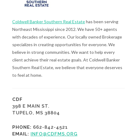
Coldwell Banker Southern Real Estate
has been serving
Northeast Mississippi since 2012. We have 50+ agents
with decades of experience. Our locally owned Brokerage
specializes in creating opportunities for everyone. We
believe in strong communities. We want to help every
client achieve their real estate goals. At Coldwell Banker
Southern Real Estate, we believe that everyone deserves
to feel at home.
CDF
398 E MAIN ST.
TUPELO, MS 38804
PHONE:
662-842-4521
EMAIL:
INFO@CDFMS.ORG