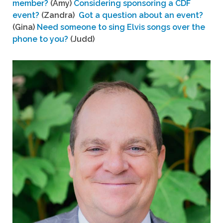
member?
(Amy)
Considering sponsoring a CDF
event?
(Zandra)
Got a question about an event?
(Gina)
Need someone to sing Elvis songs over the
phone to you?
(Judd)