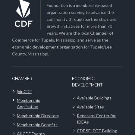
Foundation is a membership-based
organization serving to advance the
community through partnerships and
growth initiatives for more than 70
years. We are the local
Chamber of
Commerce
for Tupelo, Mississippi and serve as the
economic development
organization for Tupelo/Lee
County, Mississippi.
CHAMBER
ECONOMIC
DEVELOPMENT
joinCDF
Available Buildings
Membership
Application
Available Sites
Membership Directory
Renasant Center for
IDEAs
Membership Benefits
CDF SELECT Building
All CDF Events