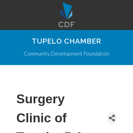
TUPELO CHAMBER
Community Development Foundation
Surgery
Clinic of