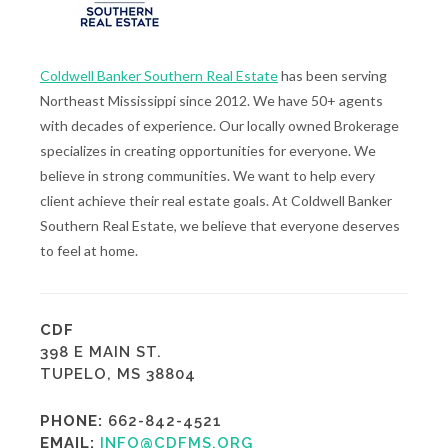
Coldwell Banker Southern Real Estate
has been serving
Northeast Mississippi since 2012. We have 50+ agents
with decades of experience. Our locally owned Brokerage
specializes in creating opportunities for everyone. We
believe in strong communities. We want to help every
client achieve their real estate goals. At Coldwell Banker
Southern Real Estate, we believe that everyone deserves
to feel at home.
CDF
398 E MAIN ST.
TUPELO, MS 38804
PHONE:
662-842-4521
EMAIL:
INFO@CDFMS.ORG