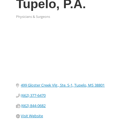
Tupelo, P.A.
Physicians & Surgeons
Categories
499 Gloster Creek Vlg., Ste. S-1
Tupelo
MS
38801
(662) 377-6470
(662) 844-0682
Visit Website