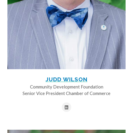
JUDD WILSON
Community Development Foundation
Senior Vice President Chamber of Commerce