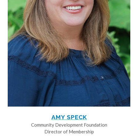
AMY SPECK
Community Development Foundation
Director of Membership