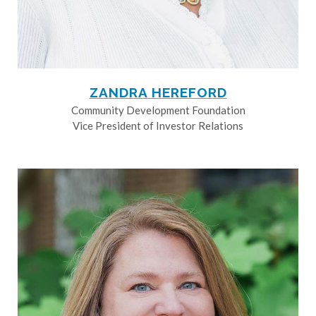
ZANDRA HEREFORD
Community Development Foundation
Vice President of Investor Relations