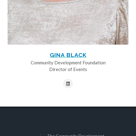
GINA BLACK
Community Development Foundation
Director of Events
The Community Development