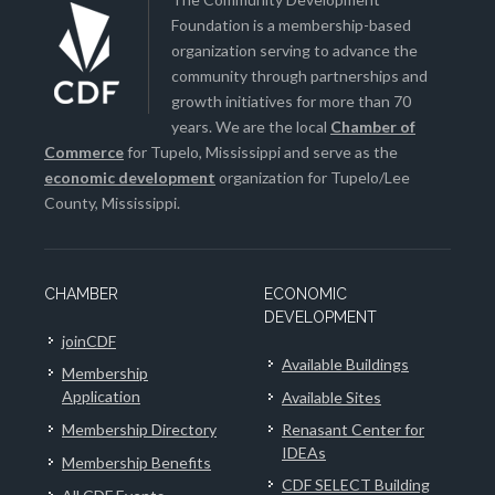
Foundation is a membership-based
organization serving to advance the
community through partnerships and
growth initiatives for more than 70
years. We are the local
Chamber of
Commerce
for Tupelo, Mississippi and serve as the
economic development
organization for Tupelo/Lee
County, Mississippi.
CHAMBER
ECONOMIC
DEVELOPMENT
joinCDF
Available Buildings
Membership
Application
Available Sites
Membership Directory
Renasant Center for
IDEAs
Membership Benefits
CDF SELECT Building