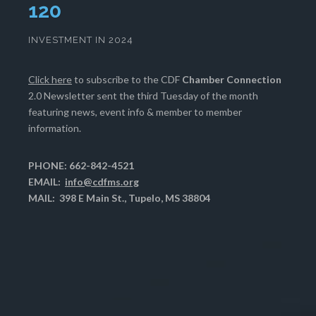
124
INVESTMENT IN 2024
Click here
to subscribe to the CDF
Chamber Connection
2.0 Newsletter sent the third Tuesday of the month
featuring news, event info & member to member
information.
PHONE: 662-842-4521
EMAIL:
info@cdfms.org
MAIL: 398 E Main St., Tupelo, MS 38804