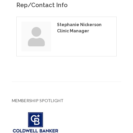
Rep/Contact Info
Stephanie Nickerson
Clinic Manager
MEMBERSHIP SPOTLIGHT