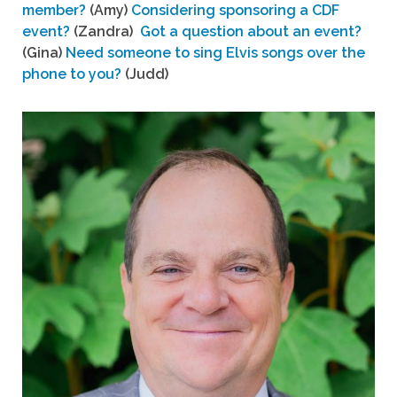
member?
(Amy)
Considering sponsoring a CDF
event?
(Zandra)
Got a question about an event?
(Gina)
Need someone to sing Elvis songs over the
phone to you?
(Judd)