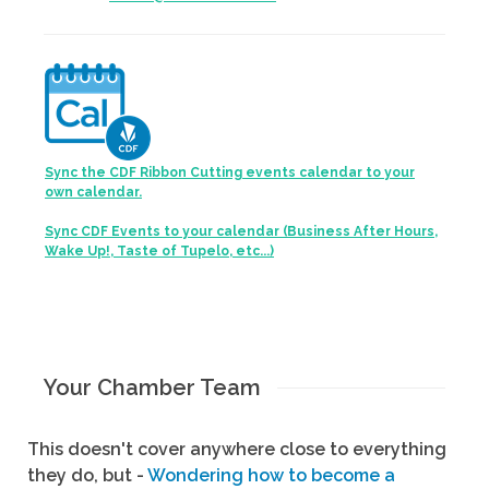
Sync the CDF Ribbon Cutting events calendar to your
own calendar.
Sync CDF Events to your calendar (Business After Hours,
Wake Up!, Taste of Tupelo, etc...)
Your Chamber Team
This doesn't cover anywhere close to everything
they do, but -
Wondering how to become a