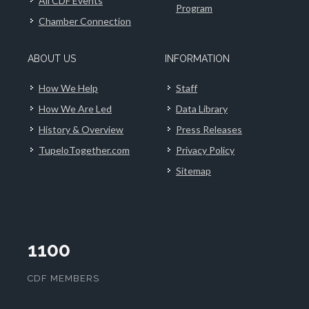
All CDF Events
Program
Chamber Connection
ABOUT US
INFORMATION
How We Help
Staff
How We Are Led
Data Library
History & Overview
Press Releases
TupeloTogether.com
Privacy Policy
Sitemap
1100
CDF MEMBERS