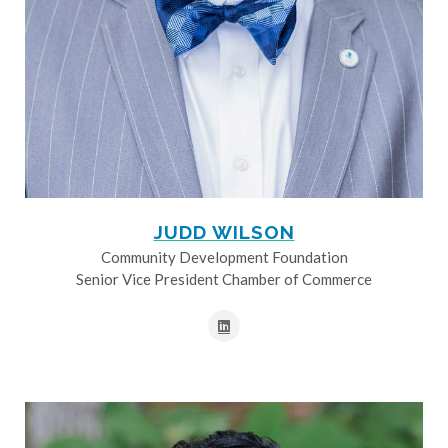
JUDD WILSON
Community Development Foundation
Senior Vice President Chamber of Commerce