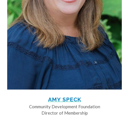
AMY SPECK
Community Development Foundation
Director of Membership