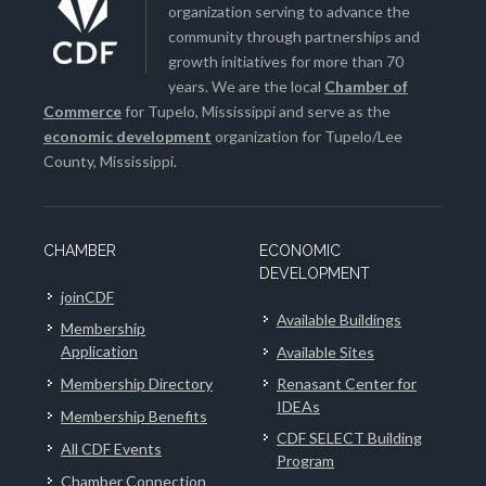
organization serving to advance the
community through partnerships and
growth initiatives for more than 70
years. We are the local
Chamber of
Commerce
for Tupelo, Mississippi and serve as the
economic development
organization for Tupelo/Lee
County, Mississippi.
CHAMBER
ECONOMIC
DEVELOPMENT
joinCDF
Available Buildings
Membership
Application
Available Sites
Membership Directory
Renasant Center for
IDEAs
Membership Benefits
CDF SELECT Building
All CDF Events
Program
Chamber Connection