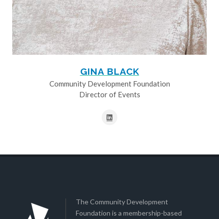
GINA BLACK
Community Development Foundation
Director of Events
The Community Development
Foundation is a membership-based