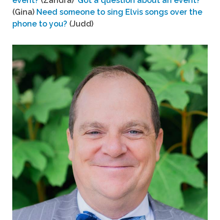
event?
(Zandra)
Got a question about an event?
(Gina)
Need someone to sing Elvis songs over the
phone to you?
(Judd)