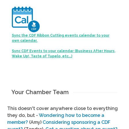
Sync the CDF Ribbon Cutting events calendar to your
own calendar.
Sync CDF Events to your calendar (Business After Hours,
Wake Up!, Taste of Tupelo, etc...)
Your Chamber Team
This doesn't cover anywhere close to everything
they do, but -
Wondering how to become a
member?
(Amy)
Considering sponsoring a CDF