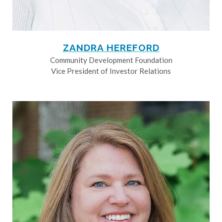
ZANDRA HEREFORD
Community Development Foundation
Vice President of Investor Relations