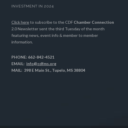
INVESTMENT IN 2024
Click here
to subscribe to the CDF
Chamber Connection
2.0 Newsletter sent the third Tuesday of the month
featuring news, event info & member to member
information.
PHONE: 662-842-4521
EMAIL:
info@cdfms.org
MAIL: 398 E Main St., Tupelo, MS 38804