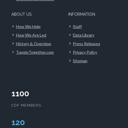
ABOUT US
INFORMATION
How We Help
Staff
How We Are Led
Data Library
History & Overview
Press Releases
TupeloTogether.com
Privacy Policy
Sitemap
1100
CDF MEMBERS
124