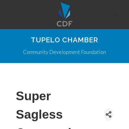
TUPELO CHAMBER
Community Development Foundation
Super
Sagless