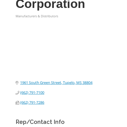
Corporation
Manufacturers & Distributors
Categories
1961 South Green Street
Tupelo
MS
38804
(662) 791-7100
(662) 791-7286
Rep/Contact Info