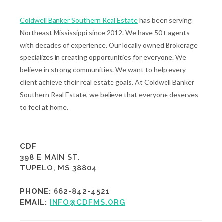
Coldwell Banker Southern Real Estate
has been serving
Northeast Mississippi since 2012. We have 50+ agents
with decades of experience. Our locally owned Brokerage
specializes in creating opportunities for everyone. We
believe in strong communities. We want to help every
client achieve their real estate goals. At Coldwell Banker
Southern Real Estate, we believe that everyone deserves
to feel at home.
CDF
398 E MAIN ST.
TUPELO, MS 38804
PHONE:
662-842-4521
EMAIL:
INFO@CDFMS.ORG