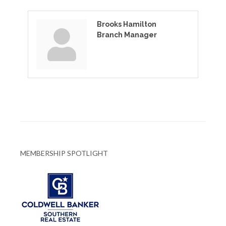
Brooks Hamilton
Branch Manager
MEMBERSHIP SPOTLIGHT