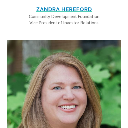
ZANDRA HEREFORD
Community Development Foundation
Vice President of Investor Relations