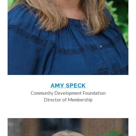
AMY SPECK
Community Development Foundation
Director of Membership