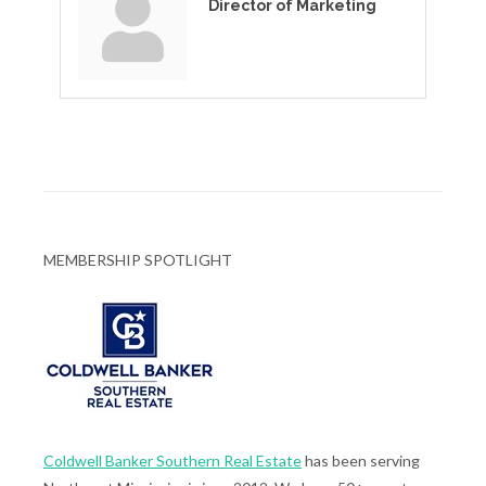
Director of Marketing
MEMBERSHIP SPOTLIGHT
Coldwell Banker Southern Real Estate
has been serving