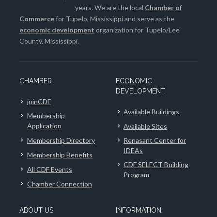
years. We are the local
Chamber of
Commerce
for Tupelo, Mississippi and serve as the
economic development
organization for Tupelo/Lee
County, Mississippi.
CHAMBER
ECONOMIC
DEVELOPMENT
joinCDF
Available Buildings
Membership
Application
Available Sites
Membership Directory
Renasant Center for
IDEAs
Membership Benefits
CDF SELECT Building
All CDF Events
Program
Chamber Connection
ABOUT US
INFORMATION