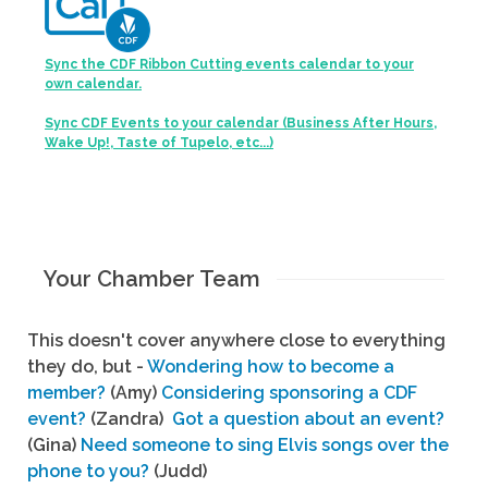
Sync the CDF Ribbon Cutting events calendar to your
own calendar.
Sync CDF Events to your calendar (Business After Hours,
Wake Up!, Taste of Tupelo, etc...)
Your Chamber Team
This doesn't cover anywhere close to everything
they do, but -
Wondering how to become a
member?
(Amy)
Considering sponsoring a CDF
event?
(Zandra)
Got a question about an event?
(Gina)
Need someone to sing Elvis songs over the
phone to you?
(Judd)