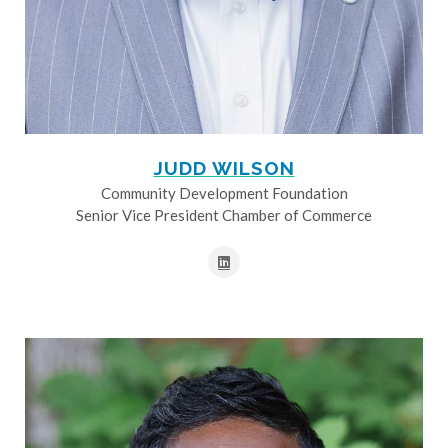
JUDD WILSON
Community Development Foundation
Senior Vice President Chamber of Commerce