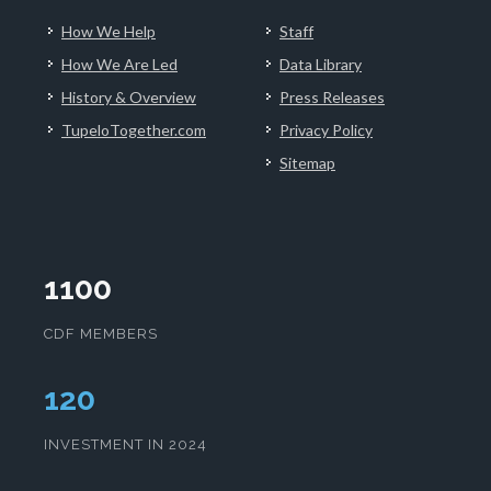
How We Help
Staff
How We Are Led
Data Library
History & Overview
Press Releases
TupeloTogether.com
Privacy Policy
Sitemap
1100
CDF MEMBERS
124
INVESTMENT IN 2024