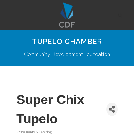
TUPELO CHAMBER
Community Development Foundation
Super Chix
Tupelo
Restaurants & Catering