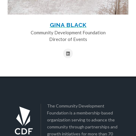
GINA BLACK
Community Development Foundation
Director of Events
The Community Development
Foundation is a membership-based
organization serving to advance the
community through partnerships and
growth initiatives for more than 70