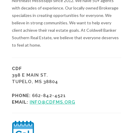
Northeast Mississippi since 2012. We have 50+ agents
with decades of experience. Our locally owned Brokerage
specializes in creating opportunities for everyone. We
believe in strong communities. We want to help every
client achieve their real estate goals. At Coldwell Banker
Southern Real Estate, we believe that everyone deserves
to feel at home.
CDF
398 E MAIN ST.
TUPELO, MS 38804
PHONE:
662-842-4521
EMAIL:
INFO@CDFMS.ORG