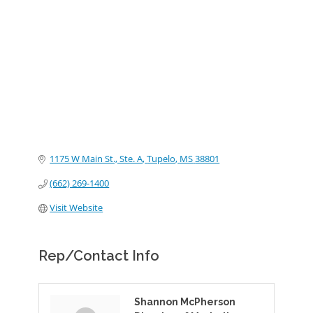
Categories
1175 W Main St., Ste. A
Tupelo
MS
38801
(662) 269-1400
Visit Website
Rep/Contact Info
Shannon McPherson