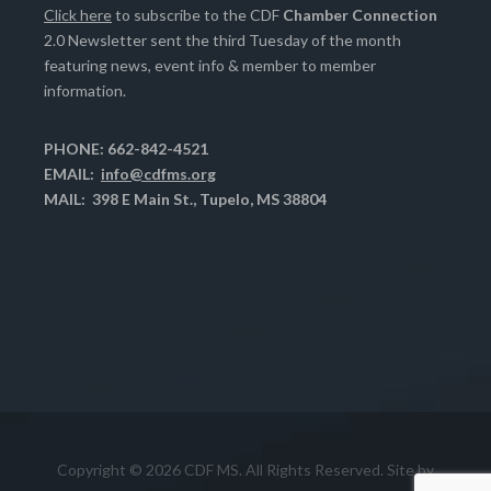
Click here
to subscribe to the CDF
Chamber Connection
2.0 Newsletter sent the third Tuesday of the month
featuring news, event info & member to member
information.
PHONE: 662-842-4521
EMAIL:
info@cdfms.org
MAIL: 398 E Main St., Tupelo, MS 38804
Copyright © 2026 CDF MS. All Rights Reserved. Site by