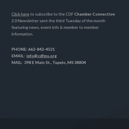
Click here
to subscribe to the CDF
Chamber Connection
2.0 Newsletter sent the third Tuesday of the month
featuring news, event info & member to member
information.
PHONE: 662-842-4521
EMAIL:
info@cdfms.org
MAIL: 398 E Main St., Tupelo, MS 38804