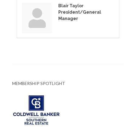
Blair Taylor
President/General
Manager
MEMBERSHIP SPOTLIGHT