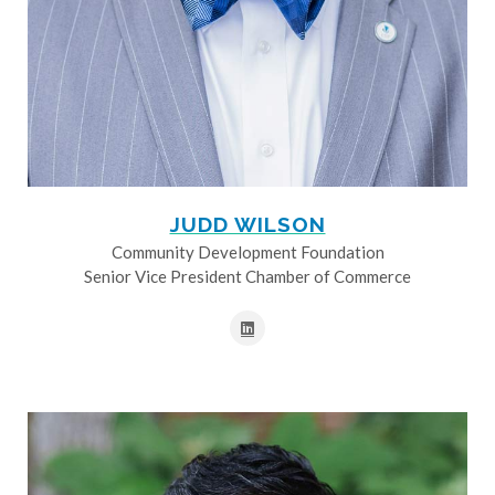
JUDD WILSON
Community Development Foundation
Senior Vice President Chamber of Commerce