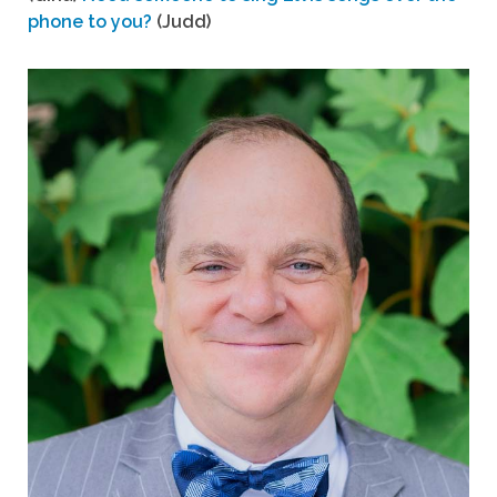
phone to you?
(Judd)