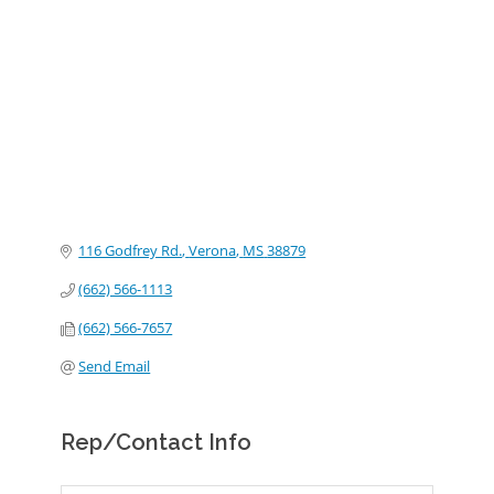
Categories
116 Godfrey Rd.
Verona
MS
38879
(662) 566-1113
(662) 566-7657
Send Email
Rep/Contact Info