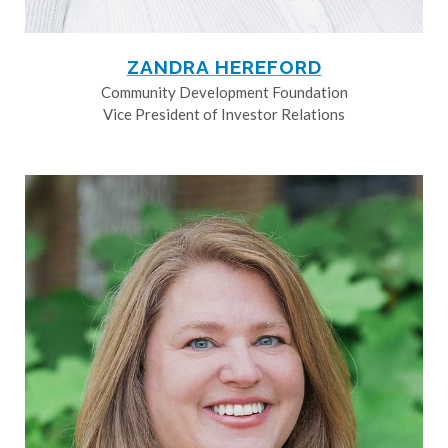
ZANDRA HEREFORD
Community Development Foundation
Vice President of Investor Relations