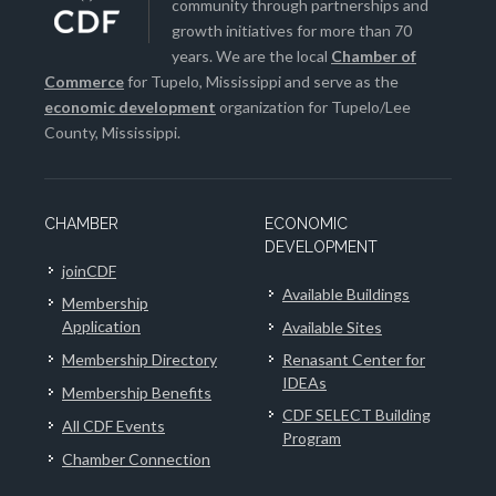
community through partnerships and
growth initiatives for more than 70
years. We are the local
Chamber of
Commerce
for Tupelo, Mississippi and serve as the
economic development
organization for Tupelo/Lee
County, Mississippi.
CHAMBER
ECONOMIC
DEVELOPMENT
joinCDF
Available Buildings
Membership
Application
Available Sites
Membership Directory
Renasant Center for
IDEAs
Membership Benefits
CDF SELECT Building
All CDF Events
Program
Chamber Connection