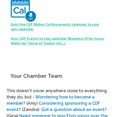
Sync the CDF Ribbon Cutting events calendar to your
own calendar.
Sync CDF Events to your calendar (Business After Hours,
Wake Up!, Taste of Tupelo, etc...)
Your Chamber Team
This doesn't cover anywhere close to everything
they do, but -
Wondering how to become a
member?
(Amy)
Considering sponsoring a CDF
event?
(Zandra)
Got a question about an event?
(Gina)
Need someone to sing Elvis songs over the