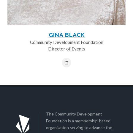
GINA BLACK
Community Development Foundation
Director of Events
The Community Development
Foundation is a membership-based
organization serving to advance the