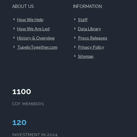
ABOUT US
INFORMATION
How We Help
Staff
How We Are Led
Data Library
History & Overview
Press Releases
TupeloTogether.com
Privacy Policy
Sitemap
1100
CDF MEMBERS
124
INVESTMENT IN 2024