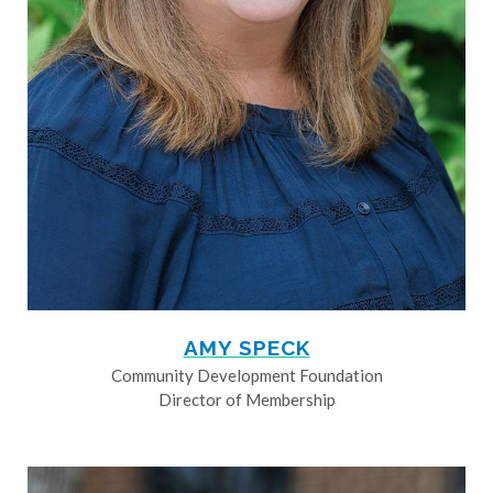
AMY SPECK
Community Development Foundation
Director of Membership