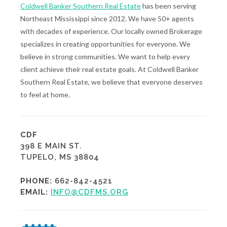
Coldwell Banker Southern Real Estate
has been serving
Northeast Mississippi since 2012. We have 50+ agents
with decades of experience. Our locally owned Brokerage
specializes in creating opportunities for everyone. We
believe in strong communities. We want to help every
client achieve their real estate goals. At Coldwell Banker
Southern Real Estate, we believe that everyone deserves
to feel at home.
CDF
398 E MAIN ST.
TUPELO, MS 38804
PHONE:
662-842-4521
EMAIL:
INFO@CDFMS.ORG