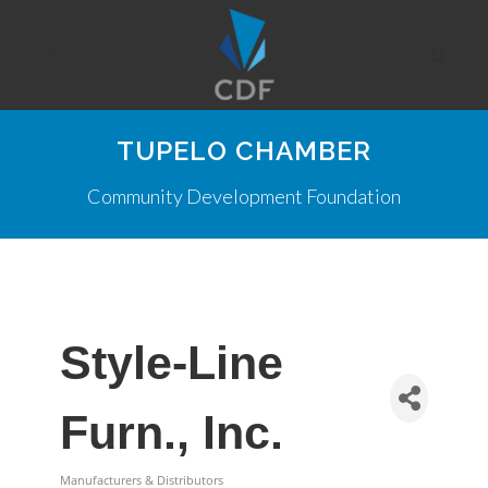
TUPELO CHAMBER
Community Development Foundation
Style-Line
Furn., Inc.
Manufacturers & Distributors