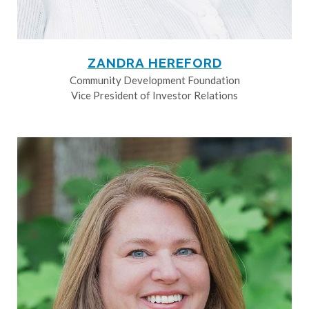
ZANDRA HEREFORD
Community Development Foundation
Vice President of Investor Relations