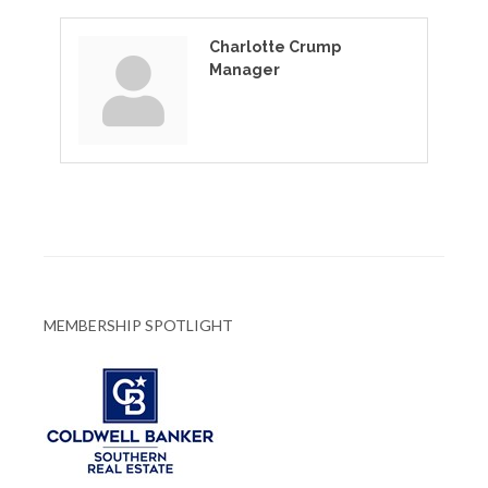
Charlotte Crump
Manager
MEMBERSHIP SPOTLIGHT