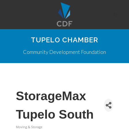
TUPELO CHAMBER
Community Development Foundation
StorageMax
Tupelo South
Moving & Storage