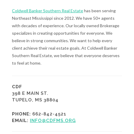
Coldwell Banker Southern Real Estate
has been serving
Northeast Mississippi since 2012. We have 50+ agents
with decades of experience. Our locally owned Brokerage
specializes in creating opportunities for everyone. We
believe in strong communities. We want to help every
client achieve their real estate goals. At Coldwell Banker
Southern Real Estate, we believe that everyone deserves
to feel at home.
CDF
398 E MAIN ST.
TUPELO, MS 38804
PHONE:
662-842-4521
EMAIL:
INFO@CDFMS.ORG