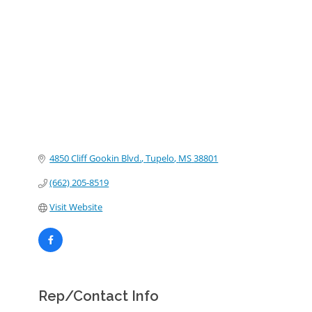
Categories
4850 Cliff Gookin Blvd.
Tupelo
MS
38801
(662) 205-8519
Visit Website
Rep/Contact Info