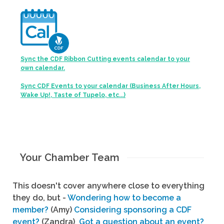
Sync the CDF Ribbon Cutting events calendar to your
own calendar.
Sync CDF Events to your calendar (Business After Hours,
Wake Up!, Taste of Tupelo, etc...)
Your Chamber Team
This doesn't cover anywhere close to everything
they do, but -
Wondering how to become a
member?
(Amy)
Considering sponsoring a CDF
event?
(Zandra)
Got a question about an event?