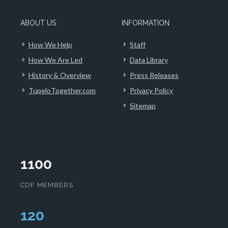
ABOUT US
INFORMATION
How We Help
Staff
How We Are Led
Data Library
History & Overview
Press Releases
TupeloTogether.com
Privacy Policy
Sitemap
1100
CDF MEMBERS
124