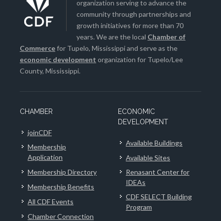
organization serving to advance the
community through partnerships and
growth initiatives for more than 70
years. We are the local
Chamber of
Commerce
for Tupelo, Mississippi and serve as the
economic development
organization for Tupelo/Lee
County, Mississippi.
CHAMBER
ECONOMIC
DEVELOPMENT
joinCDF
Available Buildings
Membership
Application
Available Sites
Membership Directory
Renasant Center for
IDEAs
Membership Benefits
CDF SELECT Building
All CDF Events
Program
Chamber Connection