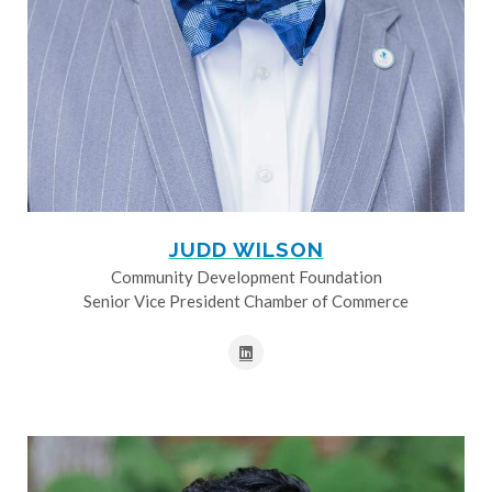
JUDD WILSON
Community Development Foundation
Senior Vice President Chamber of Commerce