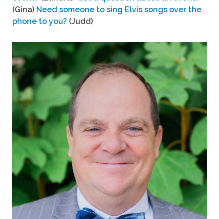
(Gina)
Need someone to sing Elvis songs over the
phone to you?
(Judd)