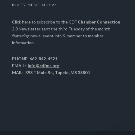
INVESTMENT IN 2024
Click here
to subscribe to the CDF
Chamber Connection
2.0 Newsletter sent the third Tuesday of the month
featuring news, event info & member to member
information.
PHONE: 662-842-4521
EMAIL:
info@cdfms.org
MAIL: 398 E Main St., Tupelo, MS 38804