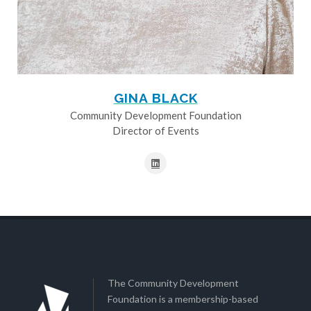
GINA BLACK
Community Development Foundation
Director of Events
The Community Development
Foundation is a membership-based