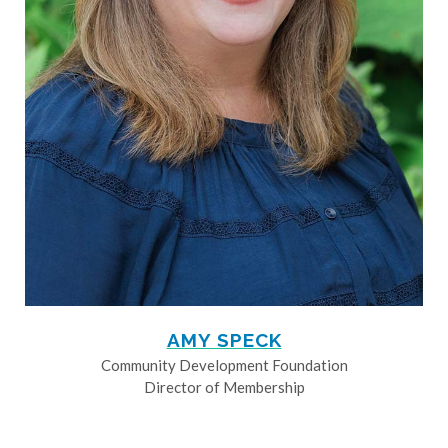
AMY SPECK
Community Development Foundation
Director of Membership