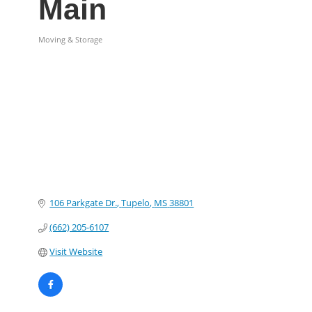
Main
Moving & Storage
Categories
106 Parkgate Dr.
Tupelo
MS
38801
(662) 205-6107
Visit Website