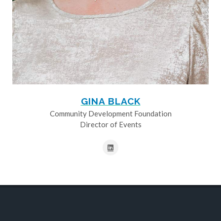
GINA BLACK
Community Development Foundation
Director of Events