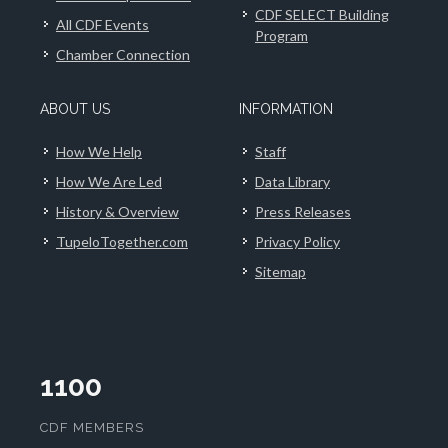
CDF SELECT Building
All CDF Events
Program
Chamber Connection
ABOUT US
INFORMATION
How We Help
Staff
How We Are Led
Data Library
History & Overview
Press Releases
TupeloTogether.com
Privacy Policy
Sitemap
1100
CDF MEMBERS