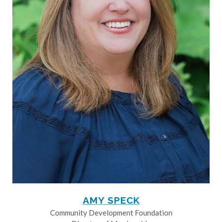
AMY SPECK
Community Development Foundation