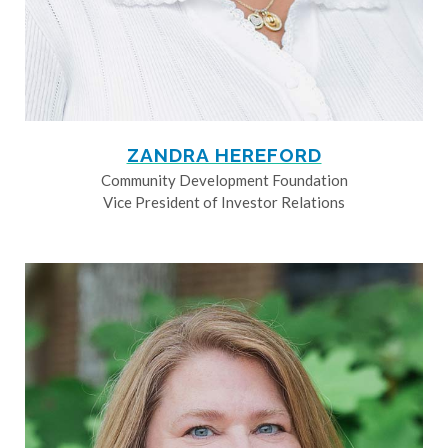
ZANDRA HEREFORD
Community Development Foundation
Vice President of Investor Relations