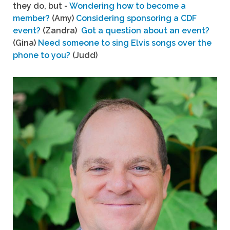
they do, but -
Wondering how to become a
member?
(Amy)
Considering sponsoring a CDF
event?
(Zandra)
Got a question about an event?
(Gina)
Need someone to sing Elvis songs over the
phone to you?
(Judd)