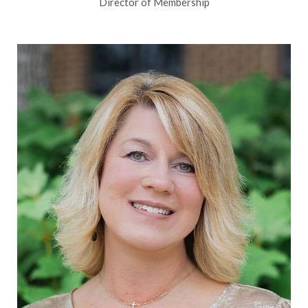
Director of Membership