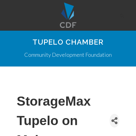
TUPELO CHAMBER
Community Development Foundation
StorageMax
Tupelo on