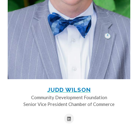
JUDD WILSON
Community Development Foundation
Senior Vice President Chamber of Commerce