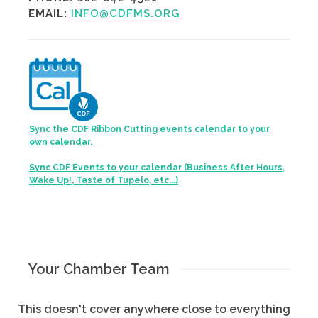
EMAIL:
INFO@CDFMS.ORG
Sync the CDF Ribbon Cutting events calendar to your
own calendar.
Sync CDF Events to your calendar (Business After Hours,
Wake Up!, Taste of Tupelo, etc...)
Your Chamber Team
This doesn't cover anywhere close to everything