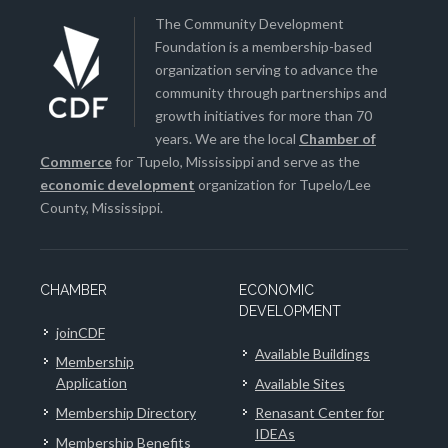
The Community Development
Foundation is a membership-based
organization serving to advance the
community through partnerships and
growth initiatives for more than 70
years. We are the local
Chamber of
Commerce
for Tupelo, Mississippi and serve as the
economic development
organization for Tupelo/Lee
County, Mississippi.
CHAMBER
ECONOMIC
DEVELOPMENT
joinCDF
Available Buildings
Membership
Application
Available Sites
Membership Directory
Renasant Center for
IDEAs
Membership Benefits