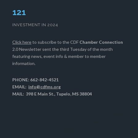
125
INVESTMENT IN 2024
Click here
to subscribe to the CDF
Chamber Connection
2.0 Newsletter sent the third Tuesday of the month
featuring news, event info & member to member
information.
PHONE: 662-842-4521
EMAIL:
info@cdfms.org
MAIL: 398 E Main St., Tupelo, MS 38804