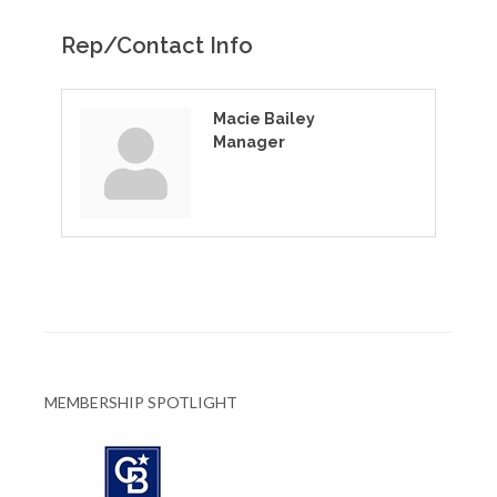
Rep/Contact Info
Macie Bailey
Manager
MEMBERSHIP SPOTLIGHT