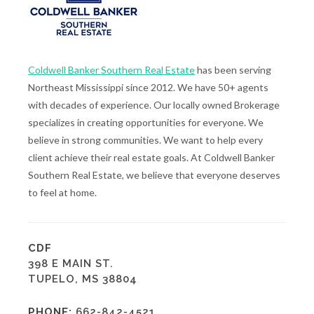
Coldwell Banker Southern Real Estate
has been serving
Northeast Mississippi since 2012. We have 50+ agents
with decades of experience. Our locally owned Brokerage
specializes in creating opportunities for everyone. We
believe in strong communities. We want to help every
client achieve their real estate goals. At Coldwell Banker
Southern Real Estate, we believe that everyone deserves
to feel at home.
CDF
398 E MAIN ST.
TUPELO, MS 38804
PHONE:
662-842-4521