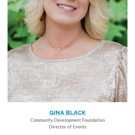
GINA BLACK
Community Development Foundation
Director of Events