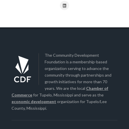
The Community Development
Foundation is a membership-based
organization serving to advance the
community through partnerships and
growth initiatives for more than 70
years. We are the local
Chamber of
Commerce
for Tupelo, Mississippi and serve as the
economic development
organization for Tupelo/Lee
County, Mississippi.