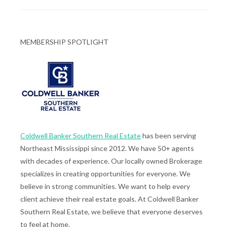
MEMBERSHIP SPOTLIGHT
Coldwell Banker Southern Real Estate
has been serving
Northeast Mississippi since 2012. We have 50+ agents
with decades of experience. Our locally owned Brokerage
specializes in creating opportunities for everyone. We
believe in strong communities. We want to help every
client achieve their real estate goals. At Coldwell Banker
Southern Real Estate, we believe that everyone deserves
to feel at home.