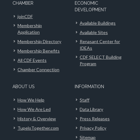
CHAMBER
ECONOMIC
DEVELOPMENT
joinCDF
Available Buildings
Membership
Application
Available Sites
Membership Directory
Renasant Center for
IDEAs
Membership Benefits
CDF SELECT Building
All CDF Events
Program
Chamber Connection
ABOUT US
INFORMATION
How We Help
Staff
How We Are Led
Data Library
History & Overview
Press Releases
TupeloTogether.com
Privacy Policy
Sitemap