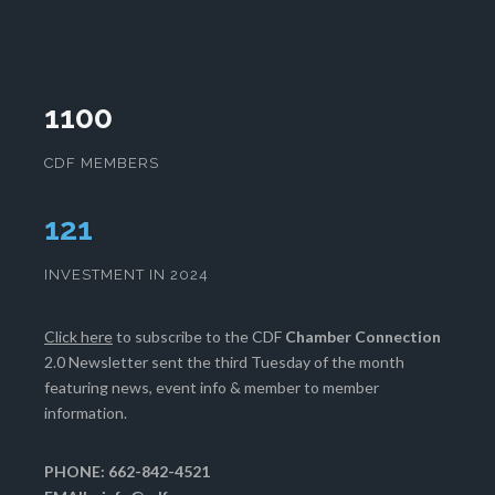
1100
CDF MEMBERS
124
INVESTMENT IN 2024
Click here
to subscribe to the CDF
Chamber Connection
2.0 Newsletter sent the third Tuesday of the month
featuring news, event info & member to member
information.
PHONE: 662-842-4521