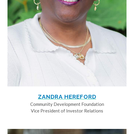
ZANDRA HEREFORD
Community Development Foundation
Vice President of Investor Relations