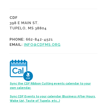
CDF
398 E MAIN ST.
TUPELO, MS 38804
PHONE:
662-842-4521
EMAIL:
INFO@CDFMS.ORG
Sync the CDF Ribbon Cutting events calendar to your
own calendar.
Sync CDF Events to your calendar (Business After Hours,
Wake Up!, Taste of Tupelo, etc...)