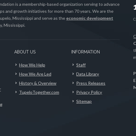
ation is a membership-based organization serving to advance
s and growth initiatives for more than 70 years. We are the
upelo, Mississippi and serve as the
economic development
, Mississippi.
C
C
t
ABOUT US
INFORMATION
m
How We Help
Staff
P
How We Are Led
Data Library
E
History & Overview
Press Releases
M
r
TupeloTogether.com
Privacy Policy
Sitemap
ng