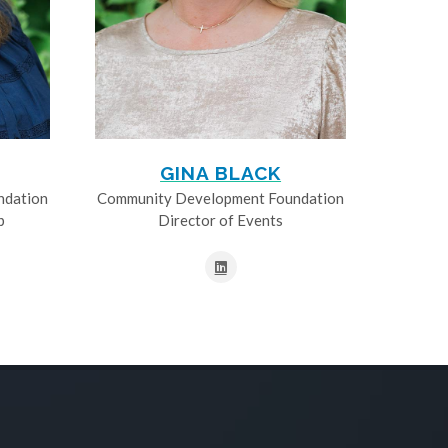
GINA BLACK
ndation
Community Development Foundation
p
Director of Events