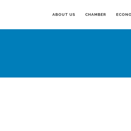
ABOUT US
CHAMBER
ECONO