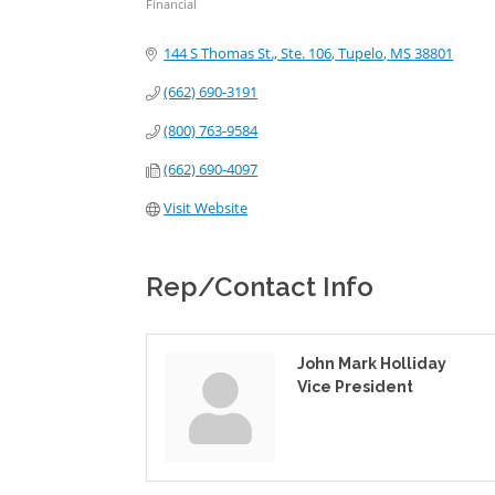
Financial
Categories
144 S Thomas St., Ste. 106
Tupelo
MS
38801
(662) 690-3191
(800) 763-9584
(662) 690-4097
Visit Website
Rep/Contact Info
John Mark Holliday
Vice President