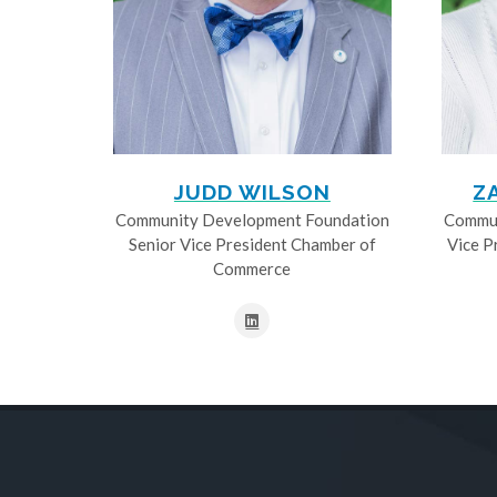
JUDD WILSON
Z
Community Development Foundation
Commun
Senior Vice President Chamber of
Vice P
Commerce