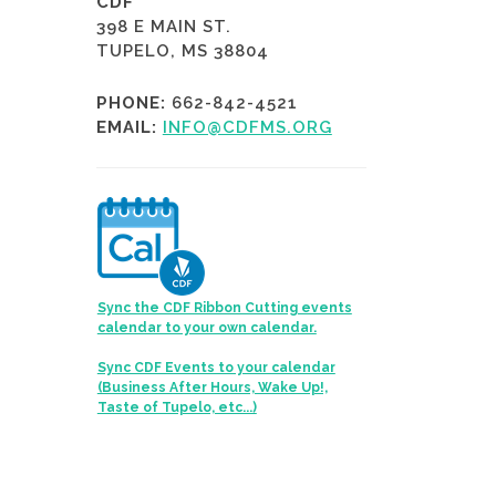
CDF
398 E MAIN ST.
TUPELO, MS 38804
PHONE:
662-842-4521
EMAIL:
INFO@CDFMS.ORG
Sync the CDF Ribbon Cutting events
calendar to your own calendar.
Sync CDF Events to your calendar
(Business After Hours, Wake Up!,
Taste of Tupelo, etc...)