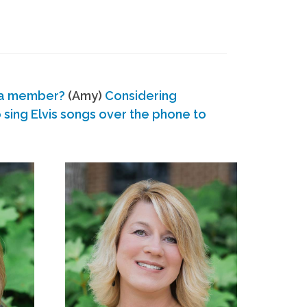
 a member?
(Amy)
Considering
ing Elvis songs over the phone to