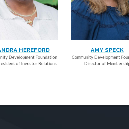
ANDRA HEREFORD
AMY SPECK
ity Development Foundation
Community Development Fou
resident of Investor Relations
Director of Membershi