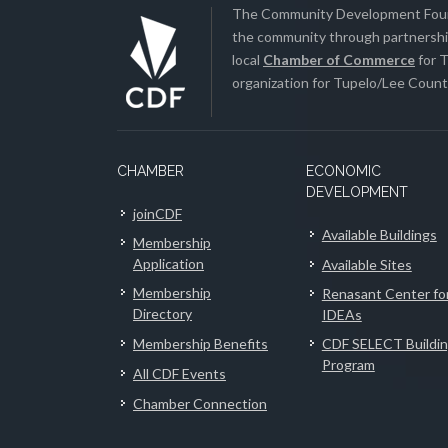
The Community Development Found
the community through partnership
local
Chamber of Commerce
for T
organization for Tupelo/Lee County
CHAMBER
ECONOMIC
DEVELOPMENT
joinCDF
Available Buildings
Membership
Application
Available Sites
Membership
Renasant Center fo
Directory
IDEAs
Membership Benefits
CDF SELECT Buildi
Program
All CDF Events
Chamber Connection