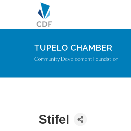
TUPELO CHAMBER
Community Development Foundation
Stifel