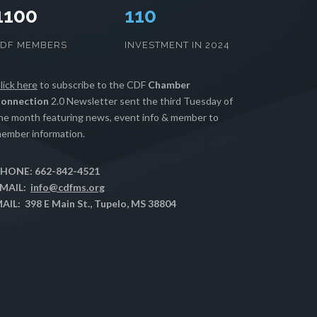
1100
112
CDF MEMBERS
INVESTMENT IN 2024
lick here
to subscribe to the CDF
Chamber
onnection
2.0 Newsletter sent the third Tuesday of
he month featuring news, event info & member to
ember information.
HONE: 662-842-4521
MAIL:
info@cdfms.org
AIL: 398 E Main St., Tupelo, MS 38804