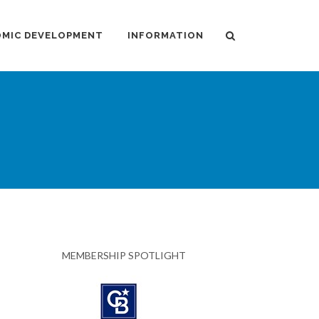
MIC DEVELOPMENT
INFORMATION
MEMBERSHIP SPOTLIGHT