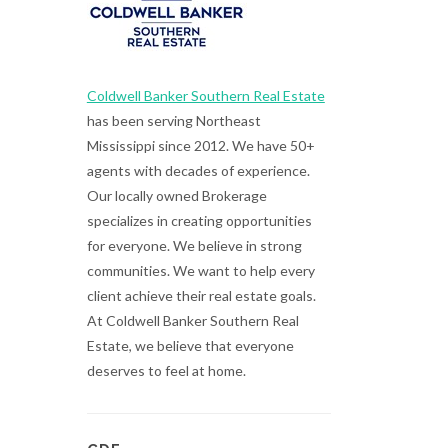
Coldwell Banker Southern Real Estate
has been serving Northeast
Mississippi since 2012. We have 50+
agents with decades of experience.
Our locally owned Brokerage
specializes in creating opportunities
for everyone. We believe in strong
communities. We want to help every
client achieve their real estate goals.
At Coldwell Banker Southern Real
Estate, we believe that everyone
deserves to feel at home.