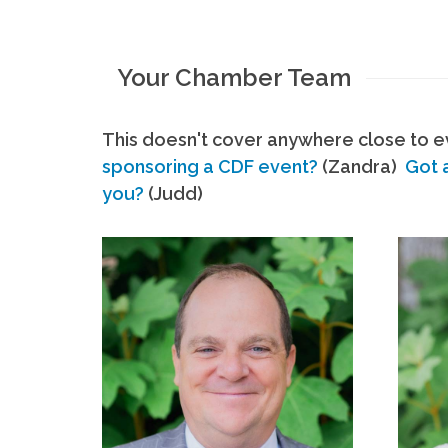
Your Chamber Team
This doesn't cover anywhere close to ev
sponsoring a CDF event?
(Zandra)
Got 
you?
(Judd)