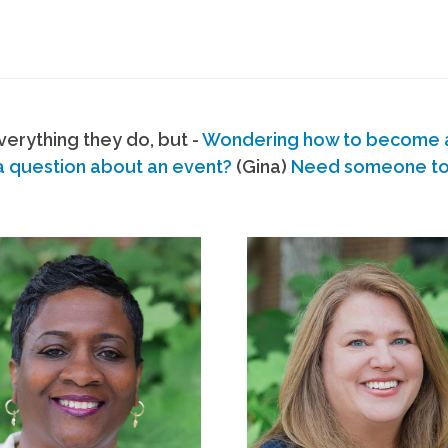
erything they do, but -
Wondering how to become
a question about an event?
(Gina)
Need someone to s