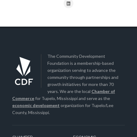
The Community Development
Foundation is a membership-based
organization serving to advance the
community through partnerships and
growth initiatives for more than 70
years. We are the local
Chamber of
Commerce
for Tupelo, Mississippi and serve as the
economic development
organization for Tupelo/Lee
County, Mississippi.