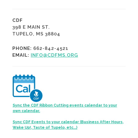
CDF
398 E MAIN ST.
TUPELO, MS 38804
PHONE:
662-842-4521
EMAIL:
INFO@CDFMS.ORG
Sync the CDF Ribbon Cutting events calendar to your
own calendar.
Sync CDF Events to your calendar (Business After Hours,
Wake Up!, Taste of Tupelo, etc...)