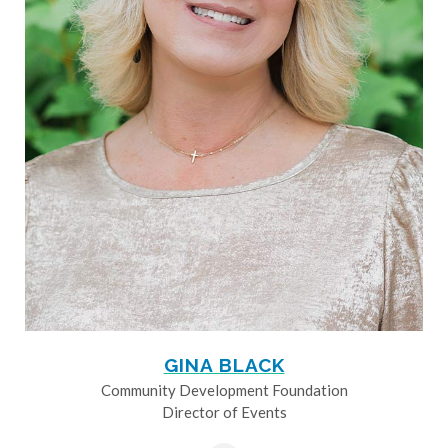
GINA BLACK
Community Development Foundation
Director of Events