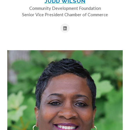
JUDD WILSON
Community Development Foundation
Senior Vice President Chamber of Commerce