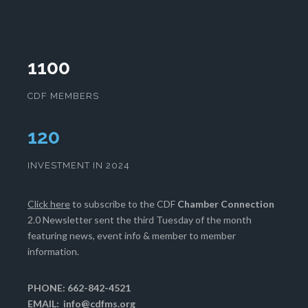
1100
CDF MEMBERS
124
INVESTMENT IN 2024
Click here
to subscribe to the CDF
Chamber Connection
2.0 Newsletter sent the third Tuesday of the month
featuring news, event info & member to member
information.
PHONE: 662-842-4521
EMAIL:
info@cdfms.org