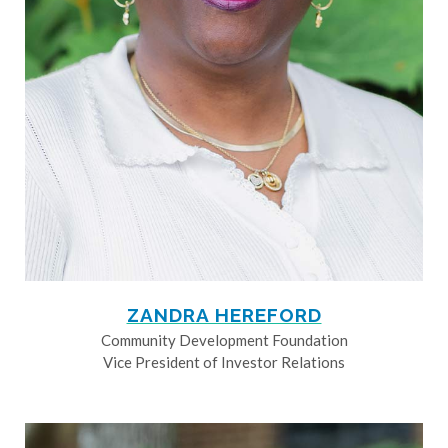
ZANDRA HEREFORD
Community Development Foundation
Vice President of Investor Relations