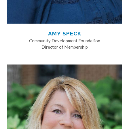
AMY SPECK
Community Development Foundation
Director of Membership