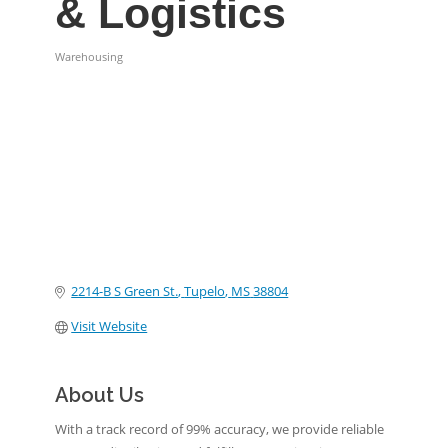
& Logistics
Warehousing
Categories
2214-B S Green St.
Tupelo
MS
38804
Visit Website
About Us
With a track record of 99% accuracy, we provide reliable