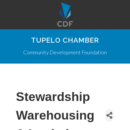
TUPELO CHAMBER
Community Development Foundation
Stewardship
Warehousing