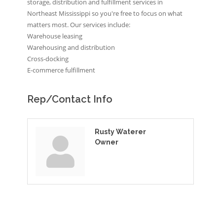
storage, distribution and fulfillment services in
Northeast Mississippi so you're free to focus on what
matters most. Our services include:
Warehouse leasing
Warehousing and distribution
Cross-docking
E-commerce fulfillment
Rep/Contact Info
Rusty Waterer
Owner