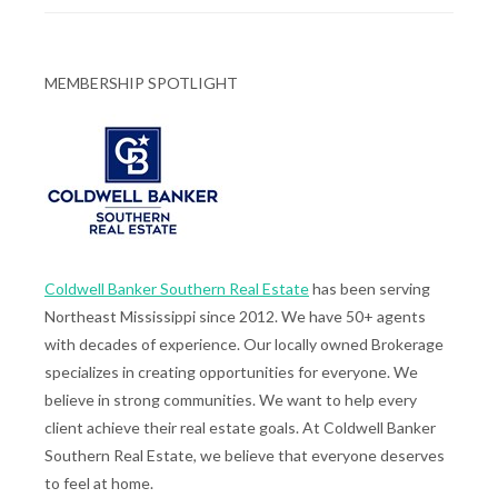
MEMBERSHIP SPOTLIGHT
Coldwell Banker Southern Real Estate
has been serving
Northeast Mississippi since 2012. We have 50+ agents
with decades of experience. Our locally owned Brokerage
specializes in creating opportunities for everyone. We
believe in strong communities. We want to help every
client achieve their real estate goals. At Coldwell Banker
Southern Real Estate, we believe that everyone deserves
to feel at home.