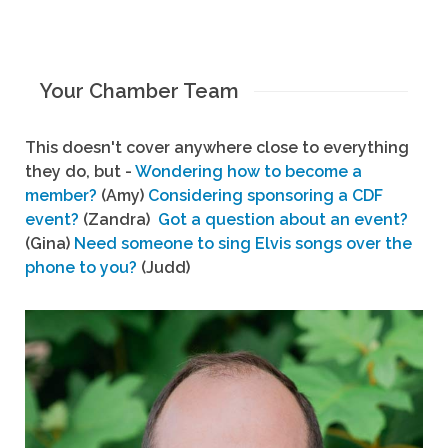
Your Chamber Team
This doesn't cover anywhere close to everything
they do, but -
Wondering how to become a
member?
(Amy)
Considering sponsoring a CDF
event?
(Zandra)
Got a question about an event?
(Gina)
Need someone to sing Elvis songs over the
phone to you?
(Judd)