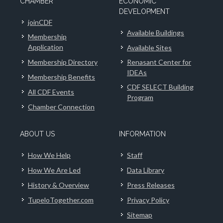
CHAMBER
ECONOMIC
DEVELOPMENT
joinCDF
Available Buildings
Membership
Application
Available Sites
Membership Directory
Renasant Center for
IDEAs
Membership Benefits
CDF SELECT Building
All CDF Events
Program
Chamber Connection
ABOUT US
INFORMATION
How We Help
Staff
How We Are Led
Data Library
History & Overview
Press Releases
TupeloTogether.com
Privacy Policy
Sitemap