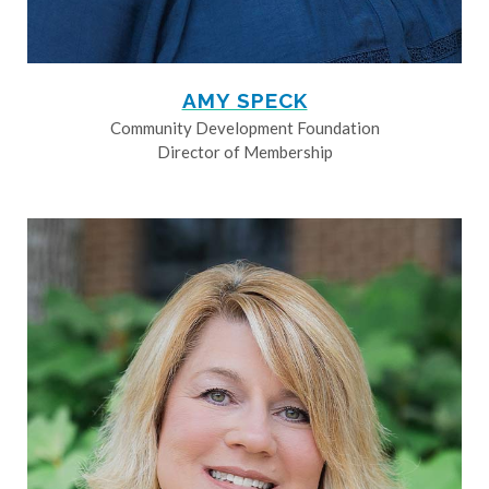
AMY SPECK
Community Development Foundation
Director of Membership