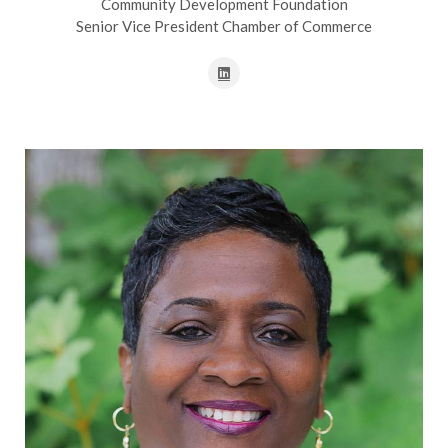
Community Development Foundation
Senior Vice President Chamber of Commerce