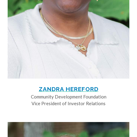
ZANDRA HEREFORD
Community Development Foundation
Vice President of Investor Relations