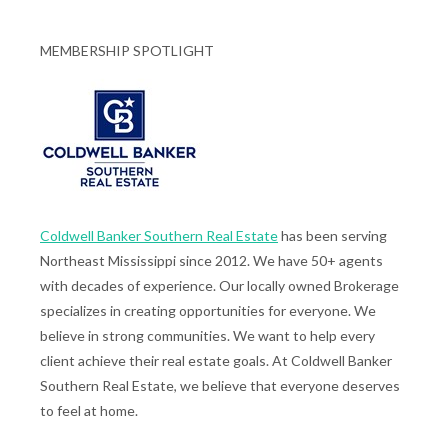
MEMBERSHIP SPOTLIGHT
Coldwell Banker Southern Real Estate
has been serving
Northeast Mississippi since 2012. We have 50+ agents
with decades of experience. Our locally owned Brokerage
specializes in creating opportunities for everyone. We
believe in strong communities. We want to help every
client achieve their real estate goals. At Coldwell Banker
Southern Real Estate, we believe that everyone deserves
to feel at home.