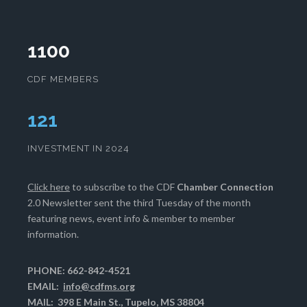
1100
CDF MEMBERS
125
INVESTMENT IN 2024
Click here
to subscribe to the CDF
Chamber Connection
2.0 Newsletter sent the third Tuesday of the month
featuring news, event info & member to member
information.
PHONE: 662-842-4521
EMAIL:
info@cdfms.org
MAIL: 398 E Main St., Tupelo, MS 38804