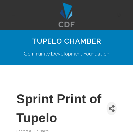
TUPELO CHAMBER
Community Development Foundation
Sprint Print of
Tupelo
Printers & Publishers