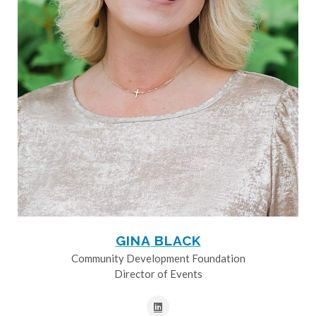
GINA BLACK
Community Development Foundation
Director of Events