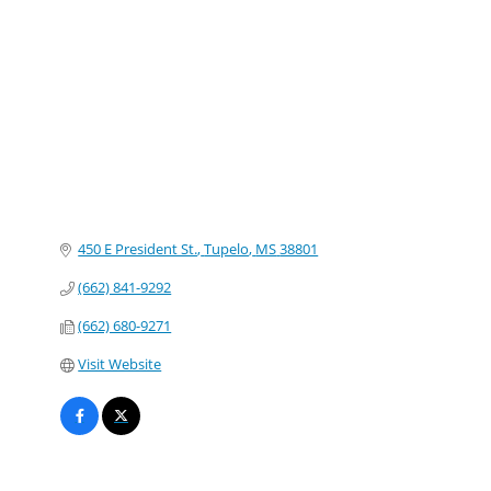
Categories
450 E President St.
Tupelo
MS
38801
(662) 841-9292
(662) 680-9271
Visit Website