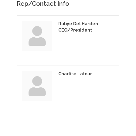
Rep/Contact Info
Rubye Del Harden
CEO/President
Charlise Latour