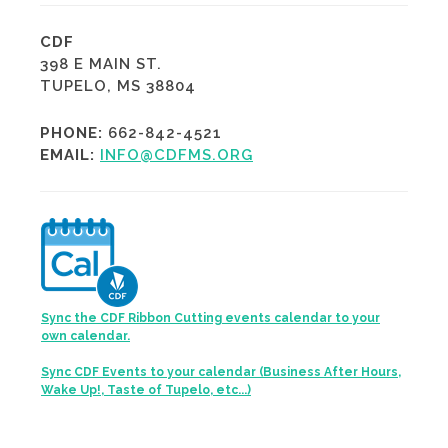
CDF
398 E MAIN ST.
TUPELO, MS 38804
PHONE:
662-842-4521
EMAIL:
INFO@CDFMS.ORG
Sync the CDF Ribbon Cutting events calendar to your
own calendar.
Sync CDF Events to your calendar (Business After Hours,
Wake Up!, Taste of Tupelo, etc...)