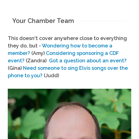
Your Chamber Team
This doesn't cover anywhere close to everything
they do, but -
Wondering how to become a
member?
(Amy)
Considering sponsoring a CDF
event?
(Zandra)
Got a question about an event?
(Gina)
Need someone to sing Elvis songs over the
phone to you?
(Judd)