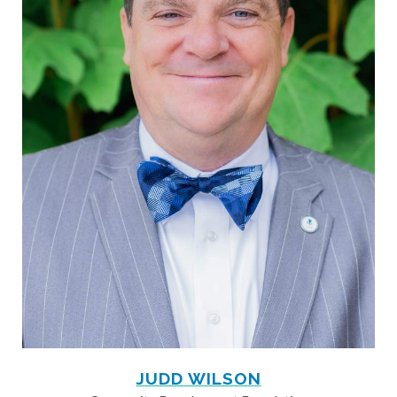
JUDD WILSON