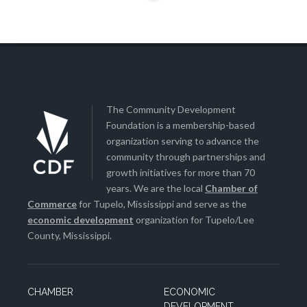
The Community Development
Foundation is a membership-based
organization serving to advance the
community through partnerships and
growth initiatives for more than 70
years. We are the local
Chamber of
Commerce
for Tupelo, Mississippi and serve as the
economic development
organization for Tupelo/Lee
County, Mississippi.
CHAMBER
ECONOMIC
DEVELOPMENT