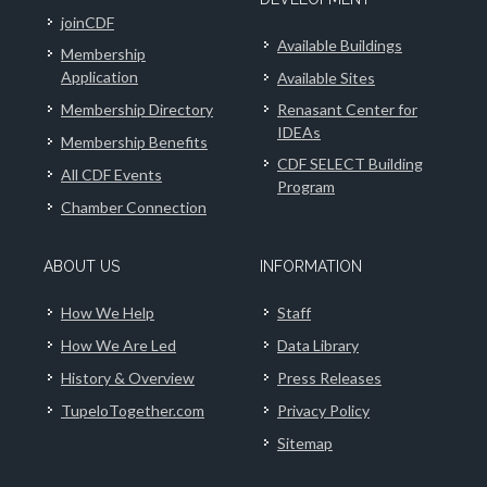
joinCDF
Available Buildings
Membership
Application
Available Sites
Membership Directory
Renasant Center for
IDEAs
Membership Benefits
CDF SELECT Building
All CDF Events
Program
Chamber Connection
ABOUT US
INFORMATION
How We Help
Staff
How We Are Led
Data Library
History & Overview
Press Releases
TupeloTogether.com
Privacy Policy
Sitemap