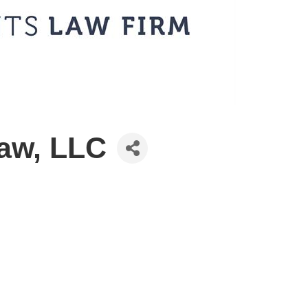
aw, LLC