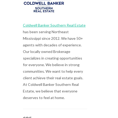
Coldwell Banker Southern Real Estate
has been serving Northeast
Mississippi since 2012. We have 50+
agents with decades of experience.
Our locally owned Brokerage
specializes in creating opportunities
for everyone. We believe in strong
communities. We want to help every
client achieve their real estate goals.
At Coldwell Banker Southern Real
Estate, we believe that everyone
deserves to feel at home.