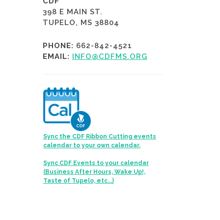
CDF
398 E MAIN ST.
TUPELO, MS 38804
PHONE:
662-842-4521
EMAIL:
INFO@CDFMS.ORG
Sync the CDF Ribbon Cutting events
calendar to your own calendar.
Sync CDF Events to your calendar
(Business After Hours, Wake Up!,
Taste of Tupelo, etc...)