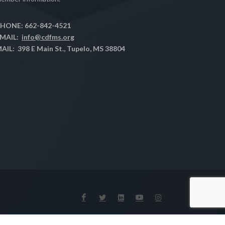
HONE: 662-842-4521
MAIL:
info@cdfms.org
AIL: 398 E Main St., Tupelo, MS 38804