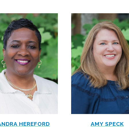
ANDRA HEREFORD
AMY SPECK