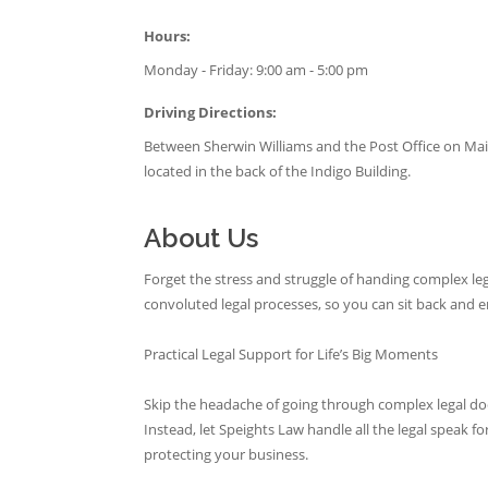
Hours:
Monday - Friday: 9:00 am - 5:00 pm
Driving Directions:
Between Sherwin Williams and the Post Office on Main
located in the back of the Indigo Building.
About Us
Forget the stress and struggle of handing complex l
convoluted legal processes, so you can sit back and en
Practical Legal Support for Life’s Big Moments
Skip the headache of going through complex legal do
Instead, let Speights Law handle all the legal speak f
protecting your business.