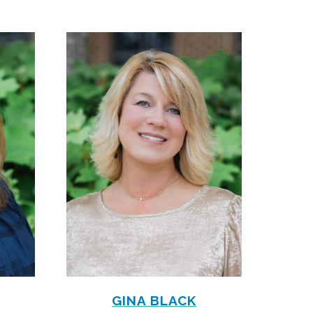
GINA BLACK