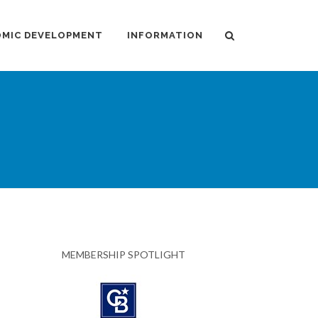
MIC DEVELOPMENT
INFORMATION
MEMBERSHIP SPOTLIGHT