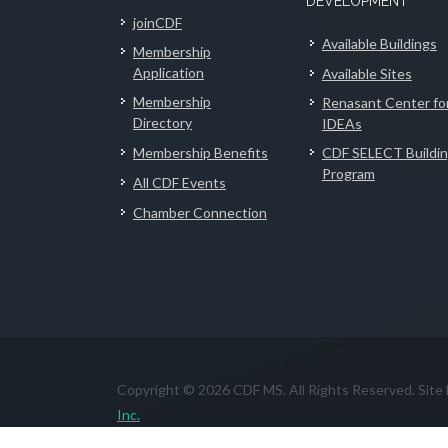
DEVELOPMENT
joinCDF
Available Buildings
Membership
Application
Available Sites
Membership
Renasant Center fo
Directory
IDEAs
Membership Benefits
CDF SELECT Buildi
Program
All CDF Events
Chamber Connection
Copyright © 2026 CDF MS. All Rights Reserved. Site
Inc.