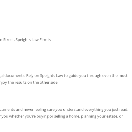
 Street. Speights Law Firm is
egal documents. Rely on Speights Law to guide you through even the most
joy the results on the other side.
cuments and never feeling sure you understand everything you just read.
or you whether you’re buying or selling a home, planning your estate, or