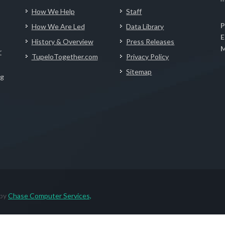
How We Help
Staff
P
How We Are Led
Data Library
E
History & Overview
Press Releases
M
r
TupeloTogether.com
Privacy Policy
Sitemap
ng
 by
Chase Computer Services,