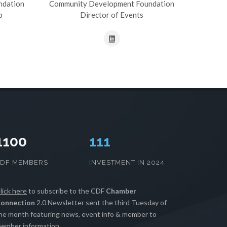
ndation
Community Development Foundation
p
Director of Events
1100
112
CDF MEMBERS
INVESTMENT IN 2024
lick here
to subscribe to the CDF
Chamber
onnection
2.0 Newsletter sent the third Tuesday of
he month featuring news, event info & member to
ember information.