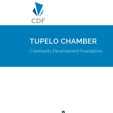
TUPELO CHAMBER
Community Development Foundation