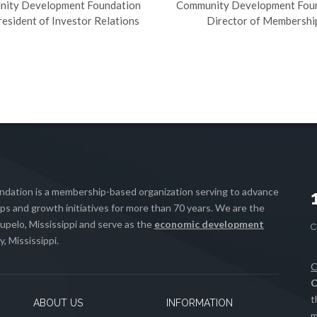
ity Development Foundation
Community Development Fou
resident of Investor Relations
Director of Membershi
ation is a membership-based organization serving to advance
s and growth initiatives for more than 70 years. We are the
upelo, Mississippi and serve as the
economic development
, Mississippi.
C
C
t
ABOUT US
INFORMATION
m