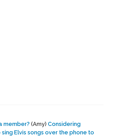
 a member?
(Amy)
Considering
ing Elvis songs over the phone to