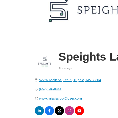
Speights L
Attorneys
Categories
522 W Main St., Ste. 1
Tupelo
MS
38804
(662) 346-8441
www.mississippiCloser.com