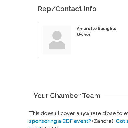
Rep/Contact Info
Amarette Speights
Owner
Your Chamber Team
This doesn't cover anywhere close to ev
sponsoring a CDF event?
(Zandra)
Got 