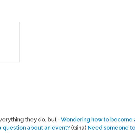
erything they do, but -
Wondering how to become
a question about an event?
(Gina)
Need someone to s