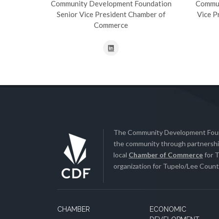
Community Development Foundation
Commun
Senior Vice President Chamber of
Vice P
Commerce
The Community Development Found
the community through partnership
local
Chamber of Commerce
for T
organization for Tupelo/Lee County
CHAMBER
ECONOMIC