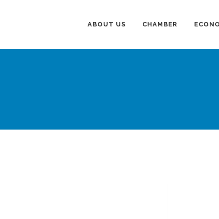
ABOUT US
CHAMBER
ECONO