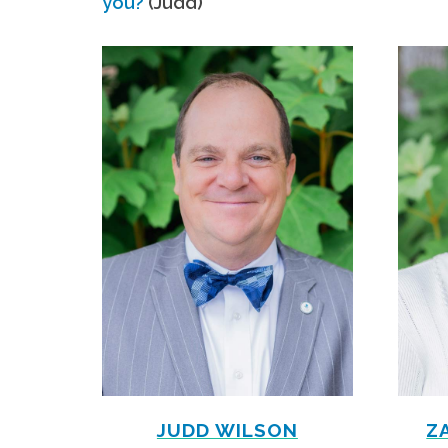
you?
(Judd)
JUDD WILSON
Z