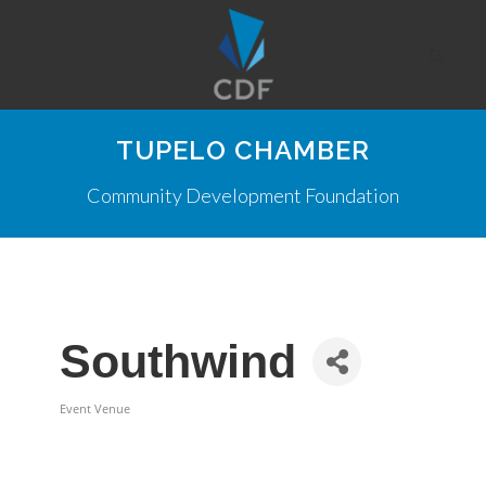
TUPELO CHAMBER
Community Development Foundation
Southwind
Event Venue
Categories