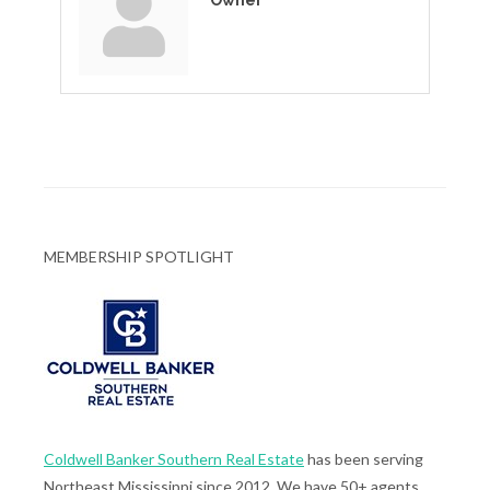
Owner
MEMBERSHIP SPOTLIGHT
Coldwell Banker Southern Real Estate
has been serving
Northeast Mississippi since 2012. We have 50+ agents