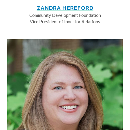
ZANDRA HEREFORD
Community Development Foundation
Vice President of Investor Relations