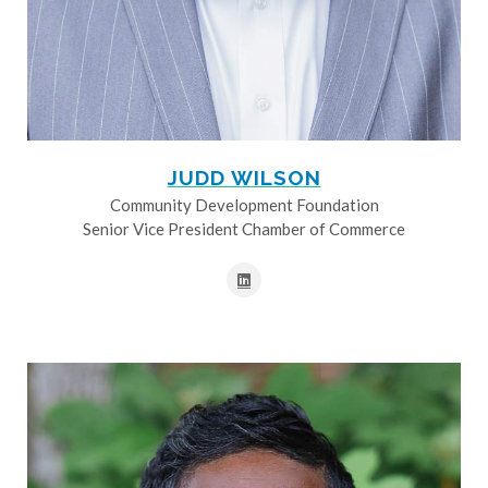
JUDD WILSON
Community Development Foundation
Senior Vice President Chamber of Commerce