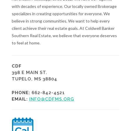
with decades of experience. Our locally owned Brokerage
specializes in creating opportunities for everyone. We
believe in strong communities. We want to help every
client achieve their real estate goals. At Coldwell Banker
Southern Real Estate, we believe that everyone deserves
to feel at home.
CDF
398 E MAIN ST.
TUPELO, MS 38804
PHONE:
662-842-4521
EMAIL:
INFO@CDFMS.ORG