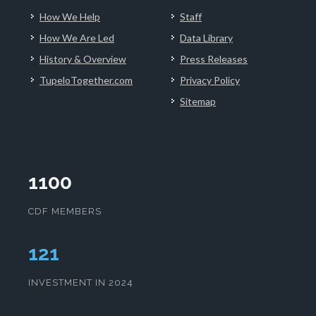
How We Help
Staff
How We Are Led
Data Library
History & Overview
Press Releases
TupeloTogether.com
Privacy Policy
Sitemap
1100
CDF MEMBERS
124
INVESTMENT IN 2024