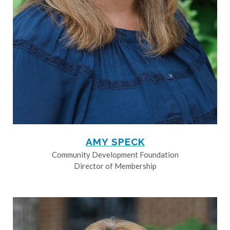
AMY SPECK
Community Development Foundation
Director of Membership