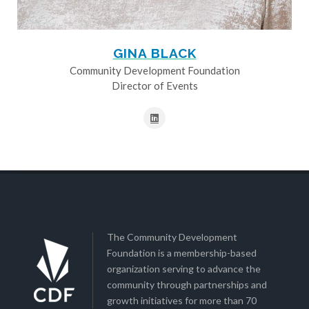
GINA BLACK
Community Development Foundation
Director of Events
The Community Development
Foundation is a membership-based
organization serving to advance the
community through partnerships and
growth initiatives for more than 70