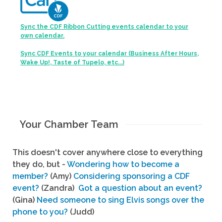
Sync the CDF Ribbon Cutting events calendar to your
own calendar.
Sync CDF Events to your calendar (Business After Hours,
Wake Up!, Taste of Tupelo, etc...)
Your Chamber Team
This doesn't cover anywhere close to everything
they do, but -
Wondering how to become a
member?
(Amy)
Considering sponsoring a CDF
event?
(Zandra)
Got a question about an event?
(Gina)
Need someone to sing Elvis songs over the
phone to you?
(Judd)