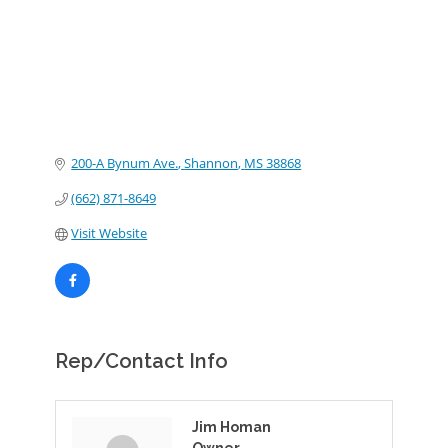
200-A Bynum Ave.
Shannon
MS
38868
(662) 871-8649
Visit Website
Rep/Contact Info
Jim Homan