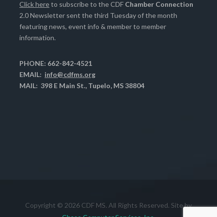
Click here
to subscribe to the CDF
Chamber Connection
2.0 Newsletter sent the third Tuesday of the month
featuring news, event info & member to member
information.
PHONE: 662-842-4521
EMAIL:
info@cdfms.org
MAIL: 398 E Main St., Tupelo, MS 38804
Copyright © 2026 CDF MS. All Rights Reserved. Site by