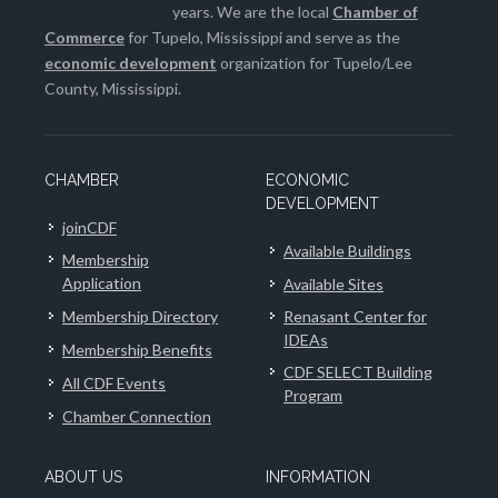
years. We are the local
Chamber of
Commerce
for Tupelo, Mississippi and serve as the
economic development
organization for Tupelo/Lee
County, Mississippi.
CHAMBER
ECONOMIC
DEVELOPMENT
joinCDF
Available Buildings
Membership
Application
Available Sites
Membership Directory
Renasant Center for
IDEAs
Membership Benefits
CDF SELECT Building
All CDF Events
Program
Chamber Connection
ABOUT US
INFORMATION